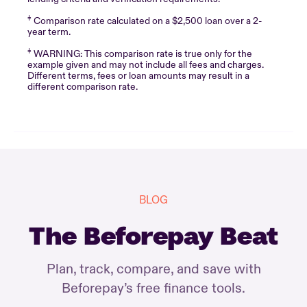
‡
Comparison rate calculated on a $2,500 loan over a 2-
year term.
‡
WARNING: This comparison rate is true only for the
example given and may not include all fees and charges.
Different terms, fees or loan amounts may result in a
different comparison rate.
BLOG
The Beforepay Beat
Plan, track, compare, and save with
Beforepay’s free finance tools.