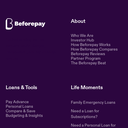
About
Who We Are
Ethical lending for the
Investor Hub
How Beforepay Works
modern world. Simple,
How Beforepay Compares
transparent, and fair financial
Beforepay Reviews
control.
Partner Program
The Beforepay Beat
Loans & Tools
Life Moments
Pay Advance
Family Emergency Loans
Personal Loans
Compare & Save
Need a Loan for
Budgeting & Insights
Subscriptions?
Need a Personal Loan for