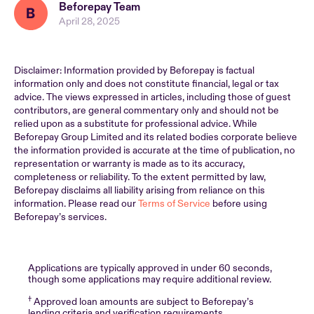
Beforepay Team
April 28, 2025
Disclaimer: Information provided by Beforepay is factual
information only and does not constitute financial, legal or tax
advice. The views expressed in articles, including those of guest
contributors, are general commentary only and should not be
relied upon as a substitute for professional advice. While
Beforepay Group Limited and its related bodies corporate believe
the information provided is accurate at the time of publication, no
representation or warranty is made as to its accuracy,
completeness or reliability. To the extent permitted by law,
Beforepay disclaims all liability arising from reliance on this
information. Please read our
Terms of Service
before using
Beforepay’s services.
Applications are typically approved in under 60 seconds,
though some applications may require additional review.
†
Approved loan amounts are subject to Beforepay’s
lending criteria and verification requirements.