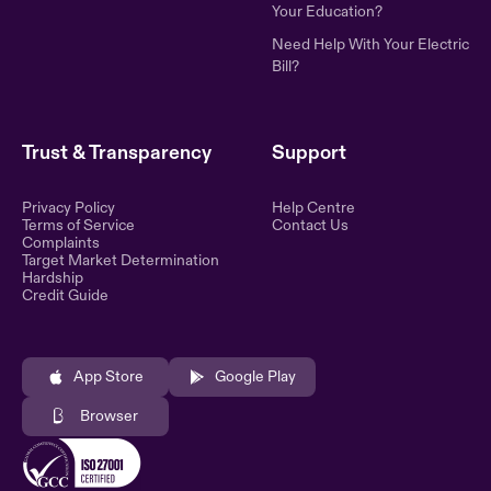
Your Education?
Need Help With Your Electric
Bill?
Trust & Transparency
Support
Privacy Policy
Help Centre
Terms of Service
Contact Us
Complaints
Target Market Determination
Hardship
Credit Guide
App Store
Google Play
Browser