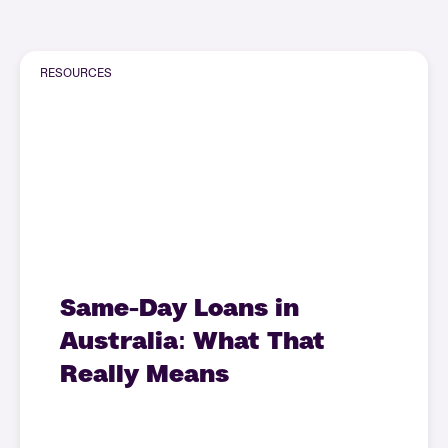
RESOURCES
Same-Day Loans in
Australia: What That
Really Means