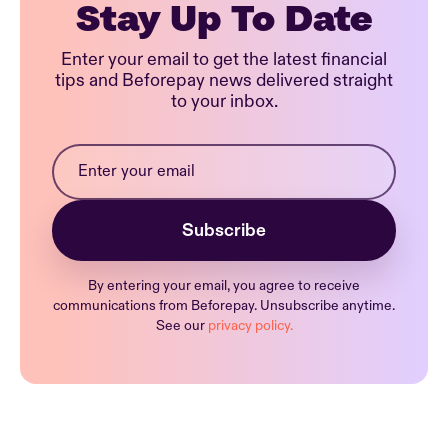
Stay Up To Date
Enter your email to get the latest financial
tips and Beforepay news delivered straight
to your inbox.
By entering your email, you agree to receive
communications from Beforepay. Unsubscribe anytime.
See our
privacy policy.