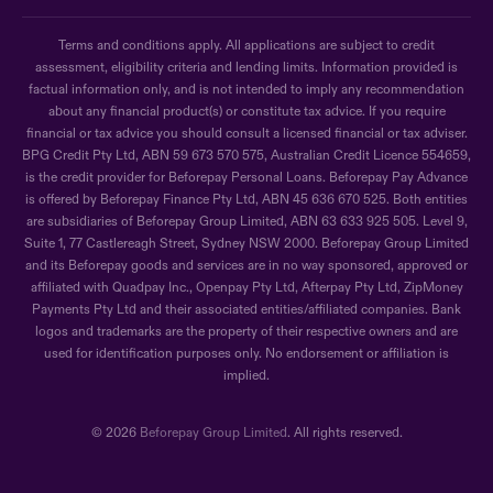
Terms and conditions apply. All applications are subject to credit
assessment, eligibility criteria and lending limits. Information provided is
factual information only, and is not intended to imply any recommendation
about any financial product(s) or constitute tax advice. If you require
financial or tax advice you should consult a licensed financial or tax adviser.
BPG Credit Pty Ltd, ABN 59 673 570 575, Australian Credit Licence 554659,
is the credit provider for Beforepay Personal Loans. Beforepay Pay Advance
is offered by Beforepay Finance Pty Ltd, ABN 45 636 670 525. Both entities
are subsidiaries of Beforepay Group Limited, ABN 63 633 925 505. Level 9,
Suite 1, 77 Castlereagh Street, Sydney NSW 2000. Beforepay Group Limited
and its Beforepay goods and services are in no way sponsored, approved or
affiliated with Quadpay Inc., Openpay Pty Ltd, Afterpay Pty Ltd, ZipMoney
Payments Pty Ltd and their associated entities/affiliated companies. Bank
logos and trademarks are the property of their respective owners and are
used for identification purposes only. No endorsement or affiliation is
implied.
© 2026
Beforepay Group Limited
. All rights reserved.