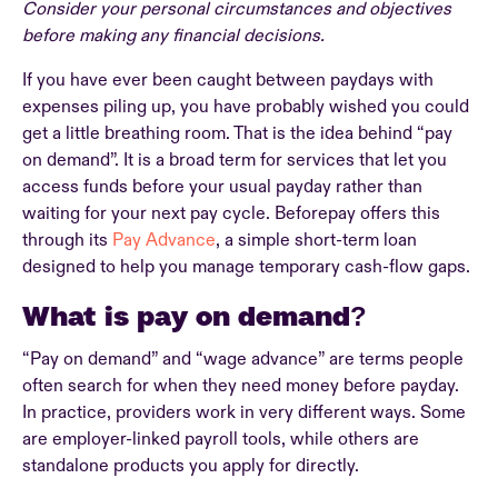
Consider your personal circumstances and objectives
before making any financial decisions.
If you have ever been caught between paydays with
expenses piling up, you have probably wished you could
get a little breathing room. That is the idea behind “pay
on demand”. It is a broad term for services that let you
access funds before your usual payday rather than
waiting for your next pay cycle. Beforepay offers this
through its
Pay Advance
, a simple short-term loan
designed to help you manage temporary cash-flow gaps.
What is pay on demand?
“Pay on demand” and “wage advance” are terms people
often search for when they need money before payday.
In practice, providers work in very different ways. Some
are employer-linked payroll tools, while others are
standalone products you apply for directly.