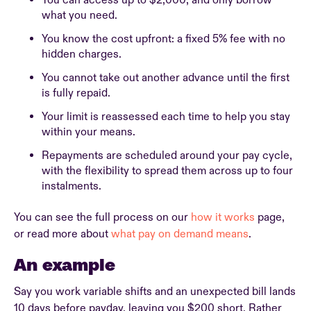
You can access up to $2,000, and only borrow
what you need.
You know the cost upfront: a fixed 5% fee with no
hidden charges.
You cannot take out another advance until the first
is fully repaid.
Your limit is reassessed each time to help you stay
within your means.
Repayments are scheduled around your pay cycle,
with the flexibility to spread them across up to four
instalments.
You can see the full process on our
how it works
page,
or read more about
what pay on demand means
.
An example
Say you work variable shifts and an unexpected bill lands
10 days before payday, leaving you $200 short. Rather