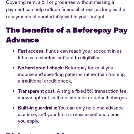
Covering rent, a bill or groceries without missing a
payment can help reduce financial stress, as long as the
repayments fit comfortably within your budget.
The benefits of a Beforepay Pay
Advance
Fast access:
Funds can reach your account in as
little as 5 minutes, subject to eligibility.
No hard credit check:
Beforepay looks at your
income and spending patterns rather than running
a traditional credit check.
Transparent cost:
A single fixed 5% transaction fee,
shown upfront, with no late fees or default charges.
Built-in guardrails:
You can only hold one advance
at a time, and your limit is reassessed each time
you apply.