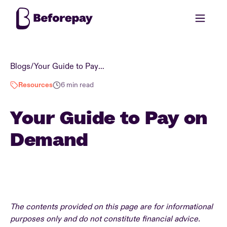
Blogs
/
Your Guide to Pay on Demand
Resources
6 min read
Your Guide to Pay on
Demand
The contents provided on this page are for informational
purposes only and do not constitute financial advice.