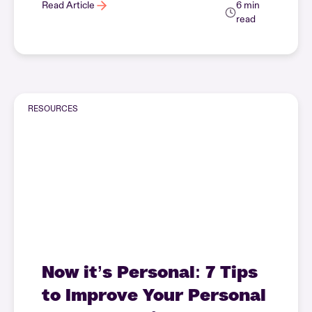
Read Article
6 min
read
RESOURCES
Now it’s Personal: 7 Tips
to Improve Your Personal