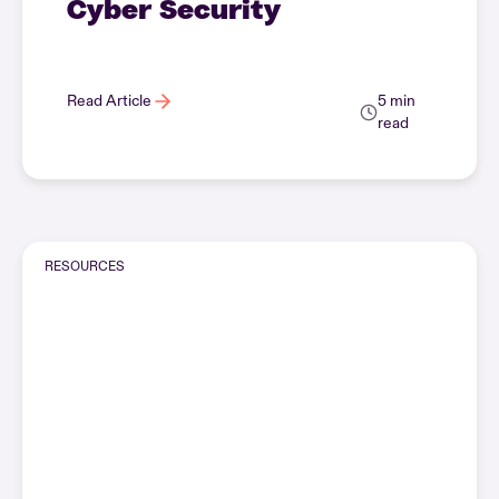
Cyber Security
Read Article
5 min
read
RESOURCES