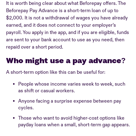
It is worth being clear about what Beforepay offers. The
Beforepay Pay Advance is a short-term loan of up to
$2,000. It is not a withdrawal of wages you have already
earned, and it does not connect to your employer’s
payroll. You apply in the app, and if you are eligible, funds
are sent to your bank account to use as you need, then
repaid over a short period.
Who might use a pay advance?
A short-term option like this can be useful for:
People whose income varies week to week, such
as shift or casual workers.
Anyone facing a surprise expense between pay
cycles.
Those who want to avoid higher-cost options like
payday loans when a small, short-term gap appears.