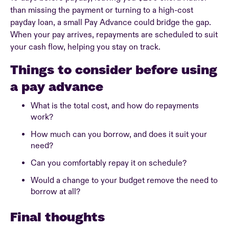
than missing the payment or turning to a high-cost
payday loan, a small Pay Advance could bridge the gap.
When your pay arrives, repayments are scheduled to suit
your cash flow, helping you stay on track.
Things to consider before using
a pay advance
What is the total cost, and how do repayments
work?
How much can you borrow, and does it suit your
need?
Can you comfortably repay it on schedule?
Would a change to your budget remove the need to
borrow at all?
Final thoughts