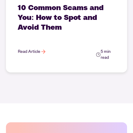
10 Common Scams and
You: How to Spot and
Avoid Them
Read Article
5 min
read