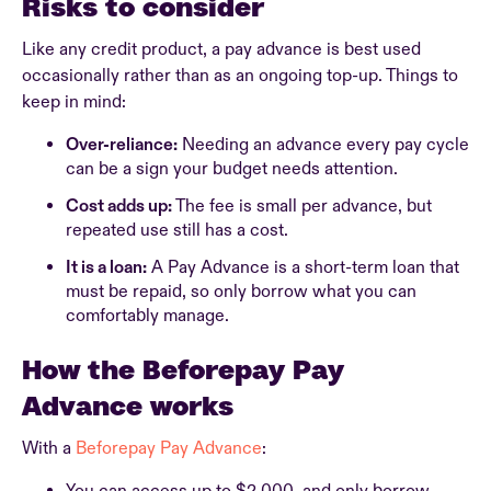
Risks to consider
Like any credit product, a pay advance is best used
occasionally rather than as an ongoing top-up. Things to
keep in mind:
Over-reliance:
Needing an advance every pay cycle
can be a sign your budget needs attention.
Cost adds up:
The fee is small per advance, but
repeated use still has a cost.
It is a loan:
A Pay Advance is a short-term loan that
must be repaid, so only borrow what you can
comfortably manage.
How the Beforepay Pay
Advance works
With a
Beforepay Pay Advance
: