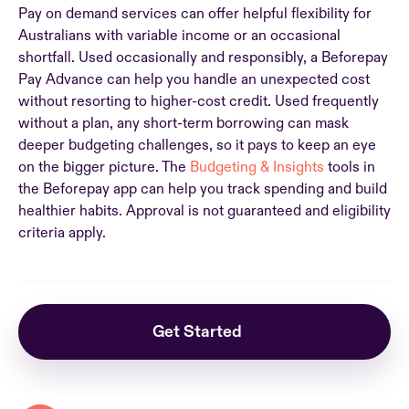
Pay on demand services can offer helpful flexibility for
Australians with variable income or an occasional
shortfall. Used occasionally and responsibly, a Beforepay
Pay Advance can help you handle an unexpected cost
without resorting to higher-cost credit. Used frequently
without a plan, any short-term borrowing can mask
deeper budgeting challenges, so it pays to keep an eye
on the bigger picture. The
Budgeting & Insights
tools in
the Beforepay app can help you track spending and build
healthier habits. Approval is not guaranteed and eligibility
criteria apply.
Get Started