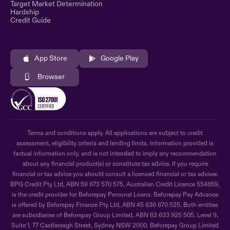
Target Market Determination
Hardship
Credit Guide
App Store
Google Play
Browser
Terms and conditions apply. All applications are subject to credit
assessment, eligibility criteria and lending limits. Information provided is
factual information only, and is not intended to imply any recommendation
about any financial product(s) or constitute tax advice. If you require
financial or tax advice you should consult a licensed financial or tax adviser.
BPG Credit Pty Ltd, ABN 59 673 570 575, Australian Credit Licence 554659,
is the credit provider for Beforepay Personal Loans. Beforepay Pay Advance
is offered by Beforepay Finance Pty Ltd, ABN 45 636 670 525. Both entities
are subsidiaries of Beforepay Group Limited, ABN 63 633 925 505. Level 9,
Suite 1, 77 Castlereagh Street, Sydney NSW 2000. Beforepay Group Limited