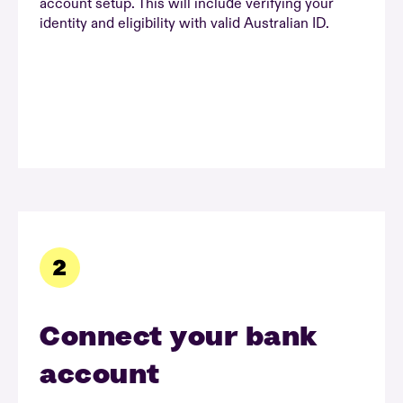
account setup. This will include verifying your
identity and eligibility with valid Australian ID.
Connect your bank
account