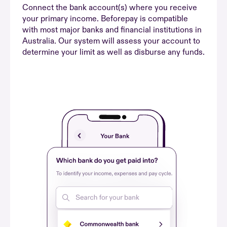
Connect the bank account(s) where you receive
your primary income. Beforepay is compatible
with most major banks and financial institutions in
Australia. Our system will assess your account to
determine your limit as well as disburse any funds.