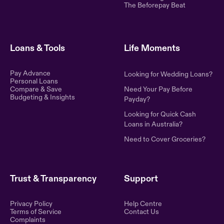
The Beforepay Beat
Loans & Tools
Life Moments
Pay Advance
Looking for Wedding Loans?
Personal Loans
Compare & Save
Need Your Pay Before
Budgeting & Insights
Payday?
Looking for Quick Cash
Loans in Australia?
Need to Cover Groceries?
Trust & Transparency
Support
Privacy Policy
Help Centre
Terms of Service
Contact Us
Complaints