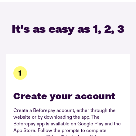
It's as easy as 1, 2, 3
Create your account
Create a Beforepay account, either through the
website or by downloading the app. The
Beforepay app is available on Google Play and the
App Store. Follow the prompts to complete