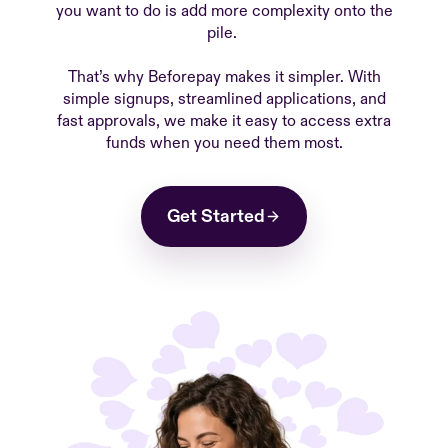
you want to do is add more complexity onto the
pile.
That’s why Beforepay makes it simpler. With
simple signups, streamlined applications, and
fast approvals, we make it easy to access extra
funds when you need them most.
Get Started