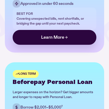
Approved in under 60 seconds
BEST FOR
Covering unexpected bills, rent shortfalls, or
bridging the gap until your next paycheck.
Learn More
LONG TERM
Beforepay Personal Loan
Larger expenses on the horizon? Get bigger amounts
and longer to repay with Personal Loan.
†
Borrow $2,001–$5,000