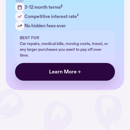
§
3-12 month terms
‡
Competitive interest rate
No hidden fees ever
BEST FOR
Car repairs, medical bills, moving costs, travel, or
any larger purchases you want to pay off over
time.
Learn More