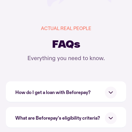
ACTUAL REAL PEOPLE
FAQs
Everything you need to know.
How do I get a loan with Beforepay?
What are Beforepay’s eligibility criteria?