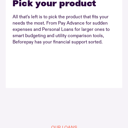
Pick your product
All that’s left is to pick the product that fits your
needs the most. From Pay Advance for sudden
expenses and Personal Loans for larger ones to
smart budgeting and utility comparison tools,
Beforepay has your financial support sorted.
OUR LOANS