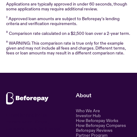
Applications are typically approved in under 60 seconds, though
some applications may require additional review.
†
Approved loan amounts are subject to Beforepay’s lending
criteria and verification requirements.
‡
Comparison rate calculated on a $2,500 loan over a 2-year term.
‡
WARNING: This comparison rate is true only for the example
given and may not include all fees and charges. Different terms,
fees or loan amounts may result in a different comparison rate.
About
Who We Are
Ethical lending for the
Investor Hub
How Beforepay Works
modern world. Simple,
How Beforepay Compares
transparent, and fair financial
Beforepay Reviews
control.
Partner Program