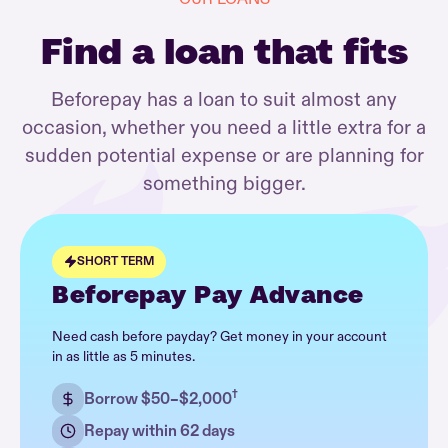
Find a loan that fits
Beforepay has a loan to suit almost any
occasion, whether you need a little extra for a
sudden potential expense or are planning for
something bigger.
SHORT TERM
Beforepay Pay Advance
Need cash before payday? Get money in your account
in as little as 5 minutes.
†
Borrow $50–$2,000
Repay within 62 days