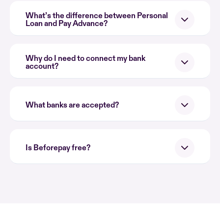
What’s the difference between Personal
Loan and Pay Advance?
Why do I need to connect my bank
account?
What banks are accepted?
Is Beforepay free?