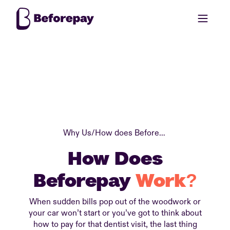
Why Us
/
How does Beforepay work?
How Does
Beforepay
Work?
When sudden bills pop out of the woodwork or
your car won’t start or you’ve got to think about
how to pay for that dentist visit, the last thing