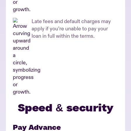
Late fees and default charges may
apply if you’re unable to pay your
loan in full within the terms.
Speed & security
Pay Advance