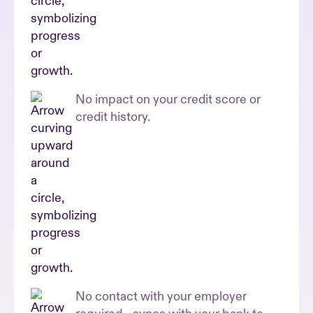
No impact on your credit score or
credit history.
No contact with your employer