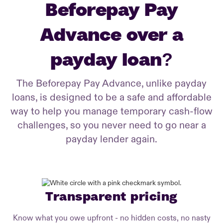
Beforepay Pay
Advance over a
payday loan?
The Beforepay Pay Advance, unlike payday
loans, is designed to be a safe and affordable
way to help you manage temporary cash-flow
challenges, so you never need to go near a
payday lender again.
Transparent pricing
Know what you owe upfront - no hidden costs, no nasty