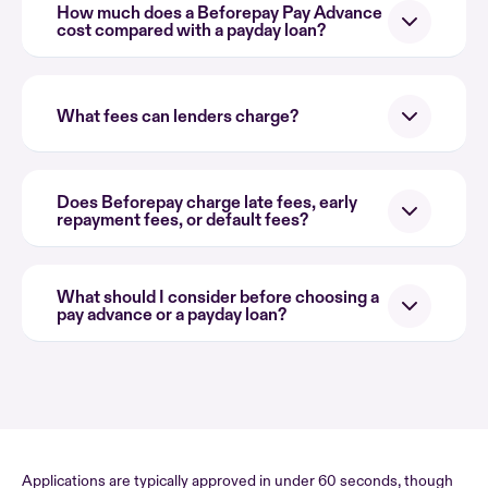
How much does a Beforepay Pay Advance
cost compared with a payday loan?
What fees can lenders charge?
Does Beforepay charge late fees, early
repayment fees, or default fees?
What should I consider before choosing a
pay advance or a payday loan?
Applications are typically approved in under 60 seconds, though