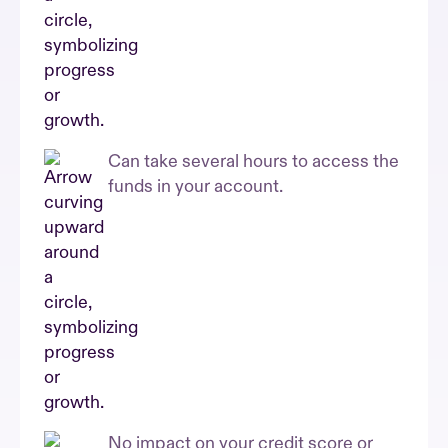
Can take several hours to access the
funds in your account.
No impact on your credit score or