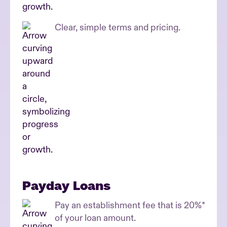
Clear, simple terms and pricing.
Payday Loans
Pay an establishment fee that is 20%*
of your loan amount.