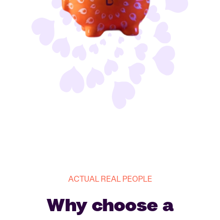
ACTUAL REAL PEOPLE
Why choose a