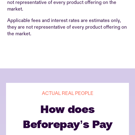
not representative of every product offering on the
market.
Applicable fees and interest rates are estimates only,
they are not representative of every product offering on
the market.
ACTUAL REAL PEOPLE
How does
Beforepay’s Pay