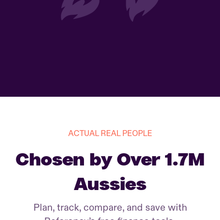
ACTUAL REAL PEOPLE
Chosen by Over 1.7M
Aussies
Plan, track, compare, and save with