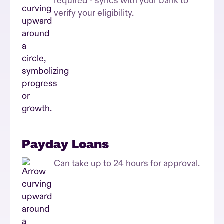
required - syncs with your bank to
verify your eligibility.
Payday Loans
Can take up to 24 hours for approval.