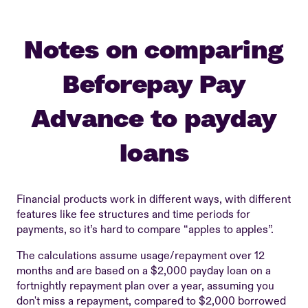
Notes on comparing
Beforepay Pay
Advance to payday
loans
Financial products work in different ways, with different
features like fee structures and time periods for
payments, so it’s hard to compare “apples to apples”.
The calculations assume usage/repayment over 12
months and are based on a $2,000 payday loan on a
fortnightly repayment plan over a year, assuming you
don't miss a repayment, compared to $2,000 borrowed