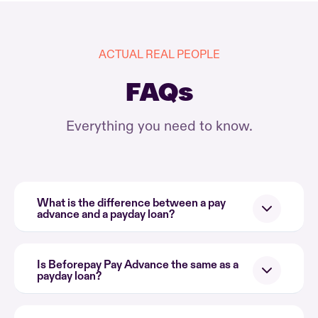
ACTUAL REAL PEOPLE
FAQs
Everything you need to know.
What is the difference between a pay
advance and a payday loan?
Is Beforepay Pay Advance the same as a
payday loan?