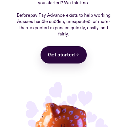
you started? We think so.
Beforepay Pay Advance exists to help working
Aussies handle sudden, unexpected, or more-
than-expected expenses quickly, easily, and
fairly.
Get started