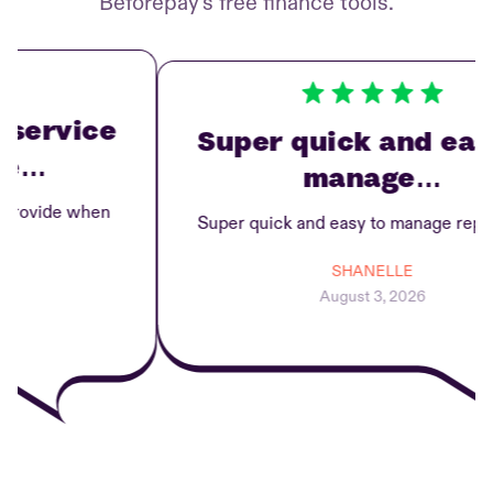
Beforepay’s free finance tools.
ervice
Super quick and easy 
…
manage…
ovide when
Super quick and easy to manage repayme
SHANELLE
August 3, 2026