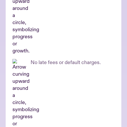
No late fees or default charges.