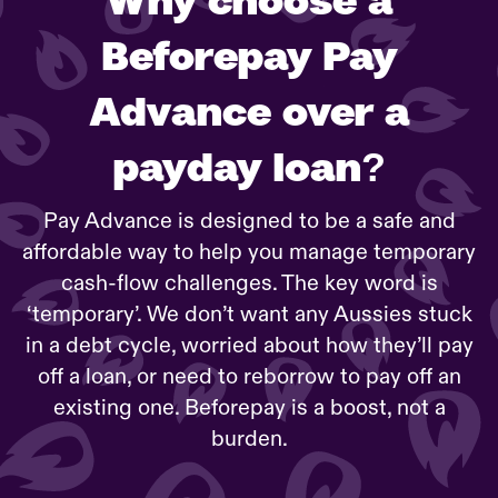
Beforepay Pay
Advance over a
payday loan?
Pay Advance is designed to be a safe and
affordable way to help you manage temporary
cash-flow challenges. The key word is
‘temporary’. We don’t want any Aussies stuck
in a debt cycle, worried about how they’ll pay
off a loan, or need to reborrow to pay off an
existing one. Beforepay is a boost, not a
burden.