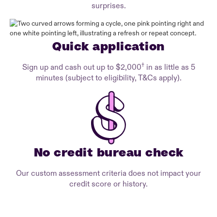
surprises.
Quick application
†
Sign up and cash out up to $2,000
in as little as 5
minutes (subject to eligibility, T&Cs apply).
No credit bureau check
Our custom assessment criteria does not impact your
credit score or history.