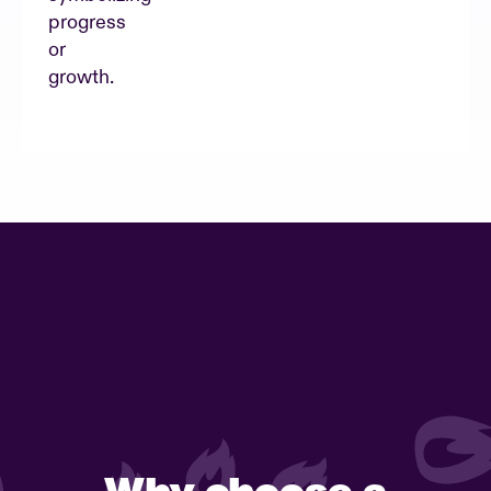
Why choose a