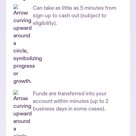
Can take as little as 5 minutes from
sign-up to cash out (subject to
eligibility).
Funds are transferred into your
account within minutes (up to 2
business days in some cases).