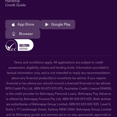
Hardship
Credit Guide
App Store
Google Play
Browser
Terms and conditions apply. All applications are subject to credit
assessment, eligibility criteria and lending limits. Information provided is
factual information only, and is not intended to imply any recommendation
about any financial product(s) or constitute tax advice. If you require
financial or tax advice you should consult a licensed financial or tax adviser.
BPG Credit Pty Ltd, ABN 59 673 570 575, Australian Credit Licence 554659,
is the credit provider for Beforepay Personal Loans. Beforepay Pay Advance
is offered by Beforepay Finance Pty Ltd, ABN 45 636 670 525. Both entities
are subsidiaries of Beforepay Group Limited, ABN 63 633 925 505. Level 9,
Suite 1, 77 Castlereagh Street, Sydney NSW 2000. Beforepay Group Limited
and its Beforepay goods and services are in no way sponsored, approved or