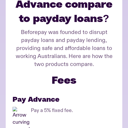
Advance compare
to payday loans?
Beforepay was founded to disrupt
payday loans and payday lending,
providing safe and affordable loans to
working Australians.
Here are how the
two products compare.
Fees
Pay Advance
Pay a 5% fixed fee.