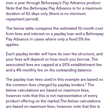
over a year through Beforepay’s Pay Advance product.
Note that the Beforepay Pay Advance is for a maximum
duration of 62 days only (there is no minimum
repayment period).
The below table compares the estimated 12-month cost
from fees and interest on a payday loan and a Beforepay
Pay Advance in cases where only a fixed 5% fee
applies.
Each payday lender will have its own fee structure, and
your fees will depend on how much you borrow. The
associated fees are capped at a 20% establishment fee
and a 4% monthly fee on the outstanding balance.
The payday loan fees used in this example are based on
the common fees charged by payday lenders.* The
below calculations are based on maximum fees,
however note that this is not representative of every
product offering on the market.The below calculations
are based on maximum fees, however note that this is