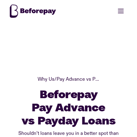
Why Us
/
Pay Advance vs Payday Loans
Beforepay
Pay Advance
vs Payday Loans
Shouldn’t loans leave you in a better spot than