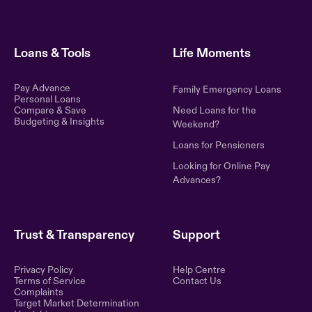
Loans & Tools
Life Moments
Pay Advance
Family Emergency Loans
Personal Loans
Compare & Save
Need Loans for the
Budgeting & Insights
Weekend?
Loans for Pensioners
Looking for Online Pay
Advances?
Trust & Transparency
Support
Privacy Policy
Help Centre
Terms of Service
Contact Us
Complaints
Target Market Determination