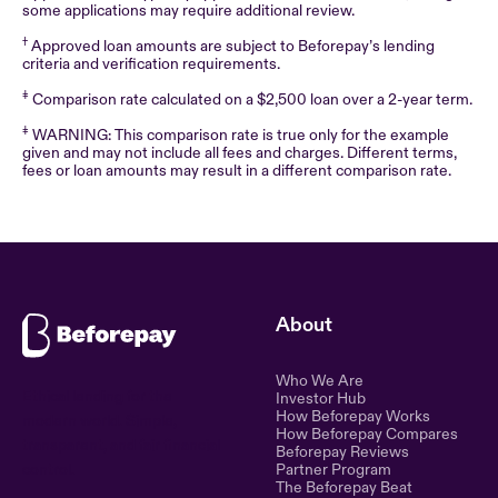
some applications may require additional review.
†
Approved loan amounts are subject to Beforepay’s lending
criteria and verification requirements.
‡
Comparison rate calculated on a $2,500 loan over a 2-year term.
‡
WARNING: This comparison rate is true only for the example
given and may not include all fees and charges. Different terms,
fees or loan amounts may result in a different comparison rate.
About
Who We Are
Ethical lending for the
Investor Hub
How Beforepay Works
modern world. Simple,
How Beforepay Compares
transparent, and fair financial
Beforepay Reviews
control.
Partner Program
The Beforepay Beat