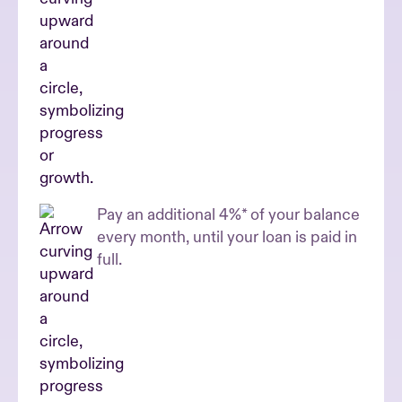
Pay an additional 4%* of your balance
every month, until your loan is paid in
full.