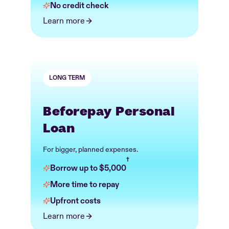
No credit check
Learn more
LONG TERM
Beforepay Personal
Loan
For bigger, planned expenses.
†
Borrow up to $5,000
More time to repay
Upfront costs
Learn more