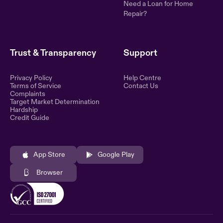
Need a Loan for Home
Repair?
Trust & Transparency
Support
Privacy Policy
Help Centre
Terms of Service
Contact Us
Complaints
Target Market Determination
Hardship
Credit Guide
App Store
Google Play
Browser