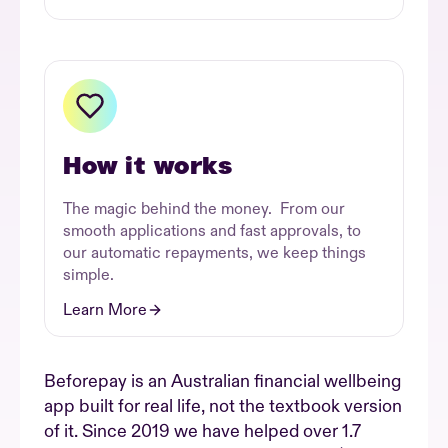
How it works
The magic behind the money. From our
smooth applications and fast approvals, to
our automatic repayments, we keep things
simple.
Learn More
Beforepay is an Australian financial wellbeing
app built for real life, not the textbook version
of it. Since 2019 we have helped over 1.7