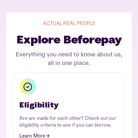
ACTUAL REAL PEOPLE
Explore Beforepay
Everything you need to know about us,
all in one place.
Eligibility
Are we made for each other? Check out our
eligibility criteria to see if you can borrow.
Learn More