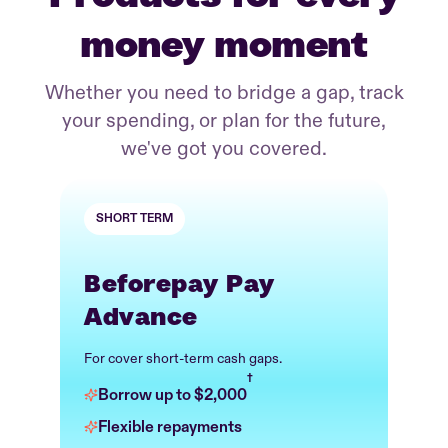
money moment
Whether you need to bridge a gap, track
your spending, or plan for the future,
we've got you covered.
SHORT TERM
Beforepay Pay
Advance
For cover short-term cash gaps.
†
Borrow up to $2,000
Flexible repayments