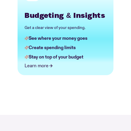
Budgeting & Insights
Get a clear view of your spending.
See where your money goes
Create spending limits
Stay on top of your budget
Learn more