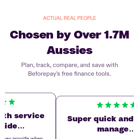
ACTUAL REAL PEOPLE
Chosen by Over 1.7M
Aussies
Plan, track, compare, and save with
Beforepay’s free finance tools.
h service
Super quick and ea
vide…
manage…
hey provide when