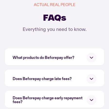
ACTUAL REAL PEOPLE
FAQs
Everything you need to know.
What products do Beforepay offer?
Does Beforepay charge late fees?
Does Beforepay charge early repayment
fees?