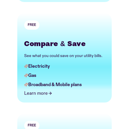
FREE
Compare & Save
See what you could save on your utility bills.
Electricity
Gas
Broadband & Mobile plans
Learn more
FREE