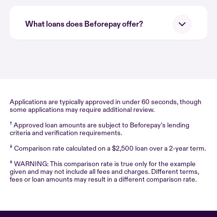
What loans does Beforepay offer?
Applications are typically approved in under 60 seconds, though
some applications may require additional review.
†
Approved loan amounts are subject to Beforepay’s lending
criteria and verification requirements.
‡
Comparison rate calculated on a $2,500 loan over a 2-year term.
‡
WARNING: This comparison rate is true only for the example
given and may not include all fees and charges. Different terms,
fees or loan amounts may result in a different comparison rate.