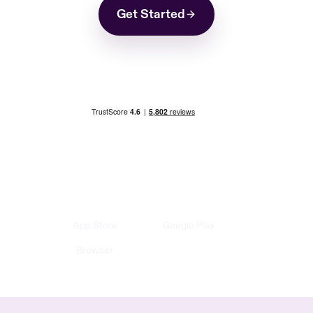
Get Started
App Store
Google Play
Browser