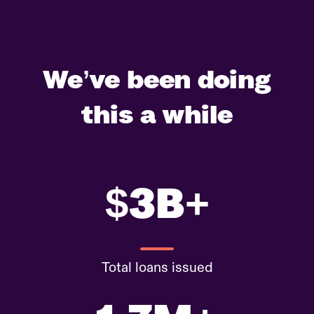
We’ve been doing
this a while
$3B+
Total loans issued