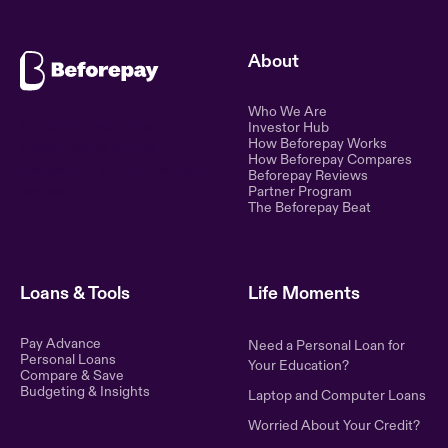
About
Who We Are
Ethical lending for the
Investor Hub
How Beforepay Works
modern world. Simple,
How Beforepay Compares
transparent, and fair financial
Beforepay Reviews
control.
Partner Program
The Beforepay Beat
Loans & Tools
Life Moments
Pay Advance
Need a Personal Loan for
Personal Loans
Your Education?
Compare & Save
Budgeting & Insights
Laptop and Computer Loans
Worried About Your Credit?