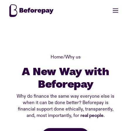
Home
/
Why us
A New Way with
Beforepay
Why do finance the same way everyone else is
when it can be done better? Beforepay is
financial support done ethically, transparently,
and, most importantly, for
real people
.