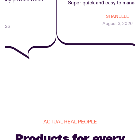
Super quick and easy to manage r
SHANELLE
August 3, 2026
26
ACTUAL REAL PEOPLE
Products for every