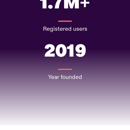
1.7M+
Registered users
2019
Year founded