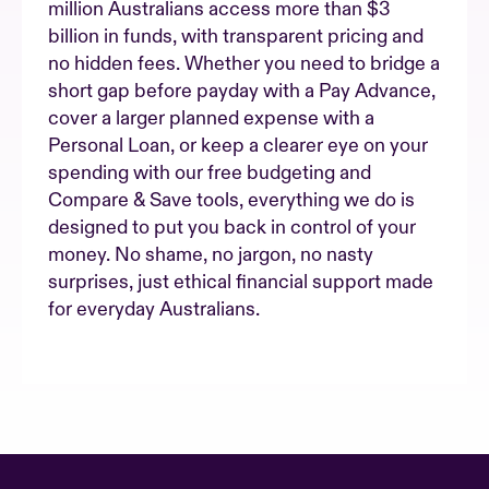
million Australians access more than $3
billion in funds, with transparent pricing and
no hidden fees. Whether you need to bridge a
short gap before payday with a Pay Advance,
cover a larger planned expense with a
Personal Loan, or keep a clearer eye on your
spending with our free budgeting and
Compare & Save tools, everything we do is
designed to put you back in control of your
money. No shame, no jargon, no nasty
surprises, just ethical financial support made
for everyday Australians.