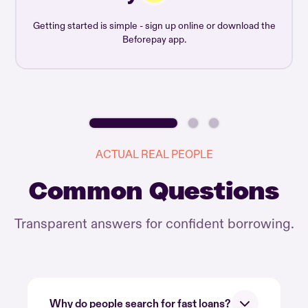
Getting started is simple - sign up online or download the
Beforepay app.
ACTUAL REAL PEOPLE
Common Questions
Transparent answers for confident borrowing.
Why do people search for fast loans?