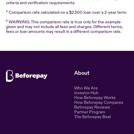
criteria and verification requirements.
‡
Comparison rate calculated on a $2,500 loan over a 2-year term.
‡
WARNING: This comparison rate is true only for the example
given and may not include all fees and charges. Different terms,
fees or loan amounts may result in a different comparison rate.
About
Who We Are
Ethical lending for the
Investor Hub
How Beforepay Works
modern world. Simple,
How Beforepay Compares
transparent, and fair financial
Beforepay Reviews
control.
Partner Program
The Beforepay Beat