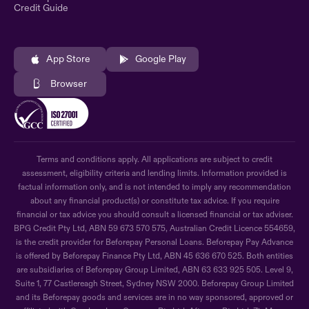
Credit Guide
App Store
Google Play
Browser
Terms and conditions apply. All applications are subject to credit
assessment, eligibility criteria and lending limits. Information provided is
factual information only, and is not intended to imply any recommendation
about any financial product(s) or constitute tax advice. If you require
financial or tax advice you should consult a licensed financial or tax adviser.
BPG Credit Pty Ltd, ABN 59 673 570 575, Australian Credit Licence 554659,
is the credit provider for Beforepay Personal Loans. Beforepay Pay Advance
is offered by Beforepay Finance Pty Ltd, ABN 45 636 670 525. Both entities
are subsidiaries of Beforepay Group Limited, ABN 63 633 925 505. Level 9,
Suite 1, 77 Castlereagh Street, Sydney NSW 2000. Beforepay Group Limited
and its Beforepay goods and services are in no way sponsored, approved or