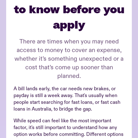
to know before you
apply
There are times when you may need
access to money to cover an expense,
whether it’s something unexpected or a
cost that’s come up sooner than
planned.
A bill lands early, the car needs new brakes, or
payday is still a week away. That's usually when
people start searching for fast loans, or fast cash
loans in Australia, to bridge the gap.
While speed can feel like the most important
factor, it's still important to understand how any
option works before committing. Different options