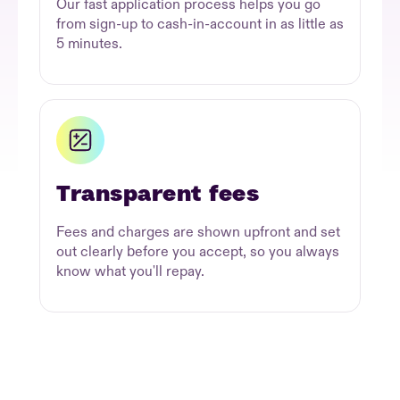
Our fast application process helps you go
from sign-up to cash-in-account in as little as
5 minutes.
Transparent fees
Fees and charges are shown upfront and set
out clearly before you accept, so you always
know what you'll repay.