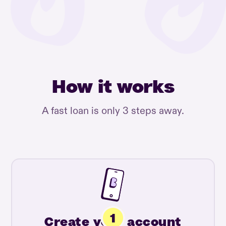
How it works
A fast loan is only 3 steps away.
Create your account