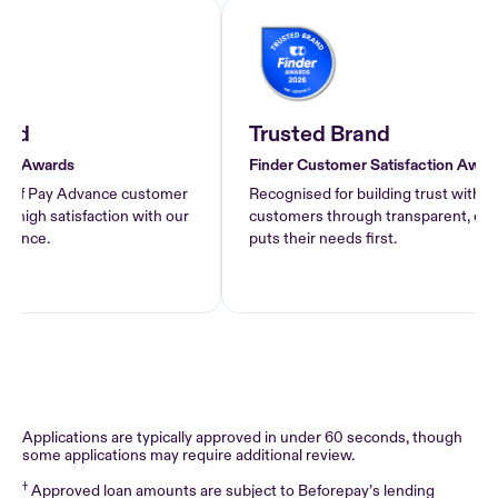
d
Trusted Brand
 Awards
Finder Customer Satisfaction Awards 
of Pay Advance customer
Recognised for building trust with Pay
gh satisfaction with our
customers through transparent, ethical 
nce.
puts their needs first.
Applications are typically approved in under 60 seconds, though
some applications may require additional review.
†
Approved loan amounts are subject to Beforepay’s lending