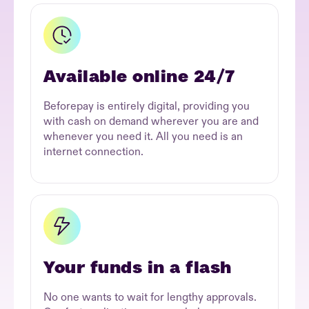
Available online 24/7
Beforepay is entirely digital, providing you
with cash on demand wherever you are and
whenever you need it. All you need is an
internet connection.
Your funds in a flash
No one wants to wait for lengthy approvals.