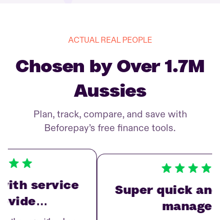
ACTUAL REAL PEOPLE
Chosen by Over 1.7M
Aussies
Plan, track, compare, and save with
Beforepay’s free finance tools.
ith service
Super quick and 
ovide…
manage…