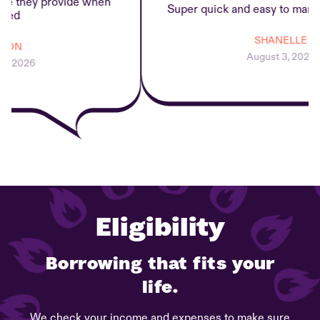
 they provide when
Super quick and easy to manage
d
SHANELLE
ON
August 3, 2026
 2026
Eligibility
Borrowing that fits your
life.
We check your income and expenses to make sure