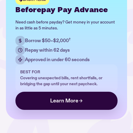
Beforepay Pay Advance
Need cash before payday? Get money in your account
in as little as 5 minutes.
†
Borrow $50–$2,000
Repay within 62 days
Approved in under 60 seconds
BEST FOR
Covering unexpected bills, rent shortfalls, or
bridging the gap until your next paycheck.
Learn More