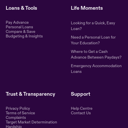
Loans & Tools
Life Moments
Pay Advance
Looking for a Quick, Easy
Personal Loans
Loan?
Compare & Save
Budgeting & Insights
Need a Personal Loan for
Your Education?
Where to Get a Cash
Advance Between Paydays?
Emergency Accommodation
Loans
Trust & Transparency
Support
Privacy Policy
Help Centre
Terms of Service
Contact Us
Complaints
Target Market Determination
Hardship