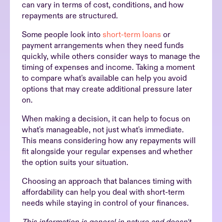
can vary in terms of cost, conditions, and how
repayments are structured.
Some people look into
short-term loans
or
payment arrangements when they need funds
quickly, while others consider ways to manage the
timing of expenses and income. Taking a moment
to compare what's available can help you avoid
options that may create additional pressure later
on.
When making a decision, it can help to focus on
what's manageable, not just what's immediate.
This means considering how any repayments will
fit alongside your regular expenses and whether
the option suits your situation.
Choosing an approach that balances timing with
affordability can help you deal with short-term
needs while staying in control of your finances.