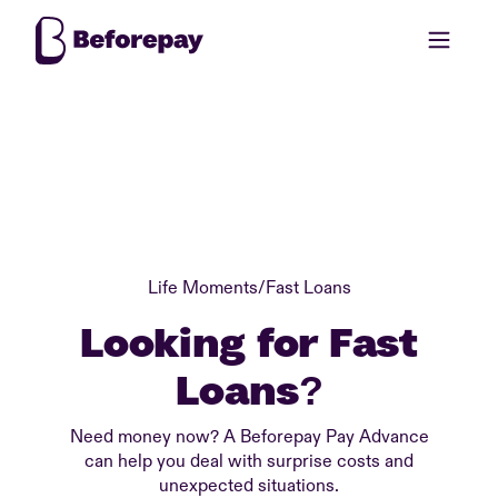
Life Moments
/
Fast Loans
Looking for Fast
Loans?
Need money now? A Beforepay Pay Advance
can help you deal with surprise costs and
unexpected situations.