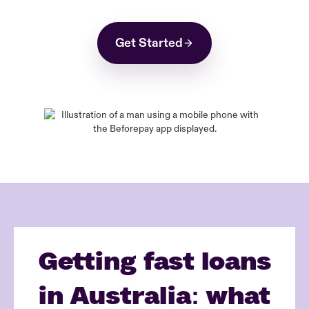
Get Started
Getting fast loans
in Australia: what