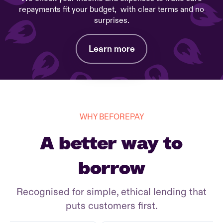
repayments fit your budget, with clear terms and no
surprises.
Learn more
WHY BEFOREPAY
A better way to
borrow
Recognised for simple, ethical lending that
puts customers first.