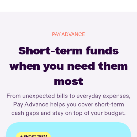
PAY ADVANCE
Short-term funds
when you need them
most
From unexpected bills to everyday expenses,
Pay Advance helps you cover short-term
cash gaps and stay on top of your budget.
SHORT TERM