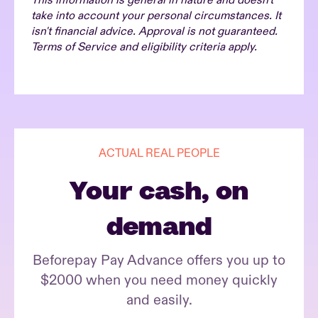
This information is general in nature and doesn't
take into account your personal circumstances. It
isn't financial advice. Approval is not guaranteed.
Terms of Service and eligibility criteria apply.
ACTUAL REAL PEOPLE
Your cash, on
demand
Beforepay Pay Advance offers you up to
$2000 when you need money quickly
and easily.