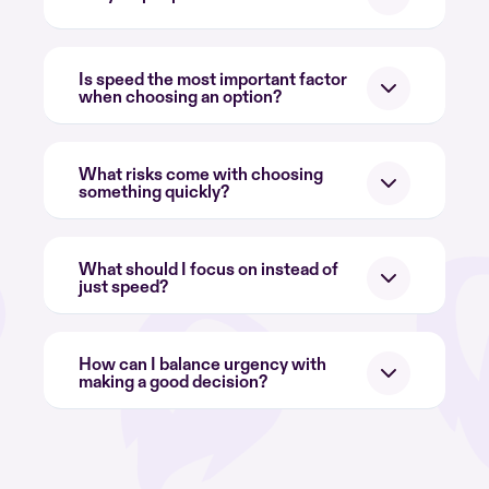
Is speed the most important factor
when choosing an option?
What risks come with choosing
something quickly?
What should I focus on instead of
just speed?
How can I balance urgency with
making a good decision?