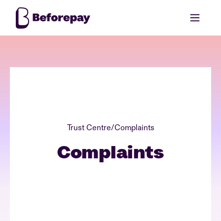
Trust Centre
/
Complaints
Complaints