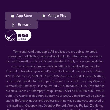
App Store
Google Play
Browser
Terms and conditions apply. All applications are subject to credit
assessment, eligibility criteria and lending limits. Information provided is
factual information only, and is not intended to imply any recommendation
about any financial product(s) or constitute tax advice. If you require
financial or tax advice you should consult a licensed financial or tax adviser.
BPG Credit Pty Ltd, ABN 59 673 570 575, Australian Credit Licence 554659,
is the credit provider for Beforepay Personal Loans. Beforepay Pay Advance
is offered by Beforepay Finance Pty Ltd, ABN 45 636 670 525. Both entities
are subsidiaries of Beforepay Group Limited, ABN 63 633 925 505. Level 9,
Suite 1, 77 Castlereagh Street, Sydney NSW 2000. Beforepay Group Limited
and its Beforepay goods and services are in no way sponsored, approved or
affiliated with Quadpay Inc., Openpay Pty Ltd, Afterpay Pty Ltd, ZipMoney