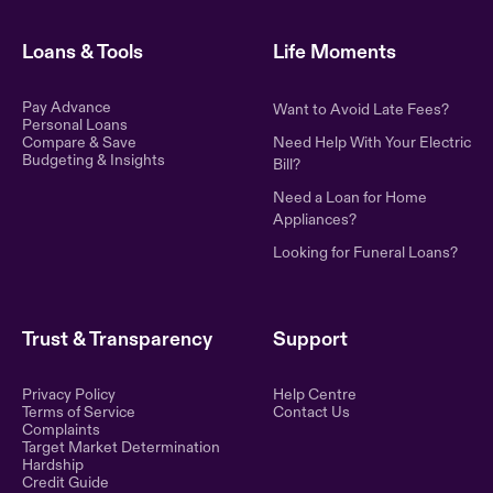
Loans & Tools
Life Moments
Pay Advance
Want to Avoid Late Fees?
Personal Loans
Compare & Save
Need Help With Your Electric
Budgeting & Insights
Bill?
Need a Loan for Home
Appliances?
Looking for Funeral Loans?
Trust & Transparency
Support
Privacy Policy
Help Centre
Terms of Service
Contact Us
Complaints
Target Market Determination
Hardship
Credit Guide