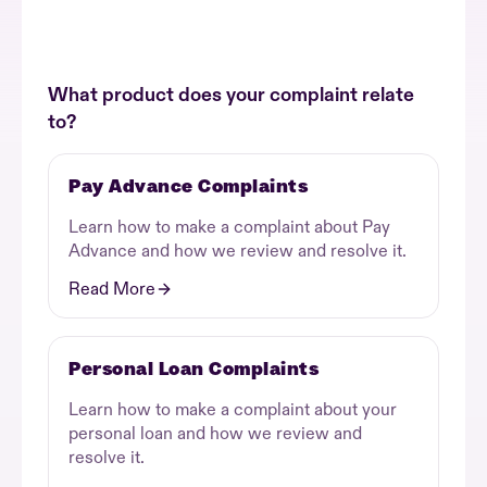
What product does your complaint relate
to?
Pay Advance Complaints
Learn how to make a complaint about Pay
Advance and how we review and resolve it.
Read More
Personal Loan Complaints
Learn how to make a complaint about your
personal loan and how we review and
resolve it.