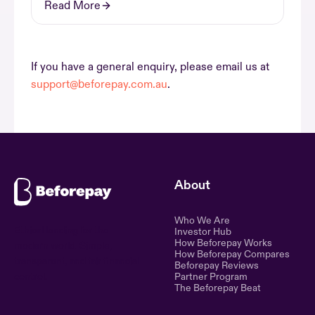
Read More
If you have a general enquiry, please email us at
support@beforepay.com.au
.
About
Who We Are
Ethical lending for the
Investor Hub
How Beforepay Works
modern world. Simple,
How Beforepay Compares
transparent, and fair financial
Beforepay Reviews
control.
Partner Program
The Beforepay Beat