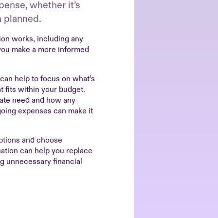
ense, whether it’s
n planned.
on works, including any
 you make a more informed
 can help to focus on what’s
 fits within your budget.
iate need and how any
going expenses can make it
options and choose
uation can help you replace
ng unnecessary financial