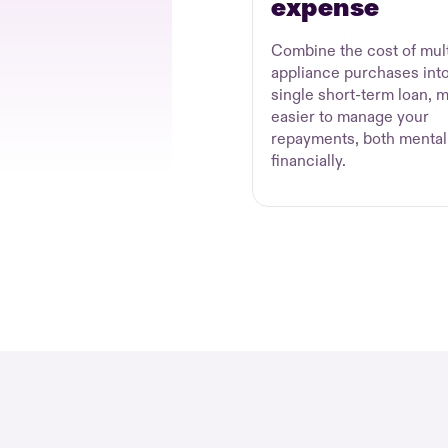
expense
Combine the cost of mult
appliance purchases into
single short-term loan, m
easier to manage your
repayments, both mental
financially.