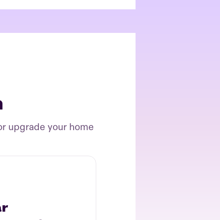
n
 or upgrade your home
ar