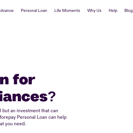
Advance
Personal Loan
Life Moments
Why Us
Help
Blog
n for
iances?
 but an investment that can
eforepay Personal Loan can help
at you need.