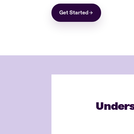
Get Started
Unders