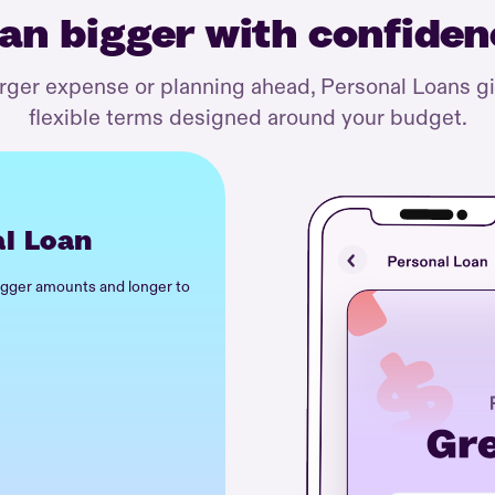
an bigger with confide
arger expense or planning ahead, Personal Loans g
flexible terms designed around your budget.
l Loan
igger amounts and longer to