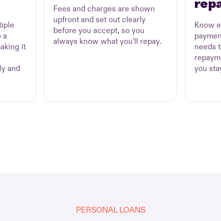
rep
Fees and charges are shown
upfront and set out clearly
iple
Know e
before you accept, so you
 a
paymen
always know what you'll repay.
aking it
needs t
repayme
ly and
you sta
PERSONAL LOANS