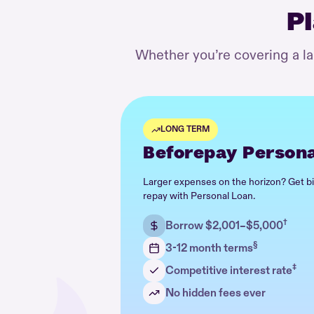
Pl
Whether you’re covering a l
LONG TERM
Beforepay Persona
Larger expenses on the horizon? Get b
repay with Personal Loan.
†
Borrow $2,001–$5,000
§
3-12 month terms
‡
Competitive interest rate
No hidden fees ever