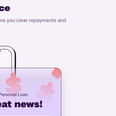
nce
ive you clear repayments and