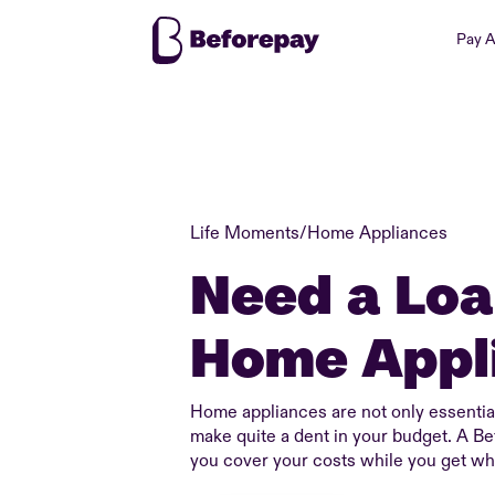
Pay 
Life Moments
/
Home Appliances
Need a Loa
Home Appl
Home appliances are not only essential
make quite a dent in your budget. A B
you cover your costs while you get wh