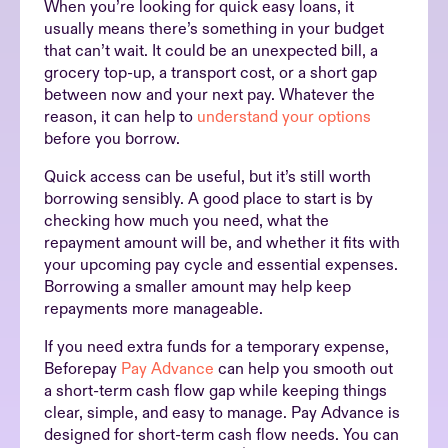
When you’re looking for quick easy loans, it
usually means there’s something in your budget
that can’t wait. It could be an unexpected bill, a
grocery top-up, a transport cost, or a short gap
between now and your next pay. Whatever the
reason, it can help to
understand your options
before you borrow.
Quick access can be useful, but it’s still worth
borrowing sensibly. A good place to start is by
checking how much you need, what the
repayment amount will be, and whether it fits with
your upcoming pay cycle and essential expenses.
Borrowing a smaller amount may help keep
repayments more manageable.
If you need extra funds for a temporary expense,
Beforepay
Pay Advance
can help you smooth out
a short-term cash flow gap while keeping things
clear, simple, and easy to manage. Pay Advance is
designed for short-term cash flow needs. You can