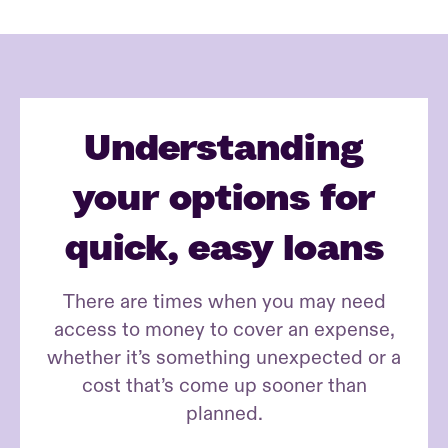
Understanding
your options for
quick, easy loans
There are times when you may need
access to money to cover an expense,
whether it’s something unexpected or a
cost that’s come up sooner than
planned.