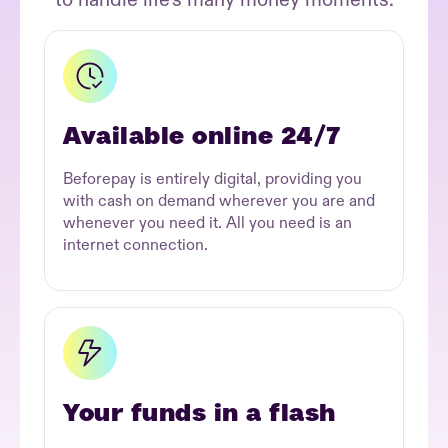
Available online 24/7
Beforepay is entirely digital, providing you
with cash on demand wherever you are and
whenever you need it. All you need is an
internet connection.
Your funds in a flash