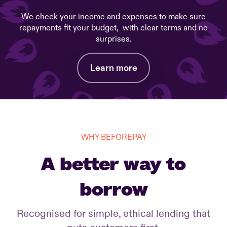
We check your income and expenses to make sure
repayments fit your budget, with clear terms and no
surprises.
Learn more
WHY BEFOREPAY
A better way to
borrow
Recognised for simple, ethical lending that