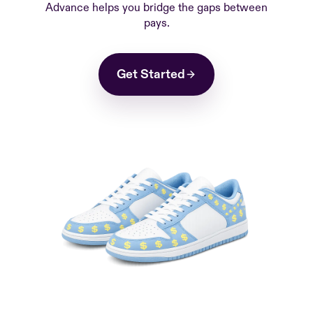
Advance helps you bridge the gaps between
pays.
Get Started