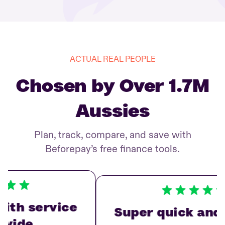
ACTUAL REAL PEOPLE
Chosen by Over 1.7M
Aussies
Plan, track, compare, and save with
Beforepay’s free finance tools.
th service
Super quick and e
vide…