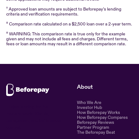
†
Approved loan amounts are subject to Beforepay’s lending
criteria and verification requirements.
‡
Comparison rate calculated on a $2,500 loan over a 2-year term.
‡
WARNING: This comparison rate is true only for the example
given and may not include all fees and charges. Different terms,
fees or loan amounts may result in a different comparison rate.
About
Who We Are
Ethical lending for the
Investor Hub
How Beforepay Works
modern world. Simple,
How Beforepay Compares
transparent, and fair financial
Beforepay Reviews
control.
Partner Program
The Beforepay Beat