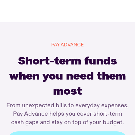
PAY ADVANCE
Short-term funds
when you need them
most
From unexpected bills to everyday expenses,
Pay Advance helps you cover short-term
cash gaps and stay on top of your budget.