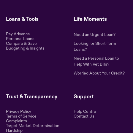
Loans & Tools
Life Moments
Pay Advance
Need an Urgent Loan?
Personal Loans
Compare & Save
Looking for Short-Term
Budgeting & Insights
Loans?
Need a Personal Loan to
Help With Vet Bills?
Worried About Your Credit?
Trust & Transparency
Support
Privacy Policy
Help Centre
Terms of Service
Contact Us
Complaints
Target Market Determination
Hardship