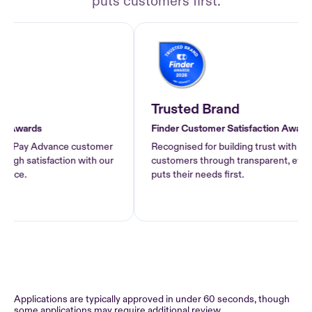
puts customers first.
Trusted Brand
Awards
Finder Customer Satisfaction Awards 2
f Pay Advance customer
Recognised for building trust with Pay 
h satisfaction with our
customers through transparent, ethical l
ce.
puts their needs first.
Applications are typically approved in under 60 seconds, though
some applications may require additional review.