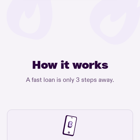
How it works
A fast loan is only 3 steps away.