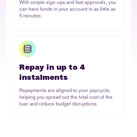
With simple sign-ups and fast approvals, you
can have funds in your account in as little as
5 minutes.
Repay in up to 4
instalments
Repayments are aligned to your paycycle,
helping you spread out the total cost of the
loan and reduce budget disruptions.