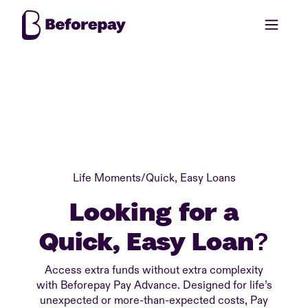
Life Moments
/
Quick, Easy Loans
Looking for a
Quick, Easy Loan?
Access extra funds without extra complexity
with Beforepay Pay Advance. Designed for life’s
unexpected or more-than-expected costs, Pay