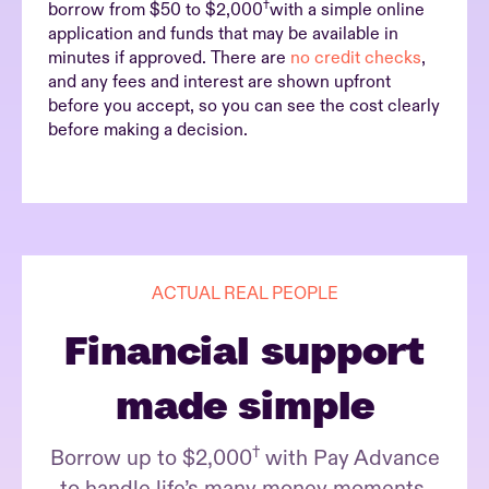
†
borrow from $50 to $2,000
with a simple online
application and funds that may be available in
minutes if approved. There are
no credit checks
,
and any fees and interest are shown upfront
before you accept, so you can see the cost clearly
before making a decision.
ACTUAL REAL PEOPLE
Financial support
made simple
†
Borrow up to $2,000
with Pay Advance
to handle life’s many money moments.