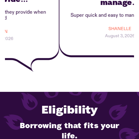
manage…
they provide when
Super quick and easy to manage 
SHANELLE
N
August 3, 2026
2026
Eligibility
Borrowing that fits your
life.