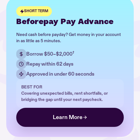
SHORT TERM
Beforepay Pay Advance
Need cash before payday? Get money in your account
in as little as 5 minutes.
†
Borrow $50–$2,000
Repay within 62 days
Approved in under 60 seconds
BEST FOR
Covering unexpected bills, rent shortfalls, or
bridging the gap until your next paycheck.
Learn More