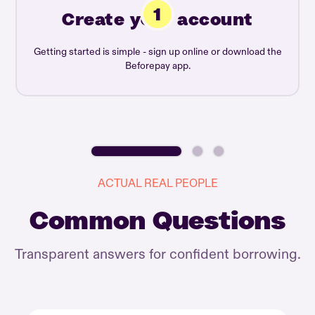
Create your account
Getting started is simple - sign up online or download the
Beforepay app.
ACTUAL REAL PEOPLE
Common Questions
Transparent answers for confident borrowing.