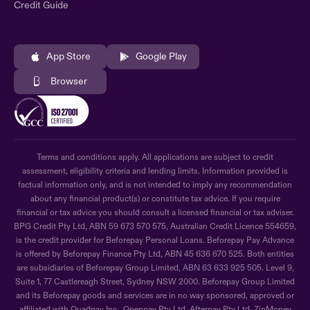
Credit Guide
App Store
Google Play
Browser
Terms and conditions apply. All applications are subject to credit
assessment, eligibility criteria and lending limits. Information provided is
factual information only, and is not intended to imply any recommendation
about any financial product(s) or constitute tax advice. If you require
financial or tax advice you should consult a licensed financial or tax adviser.
BPG Credit Pty Ltd, ABN 59 673 570 575, Australian Credit Licence 554659,
is the credit provider for Beforepay Personal Loans. Beforepay Pay Advance
is offered by Beforepay Finance Pty Ltd, ABN 45 636 670 525. Both entities
are subsidiaries of Beforepay Group Limited, ABN 63 633 925 505. Level 9,
Suite 1, 77 Castlereagh Street, Sydney NSW 2000. Beforepay Group Limited
and its Beforepay goods and services are in no way sponsored, approved or
affiliated with Quadpay Inc., Openpay Pty Ltd, Afterpay Pty Ltd, ZipMoney