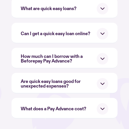
What are quick easy loans?
Can I get a quick easy loan online?
How much can I borrow with a
Beforepay Pay Advance?
Are quick easy loans good for
unexpected expenses?
What does a Pay Advance cost?