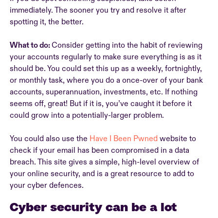
immediately. The sooner you try and resolve it after
spotting it, the better.
What to do:
Consider getting into the habit of reviewing
your accounts regularly to make sure everything is as it
should be. You could set this up as a weekly, fortnightly,
or monthly task, where you do a once-over of your bank
accounts, superannuation, investments, etc. If nothing
seems off, great! But if it is, you’ve caught it before it
could grow into a potentially-larger problem.
You could also use the
Have I Been Pwned
website to
check if your email has been compromised in a data
breach. This site gives a simple, high-level overview of
your online security, and is a great resource to add to
your cyber defences.
Cyber security can be a lot