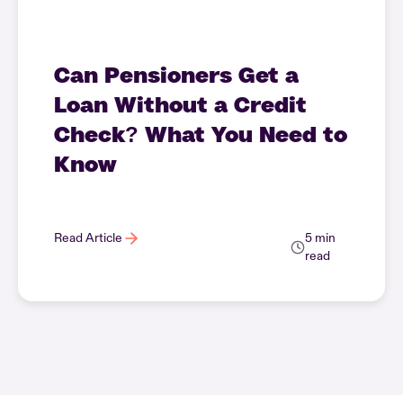
Can Pensioners Get a
Loan Without a Credit
Check? What You Need to
Know
Read Article
5 min
read