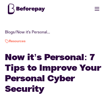
Blogs
/
Now it’s Personal: 7 Tips to Improve Your Personal Cyber Security
Resources
Now it’s Personal: 7
Tips to Improve Your
Personal Cyber
Security