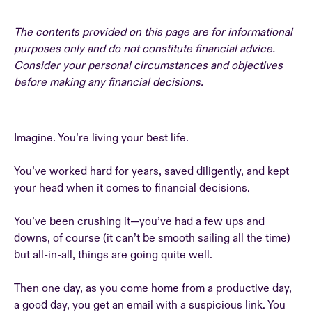
The contents provided on this page are for informational
purposes only and do not constitute financial advice.
Consider your personal circumstances and objectives
before making any financial decisions.
Imagine. You’re living your best life.
You’ve worked hard for years, saved diligently, and kept
your head when it comes to financial decisions.
You’ve been crushing it—you’ve had a few ups and
downs, of course (it can’t be smooth sailing all the time)
but all-in-all, things are going quite well.
Then one day, as you come home from a productive day,
a good day, you get an email with a suspicious link. You