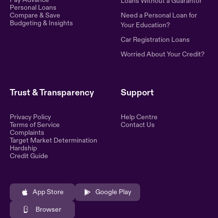
Loans Without a Guarantor
Personal Loans
Compare & Save
Need a Personal Loan for
Budgeting & Insights
Your Education?
Car Registration Loans
Worried About Your Credit?
Trust & Transparency
Support
Privacy Policy
Help Centre
Terms of Service
Contact Us
Complaints
Target Market Determination
Hardship
Credit Guide
App Store
Google Play
Browser