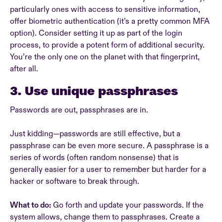
particularly ones with access to sensitive information,
offer biometric authentication (it’s a pretty common MFA
option). Consider setting it up as part of the login
process, to provide a potent form of additional security.
You’re the only one on the planet with that fingerprint,
after all.
3. Use unique passphrases
Passwords are out, passphrases are in.
Just kidding—passwords are still effective, but a
passphrase can be even more secure. A passphrase is a
series of words (often random nonsense) that is
generally easier for a user to remember but harder for a
hacker or software to break through.
What to do:
Go forth and update your passwords. If the
system allows, change them to passphrases. Create a