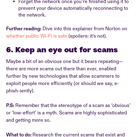
Forget the network once you’re finished using it to
prevent your device automatically reconnecting to
the network.
Further reading:
Dive into this explainer from Norton on
whether public Wi-Fi is safe
(spoilers: it’s not).
6. Keep an eye out for scams
Maybe a bit of an obvious one but it bears repeating—
there are more scams out there than ever, enabled
further by new technologies that allow scammers to
exploit people more efficiently (or should we say, e-
phish-iently).
P.S:
Remember that the stereotype of a scam as ‘obvious’
or ‘low-effort’ is a myth. Scams are highly sophisticated
and getting more so.
What to do:
Research the current scams that exist and