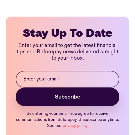
Stay Up To Date
Enter your email to get the latest financial
tips and Beforepay news delivered straight
to your inbox.
By entering your email, you agree to receive
communications from Beforepay. Unsubscribe anytime.
See our
privacy policy.