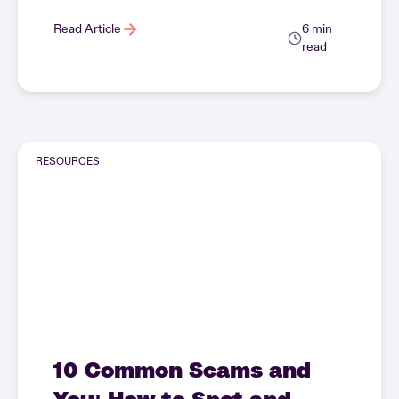
Read Article
6 min
read
RESOURCES
10 Common Scams and
You: How to Spot and