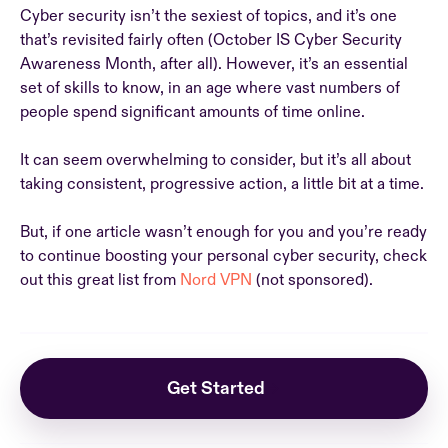
Cyber security isn’t the sexiest of topics, and it’s one
that’s revisited fairly often (October IS Cyber Security
Awareness Month, after all). However, it’s an essential
set of skills to know, in an age where vast numbers of
people spend significant amounts of time online.
It can seem overwhelming to consider, but it’s all about
taking consistent, progressive action, a little bit at a time.
But, if one article wasn’t enough for you and you’re ready
to continue boosting your personal cyber security, check
out this great list from
Nord VPN
(not sponsored).
Get Started