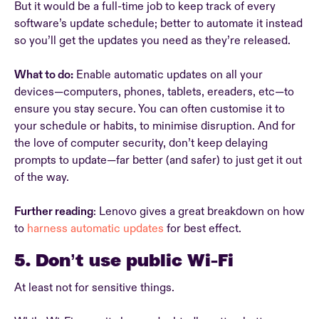
But it would be a full-time job to keep track of every
software’s update schedule; better to automate it instead
so you’ll get the updates you need as they’re released.
What to do:
Enable automatic updates on all your
devices—computers, phones, tablets, ereaders, etc—to
ensure you stay secure. You can often customise it to
your schedule or habits, to minimise disruption. And for
the love of computer security, don’t keep delaying
prompts to update—far better (and safer) to just get it out
of the way.
Further reading
: Lenovo gives a great breakdown on how
to
harness automatic updates
for best effect.
5. Don’t use public Wi-Fi
At least not for sensitive things.