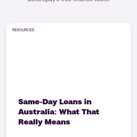
RESOURCES
Same-Day Loans in
Australia: What That
Really Means