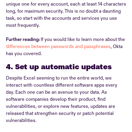
unique one for every account, each at least 14 characters
long, for maximum security. This is no doubt a daunting
task, so start with the accounts and services you use
most frequently.
Further reading:
If you would like to learn more about the
differences between passwords and passphrases
, Okta
has you covered.
4. Set up automatic updates
Despite Excel seeming to run the entire world, we
interact with countless different software apps every
day. Each one can be an avenue to your data. As
software companies develop their product, find
vulnerabilities, or explore new features, updates are
released that strengthen security or patch potential
vulnerabilities.