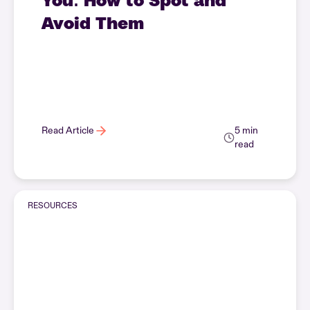
Avoid Them
Read Article
5 min
read
RESOURCES