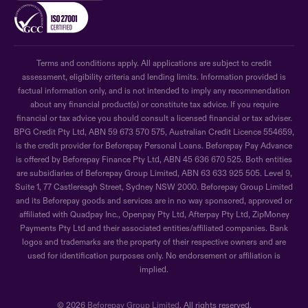
Terms and conditions apply. All applications are subject to credit
assessment, eligibility criteria and lending limits. Information provided is
factual information only, and is not intended to imply any recommendation
about any financial product(s) or constitute tax advice. If you require
financial or tax advice you should consult a licensed financial or tax adviser.
BPG Credit Pty Ltd, ABN 59 673 570 575, Australian Credit Licence 554659,
is the credit provider for Beforepay Personal Loans. Beforepay Pay Advance
is offered by Beforepay Finance Pty Ltd, ABN 45 636 670 525. Both entities
are subsidiaries of Beforepay Group Limited, ABN 63 633 925 505. Level 9,
Suite 1, 77 Castlereagh Street, Sydney NSW 2000. Beforepay Group Limited
and its Beforepay goods and services are in no way sponsored, approved or
affiliated with Quadpay Inc., Openpay Pty Ltd, Afterpay Pty Ltd, ZipMoney
Payments Pty Ltd and their associated entities/affiliated companies. Bank
logos and trademarks are the property of their respective owners and are
used for identification purposes only. No endorsement or affiliation is
implied.
© 2026
Beforepay Group Limited
. All rights reserved.