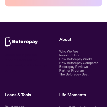
About
Who We Are
Ethical lending for the
Investor Hub
How Beforepay Works
modern world. Simple,
How Beforepay Compares
transparent, and fair financial
Beforepay Reviews
control.
Partner Program
The Beforepay Beat
Loans & Tools
Life Moments
Pay Advance