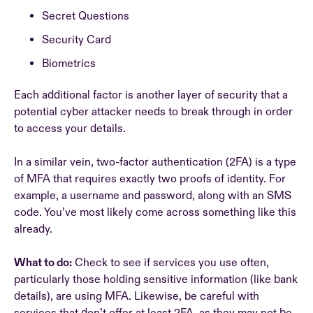
Secret Questions
Security Card
Biometrics
Each additional factor is another layer of security that a
potential cyber attacker needs to break through in order
to access your details.
In a similar vein, two-factor authentication (2FA) is a type
of MFA that requires exactly two proofs of identity. For
example, a username and password, along with an SMS
code. You’ve most likely come across something like this
already.
What to do:
Check to see if services you use often,
particularly those holding sensitive information (like bank
details), are using MFA. Likewise, be careful with