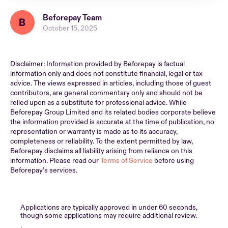
Beforepay Team
October 15, 2025
Disclaimer: Information provided by Beforepay is factual
information only and does not constitute financial, legal or tax
advice. The views expressed in articles, including those of guest
contributors, are general commentary only and should not be
relied upon as a substitute for professional advice. While
Beforepay Group Limited and its related bodies corporate believe
the information provided is accurate at the time of publication, no
representation or warranty is made as to its accuracy,
completeness or reliability. To the extent permitted by law,
Beforepay disclaims all liability arising from reliance on this
information. Please read our
Terms of Service
before using
Beforepay’s services.
Applications are typically approved in under 60 seconds,
though some applications may require additional review.