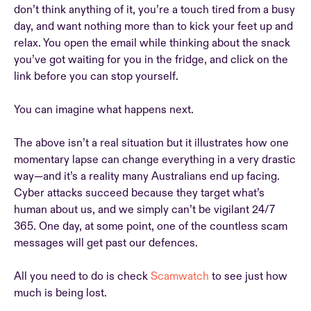
don’t think anything of it, you’re a touch tired from a busy
day, and want nothing more than to kick your feet up and
relax. You open the email while thinking about the snack
you’ve got waiting for you in the fridge, and click on the
link before you can stop yourself.
You can imagine what happens next.
The above isn’t a real situation but it illustrates how one
momentary lapse can change everything in a very drastic
way—and it’s a reality many Australians end up facing.
Cyber attacks succeed because they target what’s
human about us, and we simply can’t be vigilant 24/7
365. One day, at some point, one of the countless scam
messages will get past our defences.
All you need to do is check
Scamwatch
to see just how
much is being lost.