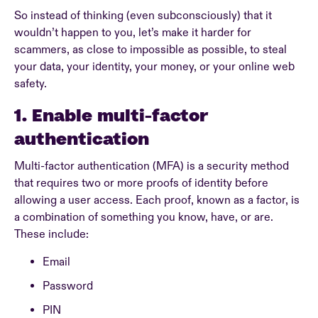
So instead of thinking (even subconsciously) that it
wouldn’t happen to you, let’s make it harder for
scammers, as close to impossible as possible, to steal
your data, your identity, your money, or your online web
safety.
1. Enable multi-factor
authentication
Multi-factor authentication (MFA) is a security method
that requires two or more proofs of identity before
allowing a user access. Each proof, known as a factor, is
a combination of something you know, have, or are.
These include:
Email
Password
PIN