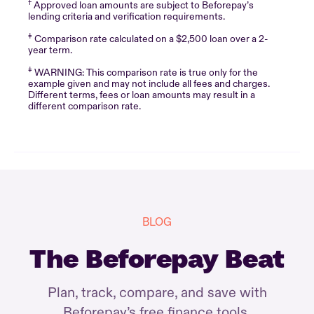
†
Approved loan amounts are subject to Beforepay’s
lending criteria and verification requirements.
‡
Comparison rate calculated on a $2,500 loan over a 2-
year term.
‡
WARNING: This comparison rate is true only for the
example given and may not include all fees and charges.
Different terms, fees or loan amounts may result in a
different comparison rate.
BLOG
The Beforepay Beat
Plan, track, compare, and save with
Beforepay’s free finance tools.