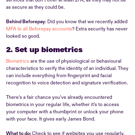
services that don’t offer at least 2FA, as they may not be
as secure as they could be.
Behind Beforepay
: Did you know that we recently added
MFA to all Beforepay accounts
? Extra security has never
looked so good.
2. Set up biometrics
Biometrics
are the use of physiological or behavioural
characteristics to verify the identity of an individual. They
can include everything from fingerprint and facial
recognition to voice detection and signature verification.
There’s a fair chance you’ve already encountered
biometrics in your regular life, whether it’s to access
your computer with a thumbprint or unlock your phone
with your face. It gives early James Bond.
What to do:
Check to see if websites you use regularly,