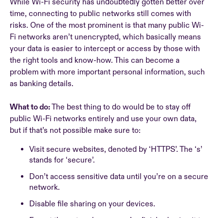
While Wi-Fi security has undoubtedly gotten better over
time, connecting to public networks still comes with
risks. One of the most prominent is that many public Wi-
Fi networks aren’t unencrypted, which basically means
your data is easier to intercept or access by those with
the right tools and know-how. This can become a
problem with more important personal information, such
as banking details.
What to do:
The best thing to do would be to stay off
public Wi-Fi networks entirely and use your own data,
but if that’s not possible make sure to:
Visit secure websites, denoted by ‘HTTPS’. The ‘s’
stands for ‘secure’.
Don’t access sensitive data until you’re on a secure
network.
Disable file sharing on your devices.