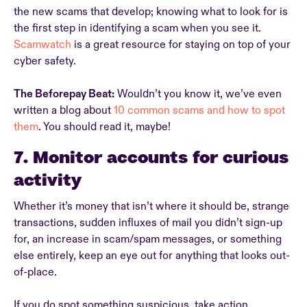
the new scams that develop; knowing what to look for is
the first step in identifying a scam when you see it.
Scamwatch
is a great resource for staying on top of your
cyber safety.
The Beforepay Beat:
Wouldn’t you know it, we’ve even
written a blog about
10 common scams and how to spot
them
. You should read it, maybe!
7. Monitor accounts for curious
activity
Whether it’s money that isn’t where it should be, strange
transactions, sudden influxes of mail you didn’t sign-up
for, an increase in scam/spam messages, or something
else entirely, keep an eye out for anything that looks out-
of-place.
If you do spot something suspicious, take action