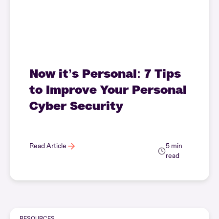
Now it’s Personal: 7 Tips
to Improve Your Personal
Cyber Security
Read Article
5 min
read
RESOURCES