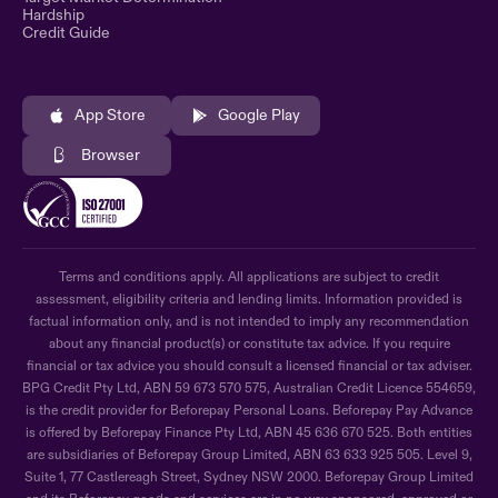
Hardship
Credit Guide
App Store
Google Play
Browser
Terms and conditions apply. All applications are subject to credit
assessment, eligibility criteria and lending limits. Information provided is
factual information only, and is not intended to imply any recommendation
about any financial product(s) or constitute tax advice. If you require
financial or tax advice you should consult a licensed financial or tax adviser.
BPG Credit Pty Ltd, ABN 59 673 570 575, Australian Credit Licence 554659,
is the credit provider for Beforepay Personal Loans. Beforepay Pay Advance
is offered by Beforepay Finance Pty Ltd, ABN 45 636 670 525. Both entities
are subsidiaries of Beforepay Group Limited, ABN 63 633 925 505. Level 9,
Suite 1, 77 Castlereagh Street, Sydney NSW 2000. Beforepay Group Limited