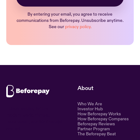
By entering your email, you agree to receive
communications from Beforepay. Unsubscribe anytime.
See our
privacy policy.
About
Who We Are
Ethical lending for the
Investor Hub
How Beforepay Works
modern world. Simple,
How Beforepay Compares
transparent, and fair financial
Beforepay Reviews
control.
Partner Program
The Beforepay Beat