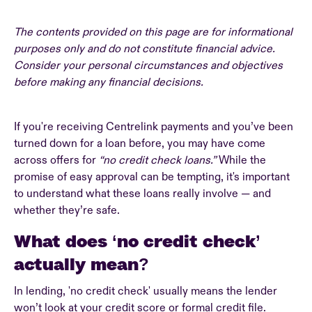
The contents provided on this page are for informational
purposes only and do not constitute financial advice.
Consider your personal circumstances and objectives
before making any financial decisions.
If you're receiving Centrelink payments and you’ve been
turned down for a loan before, you may have come
across offers for
“no credit check loans.”
While the
promise of easy approval can be tempting, it's important
to understand what these loans really involve — and
whether they’re safe.
What does ‘no credit check’
actually mean?
In lending, 'no credit check' usually means the lender
won’t look at your credit score or formal credit file.