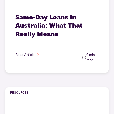
Same-Day Loans in
Australia: What That
Really Means
Read Article
6 min
read
RESOURCES