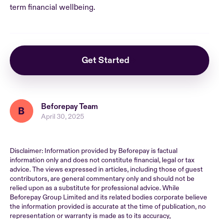
term financial wellbeing.
Get Started
Beforepay Team
April 30, 2025
Disclaimer: Information provided by Beforepay is factual
information only and does not constitute financial, legal or tax
advice. The views expressed in articles, including those of guest
contributors, are general commentary only and should not be
relied upon as a substitute for professional advice. While
Beforepay Group Limited and its related bodies corporate believe
the information provided is accurate at the time of publication, no
representation or warranty is made as to its accuracy,