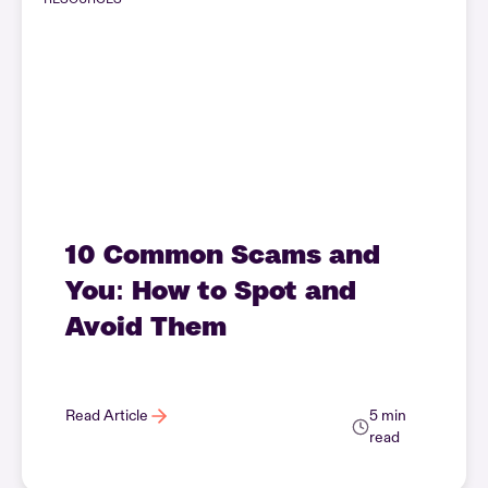
10 Common Scams and
You: How to Spot and
Avoid Them
Read Article
5 min
read