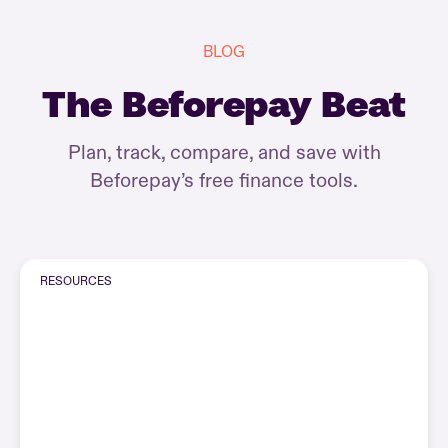
BLOG
The Beforepay Beat
Plan, track, compare, and save with
Beforepay’s free finance tools.
RESOURCES