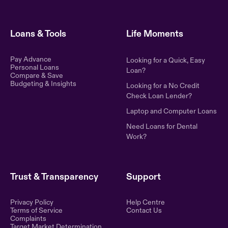
Loans & Tools
Life Moments
Pay Advance
Looking for a Quick, Easy
Personal Loans
Loan?
Compare & Save
Budgeting & Insights
Looking for a No Credit
Check Loan Lender?
Laptop and Computer Loans
Need Loans for Dental
Work?
Trust & Transparency
Support
Privacy Policy
Help Centre
Terms of Service
Contact Us
Complaints
Target Market Determination