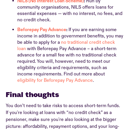
NILS (No Interest Loan Scheme)
:
Run by
community organisations, NILS offers loans for
essential expenses — with no interest, no fees, and
no credit check.
Beforepay Pay Advance
:
If you are earning some
income in addition to government benefits, you may
be able to apply for a
no traditional credit check
loan
with Beforepay Pay Advance – a short-term
advance for a small fee with no traditional check
required. You will, however, need to meet our
eligibility criteria and requirements, such as
income requirements. Find out more about
eligibility for Beforepay Pay Advance
.
Final thoughts
You don’t need to take risks to access short-term funds.
If you're looking at loans with “no credit check” as a
pensioner, make sure you're also looking at the bigger
picture: affordability, repayment options, and your long-