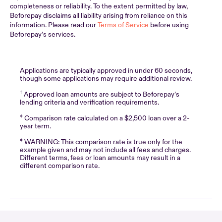
completeness or reliability. To the extent permitted by law,
Beforepay disclaims all liability arising from reliance on this
information. Please read our
Terms of Service
before using
Beforepay’s services.
Applications are typically approved in under 60 seconds,
though some applications may require additional review.
†
Approved loan amounts are subject to Beforepay’s
lending criteria and verification requirements.
‡
Comparison rate calculated on a $2,500 loan over a 2-
year term.
‡
WARNING: This comparison rate is true only for the
example given and may not include all fees and charges.
Different terms, fees or loan amounts may result in a
different comparison rate.