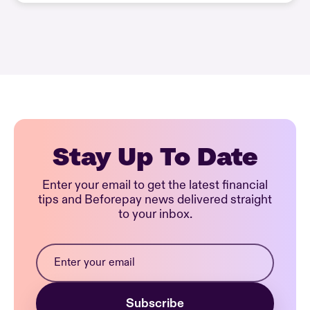
Stay Up To Date
Enter your email to get the latest financial
tips and Beforepay news delivered straight
to your inbox.