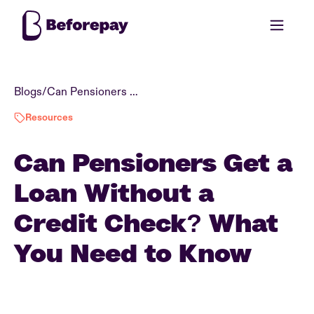
Blogs
/
Can Pensioners Get a Loan Without a Credit Check? What You Need to Know
Resources
Can Pensioners Get a
Loan Without a
Credit Check? What
You Need to Know