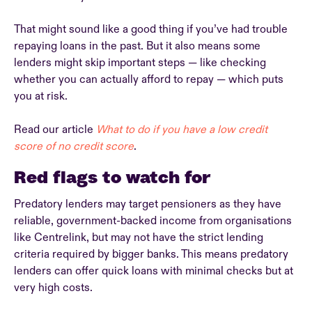
That might sound like a good thing if you’ve had trouble
repaying loans in the past. But it also means some
lenders might skip important steps — like checking
whether you can actually afford to repay — which puts
you at risk.
Read our article
What to do if you have a low credit
score of no credit score
.
Red flags to watch for
Predatory lenders may target pensioners as they have
reliable, government-backed income from organisations
like Centrelink, but may not have the strict lending
criteria required by bigger banks. This means predatory
lenders can offer quick loans with minimal checks but at
very high costs.