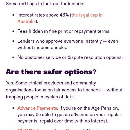
Some red flags to look out for include:
Interest rates above 48% (
the legal cap in
Australia
).
Fees hidden in fine print or repayment terms.
Lenders who approve everyone instantly — even
without income checks.
No customer service or dispute resolution options.
Are there safer options?
Yes. Some ethical providers and community
organisations focus on fair access to finances — without
trapping people in cycles of debt.
Advance Payments
:
If you're on the Age Pension,
you may be able to get an advance on your regular
payments, repaid over time with no interest.