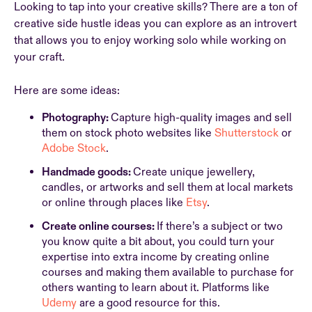
Looking to tap into your creative skills? There are a ton of
creative side hustle ideas you can explore as an introvert
that allows you to enjoy working solo while working on
your craft.
Here are some ideas:
Photography:
Capture high-quality images and sell
them on stock photo websites like
Shutterstock
or
Adobe Stock
.
Handmade goods:
Create unique jewellery,
candles, or artworks and sell them at local markets
or online through places like
Etsy
.
Create online courses:
If there’s a subject or two
you know quite a bit about, you could turn your
expertise into extra income by creating online
courses and making them available to purchase for
others wanting to learn about it. Platforms like
Udemy
are a good resource for this.