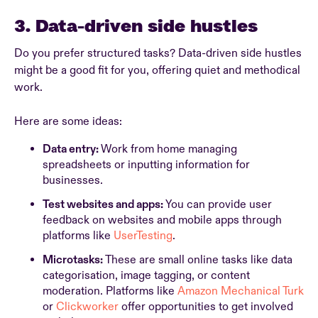
3. Data-driven side hustles
Do you prefer structured tasks? Data-driven side hustles
might be a good fit for you, offering quiet and methodical
work.
Here are some ideas:
Data entry:
Work from home managing
spreadsheets or inputting information for
businesses.
Test websites and apps:
You can provide user
feedback on websites and mobile apps through
platforms like
UserTesting
.
Microtasks:
These are small online tasks like data
categorisation, image tagging, or content
moderation. Platforms like
Amazon Mechanical Turk
or
Clickworker
offer opportunities to get involved