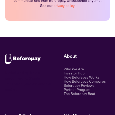
communications from Beforepay. Unsubscribe anytime.
See our
privacy policy.
About
Who We Are
Ethical lending for the
Investor Hub
How Beforepay Works
modern world. Simple,
How Beforepay Compares
transparent, and fair financial
Beforepay Reviews
control.
Partner Program
The Beforepay Beat