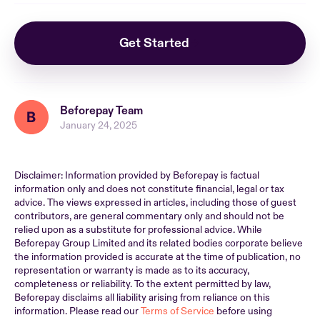
Get Started
Beforepay Team
January 24, 2025
Disclaimer: Information provided by Beforepay is factual
information only and does not constitute financial, legal or tax
advice. The views expressed in articles, including those of guest
contributors, are general commentary only and should not be
relied upon as a substitute for professional advice. While
Beforepay Group Limited and its related bodies corporate believe
the information provided is accurate at the time of publication, no
representation or warranty is made as to its accuracy,
completeness or reliability. To the extent permitted by law,
Beforepay disclaims all liability arising from reliance on this
information. Please read our
Terms of Service
before using