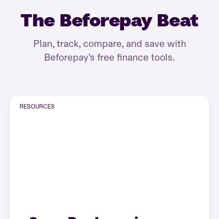
The Beforepay Beat
Plan, track, compare, and save with
Beforepay’s free finance tools.
RESOURCES