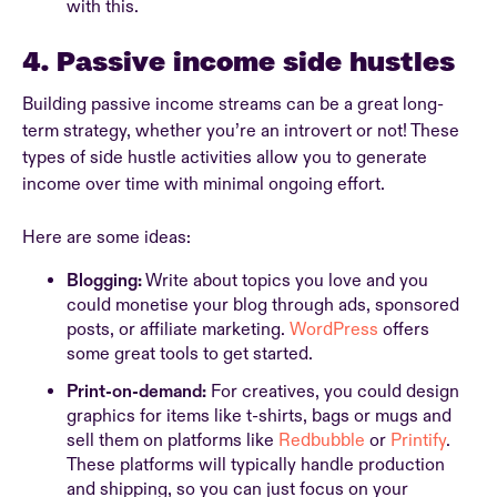
with this.
4. Passive income side hustles
Building passive income streams can be a great long-
term strategy, whether you’re an introvert or not! These
types of side hustle activities allow you to generate
income over time with minimal ongoing effort.
Here are some ideas:
Blogging:
Write about topics you love and you
could monetise your blog through ads, sponsored
posts, or affiliate marketing.
WordPress
offers
some great tools to get started.
Print-on-demand:
For creatives, you could design
graphics for items like t-shirts, bags or mugs and
sell them on platforms like
Redbubble
or
Printify
.
These platforms will typically handle production
and shipping, so you can just focus on your