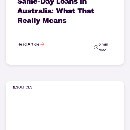
Same-Day Loans in
Australia: What That
Really Means
Read Article
6 min
read
RESOURCES