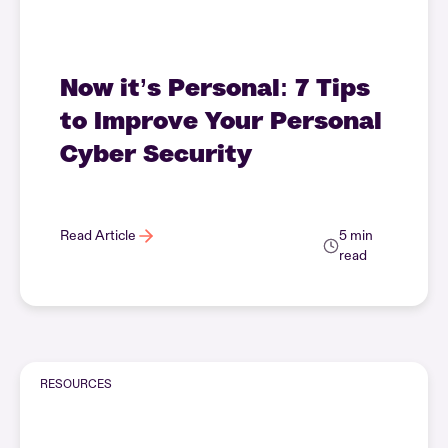
Now it’s Personal: 7 Tips
to Improve Your Personal
Cyber Security
Read Article
5 min
read
RESOURCES