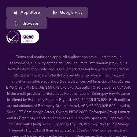
App Store
Google Play
Browser
Terms and conditions apply. All applications are subject to credit
assessment, eligibility criteria and lending limits. Information provided is
factual information only, and is not intended to imply any recommendation
about any financial product(s) or constitute tax advice. If you require
financial or tax advice you should consult a licensed financial or tax adviser.
BPG Credit Pty Ltd, ABN 59 673 570 575, Australian Credit Licence 554659,
is the credit provider for Beforepay Personal Loans. Beforepay Pay Advance
is offered by Beforepay Finance Pty Ltd, ABN 45 636 670 525. Both entities
are subsidiaries of Beforepay Group Limited, ABN 63 633 925 505. Level 9,
Suite 1, 77 Castlereagh Street, Sydney NSW 2000. Beforepay Group Limited
and its Beforepay goods and services are in no way sponsored, approved or
affiliated with Quadpay Inc., Openpay Pty Ltd, Afterpay Pty Ltd, ZipMoney
Payments Pty Ltd and their associated entities/affiliated companies. Bank
logos and trademarks are the property of their respective owners and are