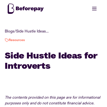
Blogs
/
Side Hustle Ideas for Introverts
Resources
Side Hustle Ideas for
Introverts
The contents provided on this page are for informational
purposes only and do not constitute financial advice.