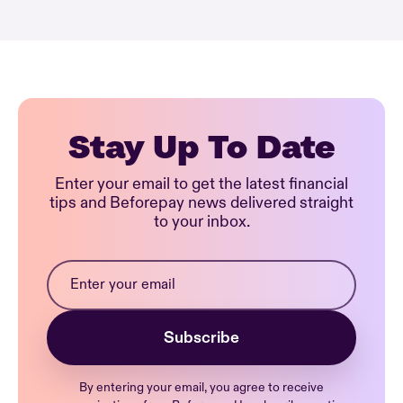
Stay Up To Date
Enter your email to get the latest financial
tips and Beforepay news delivered straight
to your inbox.
By entering your email, you agree to receive