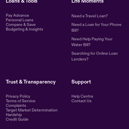
Loans & Tools
Life Moments
Pay Advance
Need a Travel Loan?
Personal Loans
Compare & Save
Need a Loan for Your Phone
Budgeting & Insights
Bill?
Need Help Paying Your
Water Bill?
Searching for Online Loan
Lenders?
Trust & Transparency
Support
Privacy Policy
Help Centre
Terms of Service
Contact Us
Complaints
Target Market Determination
Hardship
Credit Guide