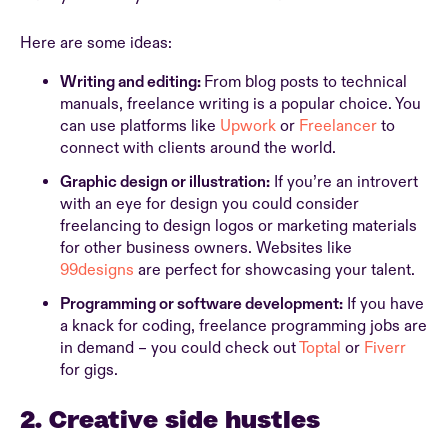
Here are some ideas:
Writing and editing:
From blog posts to technical
manuals, freelance writing is a popular choice. You
can use platforms like
Upwork
or
Freelancer
to
connect with clients around the world.
Graphic design or illustration:
If you’re an introvert
with an eye for design you could consider
freelancing to design logos or marketing materials
for other business owners. Websites like
99designs
are perfect for showcasing your talent.
Programming or software development:
If you have
a knack for coding, freelance programming jobs are
in demand – you could check out
Toptal
or
Fiverr
for gigs.
2. Creative side hustles