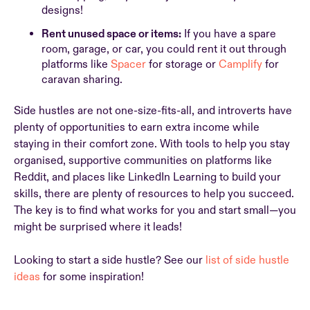
designs!
Rent unused space or items:
If you have a spare
room, garage, or car, you could rent it out through
platforms like
Spacer
for storage or
Camplify
for
caravan sharing.
Side hustles are not one-size-fits-all, and introverts have
plenty of opportunities to earn extra income while
staying in their comfort zone. With tools to help you stay
organised, supportive communities on platforms like
Reddit, and places like LinkedIn Learning to build your
skills, there are plenty of resources to help you succeed.
The key is to find what works for you and start small—you
might be surprised where it leads!
Looking to start a side hustle? See our
list of side hustle
ideas
for some inspiration!