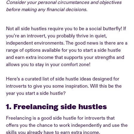
Consider your personal circumstances and objectives
before making any financial decisions.
Not all side hustles require you to be a social butterfly! If
you’re an introvert, you probably thrive in quiet,
independent environments. The good news is there are a
range of options available for you to start a side hustle
and earn extra income that supports your strengths and
allows you to stay in your comfort zone!
Here’s a curated list of side hustle ideas designed for
introverts to give you some inspiration. Will this be the
year you start a side hustle?
1. Freelancing side hustles
Freelancing is a good side hustle for introverts that
offers you the chance to work independently and use the
skills you already have to earn extra income.