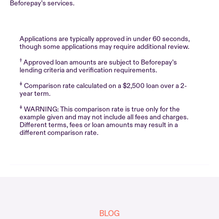
Beforepay’s services.
Applications are typically approved in under 60 seconds,
though some applications may require additional review.
†
Approved loan amounts are subject to Beforepay’s
lending criteria and verification requirements.
‡
Comparison rate calculated on a $2,500 loan over a 2-
year term.
‡
WARNING: This comparison rate is true only for the
example given and may not include all fees and charges.
Different terms, fees or loan amounts may result in a
different comparison rate.
BLOG