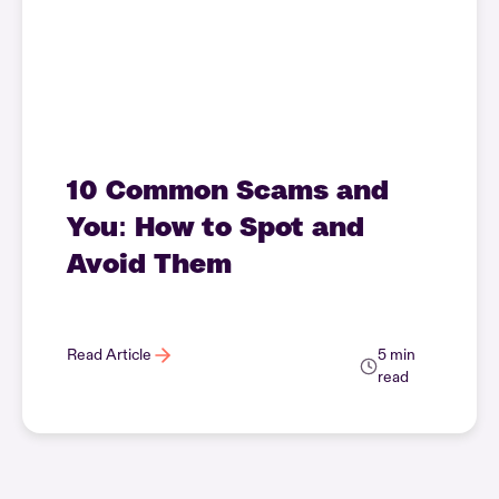
10 Common Scams and
You: How to Spot and
Avoid Them
Read Article
5 min
read