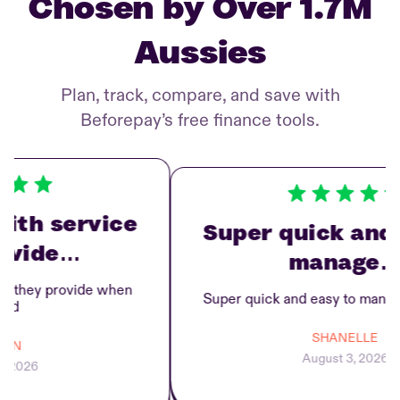
Chosen by Over 1.7M
Aussies
Plan, track, compare, and save with
Beforepay’s free finance tools.
th service
Super quick and e
vide…
manage…
they provide when
Super quick and easy to manage 
d
SHANELLE
N
August 3, 2026
2026