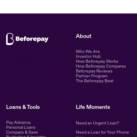
About
Who We Are
Ethical lending for the
Investor Hub
How Beforepay Works
modern world. Simple,
How Beforepay Compares
transparent, and fair financial
Beforepay Reviews
control.
Partner Program
The Beforepay Beat
Loans & Tools
Life Moments
Pay Advance
Need an Urgent Loan?
Personal Loans
Compare & Save
Need a Loan for Your Phone