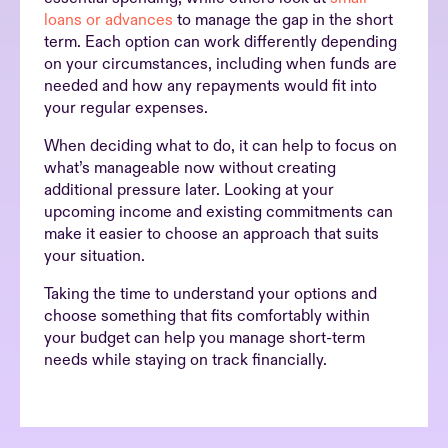
loans or advances
to manage the gap in the short
term. Each option can work differently depending
on your circumstances, including when funds are
needed and how any repayments would fit into
your regular expenses.
When deciding what to do, it can help to focus on
what’s manageable now without creating
additional pressure later. Looking at your
upcoming income and existing commitments can
make it easier to choose an approach that suits
your situation.
Taking the time to understand your options and
choose something that fits comfortably within
your budget can help you manage short-term
needs while staying on track financially.