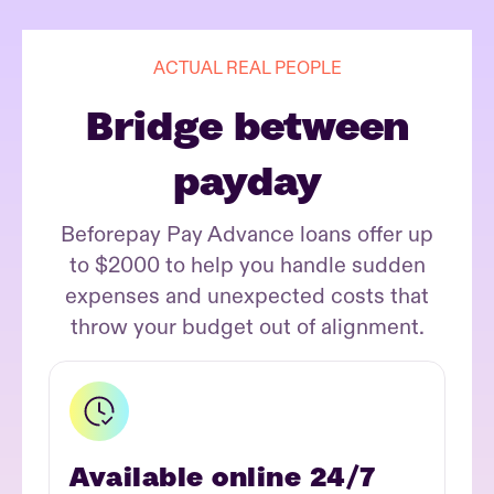
ACTUAL REAL PEOPLE
Bridge between
payday
Beforepay Pay Advance loans offer up
to $2000 to help you handle sudden
expenses and unexpected costs that
throw your budget out of alignment.
Available online 24/7