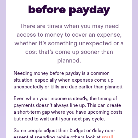
before payday
There are times when you may need
access to money to cover an expense,
whether it’s something unexpected or a
cost that’s come up sooner than
planned.
Needing money before payday is a common
situation, especially when expenses come up
unexpectedly or bills are due earlier than planned.
Even when your income is steady, the timing of
payments doesn’t always line up. This can create
a short-term gap where you have upcoming costs
but need to wait until your next pay cycle.
Some people adjust their budget or delay non-
essential spending, while others look at
small