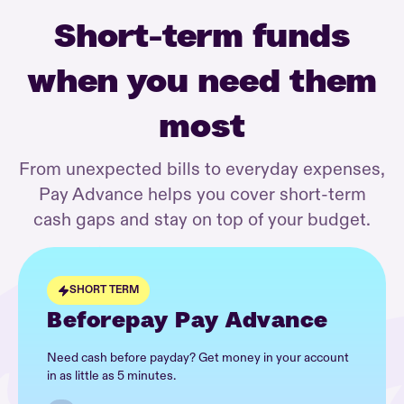
Short-term funds
when you need them
most
From unexpected bills to everyday expenses,
Pay Advance helps you cover short-term
cash gaps and stay on top of your budget.
SHORT TERM
Beforepay Pay Advance
Need cash before payday? Get money in your account
in as little as 5 minutes.