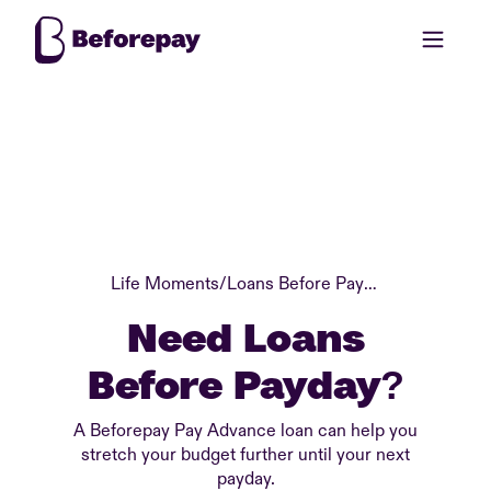
Life Moments
/
Loans Before Payday
Need Loans
Before Payday?
A Beforepay Pay Advance loan can help you
stretch your budget further until your next
payday.