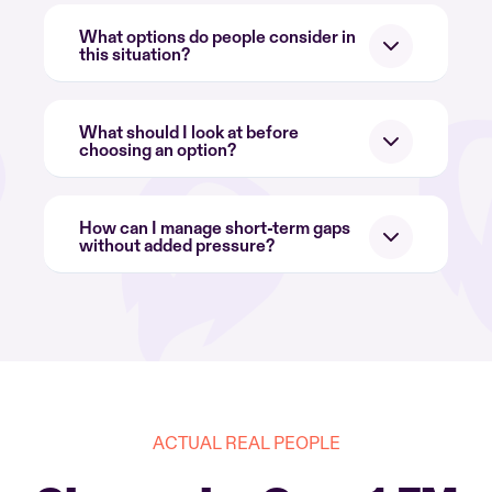
What options do people consider in
this situation?
What should I look at before
choosing an option?
How can I manage short-term gaps
without added pressure?
ACTUAL REAL PEOPLE