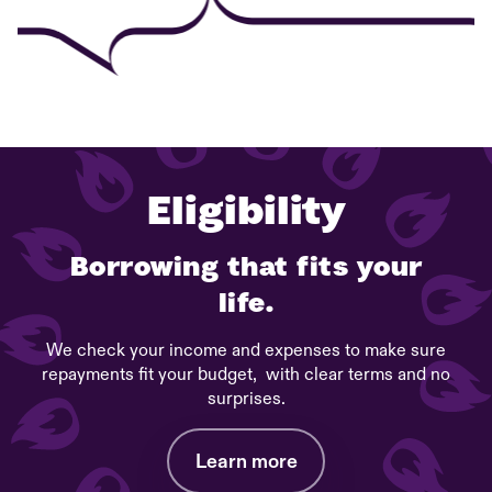
Eligibility
Borrowing that fits your
life.
We check your income and expenses to make sure
repayments fit your budget, with clear terms and no
surprises.
Learn more