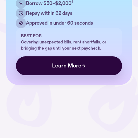
†
Borrow $50–$2,000
Repay within 62 days
Approved in under 60 seconds
BEST FOR
Covering unexpected bills, rent shortfalls, or
bridging the gap until your next paycheck.
Learn More