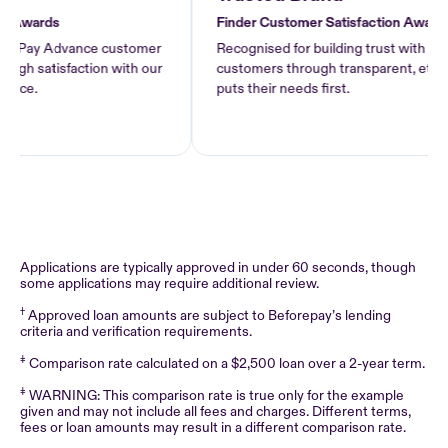
Awards
Finder Customer Satisfaction Awards 2
f Pay Advance customer
Recognised for building trust with Pay 
h satisfaction with our
customers through transparent, ethical l
ce.
puts their needs first.
Applications are typically approved in under 60 seconds, though
some applications may require additional review.
†
Approved loan amounts are subject to Beforepay’s lending
criteria and verification requirements.
‡
Comparison rate calculated on a $2,500 loan over a 2-year term.
‡
WARNING: This comparison rate is true only for the example
given and may not include all fees and charges. Different terms,
fees or loan amounts may result in a different comparison rate.