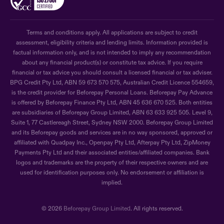
Terms and conditions apply. All applications are subject to credit
assessment, eligibility criteria and lending limits. Information provided is
factual information only, and is not intended to imply any recommendation
about any financial product(s) or constitute tax advice. If you require
financial or tax advice you should consult a licensed financial or tax adviser.
BPG Credit Pty Ltd, ABN 59 673 570 575, Australian Credit Licence 554659,
is the credit provider for Beforepay Personal Loans. Beforepay Pay Advance
is offered by Beforepay Finance Pty Ltd, ABN 45 636 670 525. Both entities
are subsidiaries of Beforepay Group Limited, ABN 63 633 925 505. Level 9,
Suite 1, 77 Castlereagh Street, Sydney NSW 2000. Beforepay Group Limited
and its Beforepay goods and services are in no way sponsored, approved or
affiliated with Quadpay Inc., Openpay Pty Ltd, Afterpay Pty Ltd, ZipMoney
Payments Pty Ltd and their associated entities/affiliated companies. Bank
logos and trademarks are the property of their respective owners and are
used for identification purposes only. No endorsement or affiliation is
implied.
© 2026
Beforepay Group Limited
. All rights reserved.