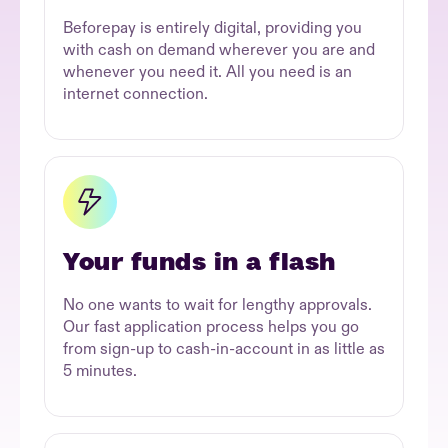
Beforepay is entirely digital, providing you
with cash on demand wherever you are and
whenever you need it. All you need is an
internet connection.
Your funds in a flash
No one wants to wait for lengthy approvals.
Our fast application process helps you go
from sign-up to cash-in-account in as little as
5 minutes.