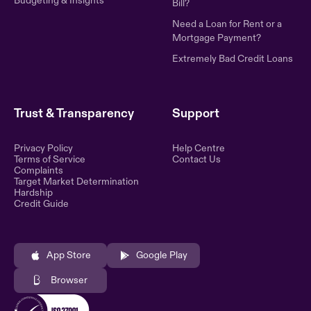
Budgeting & Insights
Bill?
Need a Loan for Rent or a
Mortgage Payment?
Extremely Bad Credit Loans
Trust & Transparency
Support
Privacy Policy
Help Centre
Terms of Service
Contact Us
Complaints
Target Market Determination
Hardship
Credit Guide
App Store
Google Play
Browser