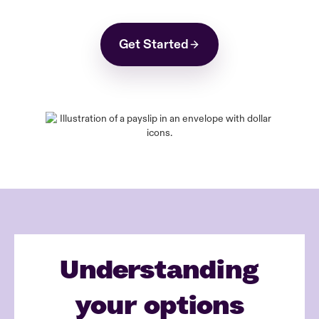
Get Started
Understanding
your options