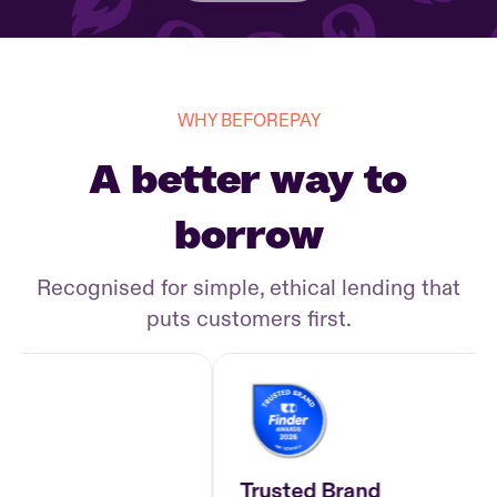
WHY BEFOREPAY
A better way to
borrow
Recognised for simple, ethical lending that
puts customers first.
Trusted Brand