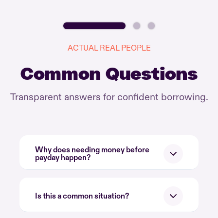
ACTUAL REAL PEOPLE
Common Questions
Transparent answers for confident borrowing.
Why does needing money before
payday happen?
Is this a common situation?