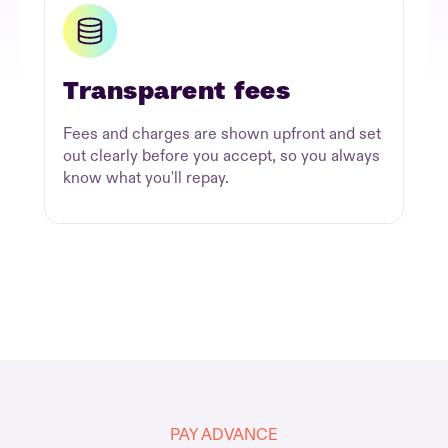
Transparent fees
Fees and charges are shown upfront and set
out clearly before you accept, so you always
know what you'll repay.
PAY ADVANCE