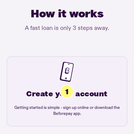
How it works
A fast loan is only 3 steps away.
Create your account
Getting started is simple - sign up online or download the
Beforepay app.