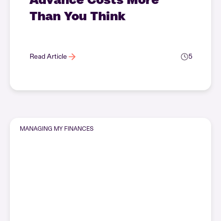
Than You Think
Read Article
5
MANAGING MY FINANCES