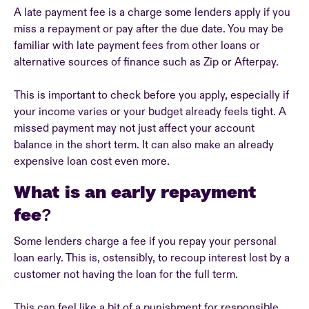
A late payment fee is a charge some lenders apply if you
miss a repayment or pay after the due date. You may be
familiar with late payment fees from other loans or
alternative sources of finance such as Zip or Afterpay.
This is important to check before you apply, especially if
your income varies or your budget already feels tight. A
missed payment may not just affect your account
balance in the short term. It can also make an already
expensive loan cost even more.
What is an early repayment
fee?
Some lenders charge a fee if you repay your personal
loan early. This is, ostensibly, to recoup interest lost by a
customer not having the loan for the full term.
This can feel like a bit of a punishment for responsible