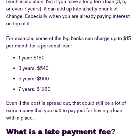
much in isolation, but if you have a long term loan (3, 5,
or even 7 years), it can add up into a hefty chunk of
change. Especially when you are already paying interest
on top of it.
For example, some of the big banks can charge up to $15
per month for a personal loan:
1 year: $180
3 years: $540
5 years: $900
7 years: $1260
Even if the cost is spread out, that could still be a lot of
extra money that you had to pay just for having a loan
with a place.
What is a late payment fee?