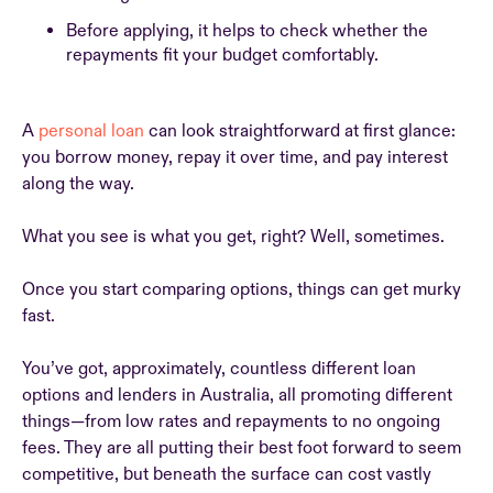
Before applying, it helps to check whether the
repayments fit your budget comfortably.
A
personal loan
can look straightforward at first glance:
you borrow money, repay it over time, and pay interest
along the way.
What you see is what you get, right? Well, sometimes.
Once you start comparing options, things can get murky
fast.
You’ve got, approximately, countless different loan
options and lenders in Australia, all promoting different
things—from low rates and repayments to no ongoing
fees. They are all putting their best foot forward to seem
competitive, but beneath the surface can cost vastly