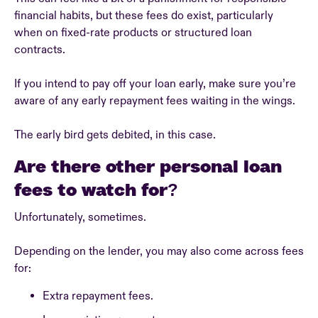
financial habits, but these fees do exist, particularly
when on fixed-rate products or structured loan
contracts.
If you intend to pay off your loan early, make sure you’re
aware of any early repayment fees waiting in the wings.
The early bird gets debited, in this case.
Are there other personal loan
fees to watch for?
Unfortunately, sometimes.
Depending on the lender, you may also come across fees
for:
Extra repayment fees.