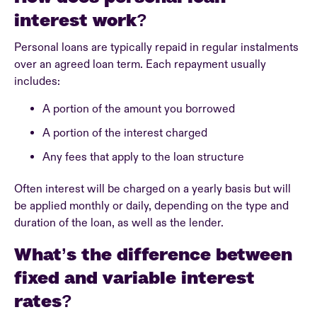
interest work?
Personal loans are typically repaid in regular instalments
over an agreed loan term. Each repayment usually
includes:
A portion of the amount you borrowed
A portion of the interest charged
Any fees that apply to the loan structure
Often interest will be charged on a yearly basis but will
be applied monthly or daily, depending on the type and
duration of the loan, as well as the lender.
What’s the difference between
fixed and variable interest
rates?