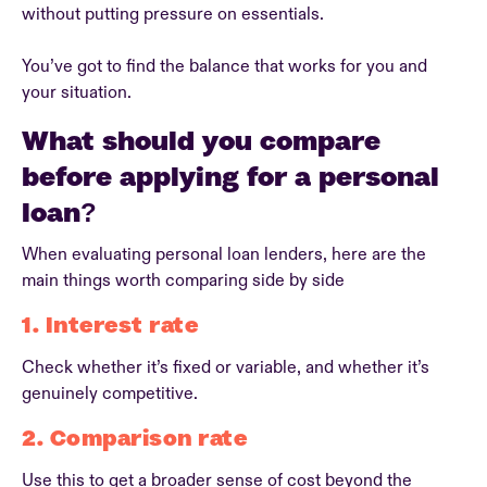
without putting pressure on essentials.
You’ve got to find the balance that works for you and
your situation.
What should you compare
before applying for a personal
loan?
When evaluating personal loan lenders, here are the
main things worth comparing side by side
1. Interest rate
Check whether it’s fixed or variable, and whether it’s
genuinely competitive.
2. Comparison rate
Use this to get a broader sense of cost beyond the