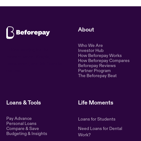
About
Who We Are
Ethical lending for the
Investor Hub
How Beforepay Works
modern world. Simple,
How Beforepay Compares
transparent, and fair financial
Beforepay Reviews
control.
Partner Program
The Beforepay Beat
Loans & Tools
Life Moments
Pay Advance
Loans for Students
Personal Loans
Compare & Save
Need Loans for Dental
Budgeting & Insights
Work?