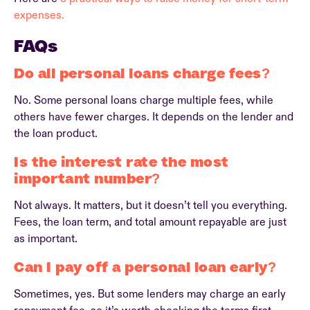
expenses.
FAQs
Do all personal loans charge fees?
No. Some personal loans charge multiple fees, while
others have fewer charges. It depends on the lender and
the loan product.
Is the interest rate the most
important number?
Not always. It matters, but it doesn’t tell you everything.
Fees, the loan term, and total amount repayable are just
as important.
Can I pay off a personal loan early?
Sometimes, yes. But some lenders may charge an early