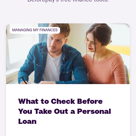
MANAGING MY FINANCES
What to Check Before
You Take Out a Personal
Loan