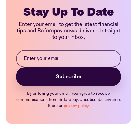
Stay Up To Date
Enter your email to get the latest financial
tips and Beforepay news delivered straight
to your inbox.
By entering your email, you agree to receive
communications from Beforepay. Unsubscribe anytime.
See our
privacy policy.