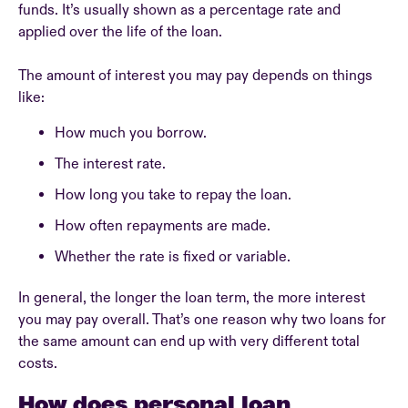
funds. It’s usually shown as a percentage rate and
applied over the life of the loan.
The amount of interest you may pay depends on things
like:
How much you borrow.
The interest rate.
How long you take to repay the loan.
How often repayments are made.
Whether the rate is fixed or variable.
In general, the longer the loan term, the more interest
you may pay overall. That’s one reason why two loans for
the same amount can end up with very different total
costs.
How does personal loan