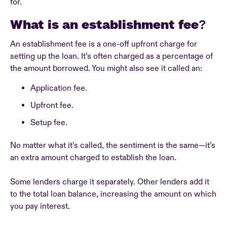
for.
What is an establishment fee?
An establishment fee is a one-off upfront charge for
setting up the loan. It’s often charged as a percentage of
the amount borrowed. You might also see it called an:
Application fee.
Upfront fee.
Setup fee.
No matter what it’s called, the sentiment is the same—it’s
an extra amount charged to establish the loan.
Some lenders charge it separately. Other lenders add it
to the total loan balance, increasing the amount on which
you pay interest.