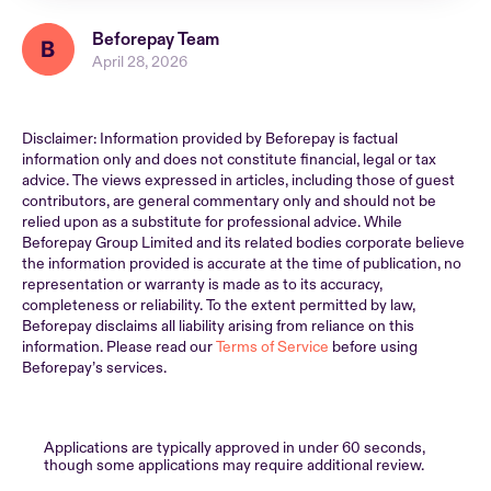
Beforepay Team
April 28, 2026
Disclaimer: Information provided by Beforepay is factual
information only and does not constitute financial, legal or tax
advice. The views expressed in articles, including those of guest
contributors, are general commentary only and should not be
relied upon as a substitute for professional advice. While
Beforepay Group Limited and its related bodies corporate believe
the information provided is accurate at the time of publication, no
representation or warranty is made as to its accuracy,
completeness or reliability. To the extent permitted by law,
Beforepay disclaims all liability arising from reliance on this
information. Please read our
Terms of Service
before using
Beforepay’s services.
Applications are typically approved in under 60 seconds,
though some applications may require additional review.