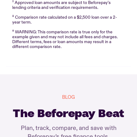
†
Approved loan amounts are subject to Beforepay’s
lending criteria and verification requirements.
‡
Comparison rate calculated on a $2,500 loan over a 2-
year term.
‡
WARNING: This comparison rate is true only for the
example given and may not include all fees and charges.
Different terms, fees or loan amounts may result in a
different comparison rate.
BLOG
The Beforepay Beat
Plan, track, compare, and save with
Beforepay’s free finance tools.