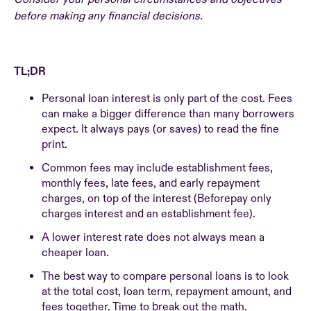
before making any financial decisions.
TL;DR
Personal loan interest is only part of the cost. Fees
can make a bigger difference than many borrowers
expect. It always pays (or saves) to read the fine
print.
Common fees may include establishment fees,
monthly fees, late fees, and early repayment
charges, on top of the interest (Beforepay only
charges interest and an establishment fee).
A lower interest rate does not always mean a
cheaper loan.
The best way to compare personal loans is to look
at the total cost, loan term, repayment amount, and
fees together. Time to break out the math.