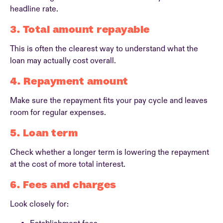
headline rate.
3. Total amount repayable
This is often the clearest way to understand what the
loan may actually cost overall.
4. Repayment amount
Make sure the repayment fits your pay cycle and leaves
room for regular expenses.
5. Loan term
Check whether a longer term is lowering the repayment
at the cost of more total interest.
6. Fees and charges
Look closely for: