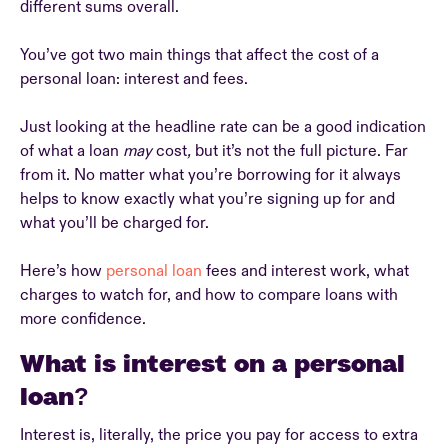
different sums overall.
You’ve got two main things that affect the cost of a
personal loan: interest and fees.
Just looking at the headline rate can be a good indication
of what a loan
may
cost
,
but it’s not the full picture. Far
from it. No matter what you’re borrowing for it always
helps to know exactly what you’re signing up for and
what you’ll be charged for.
Here’s how
personal loan
fees and interest work, what
charges to watch for, and how to compare loans with
more confidence.
What is interest on a personal
loan?
Interest is, literally, the price you pay for access to extra