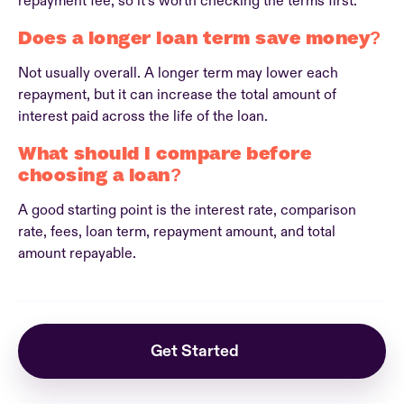
repayment fee, so it’s worth checking the terms first.
Does a longer loan term save money?
Not usually overall. A longer term may lower each
repayment, but it can increase the total amount of
interest paid across the life of the loan.
What should I compare before
choosing a loan?
A good starting point is the interest rate, comparison
rate, fees, loan term, repayment amount, and total
amount repayable.
Get Started