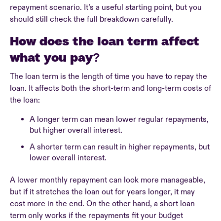
repayment scenario. It’s a useful starting point, but you
should still check the full breakdown carefully.
How does the loan term affect
what you pay?
The loan term is the length of time you have to repay the
loan. It affects both the short-term and long-term costs of
the loan:
A longer term can mean lower regular repayments,
but higher overall interest.
A shorter term can result in higher repayments, but
lower overall interest.
A lower monthly repayment can look more manageable,
but if it stretches the loan out for years longer, it may
cost more in the end. On the other hand, a short loan
term only works if the repayments fit your budget