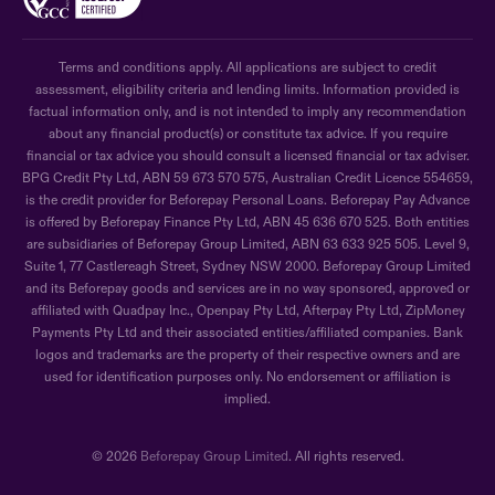
Terms and conditions apply. All applications are subject to credit
assessment, eligibility criteria and lending limits. Information provided is
factual information only, and is not intended to imply any recommendation
about any financial product(s) or constitute tax advice. If you require
financial or tax advice you should consult a licensed financial or tax adviser.
BPG Credit Pty Ltd, ABN 59 673 570 575, Australian Credit Licence 554659,
is the credit provider for Beforepay Personal Loans. Beforepay Pay Advance
is offered by Beforepay Finance Pty Ltd, ABN 45 636 670 525. Both entities
are subsidiaries of Beforepay Group Limited, ABN 63 633 925 505. Level 9,
Suite 1, 77 Castlereagh Street, Sydney NSW 2000. Beforepay Group Limited
and its Beforepay goods and services are in no way sponsored, approved or
affiliated with Quadpay Inc., Openpay Pty Ltd, Afterpay Pty Ltd, ZipMoney
Payments Pty Ltd and their associated entities/affiliated companies. Bank
logos and trademarks are the property of their respective owners and are
used for identification purposes only. No endorsement or affiliation is
implied.
© 2026
Beforepay Group Limited
. All rights reserved.