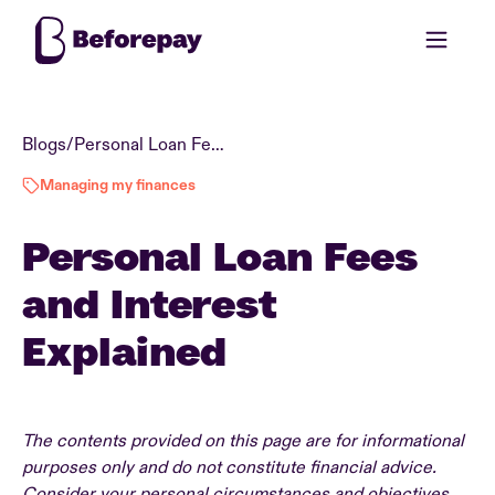
Blogs
/
Personal Loan Fees and Interest Explained
Managing my finances
Personal Loan Fees
and Interest
Explained
The contents provided on this page are for informational
purposes only and do not constitute financial advice.
Consider your personal circumstances and objectives