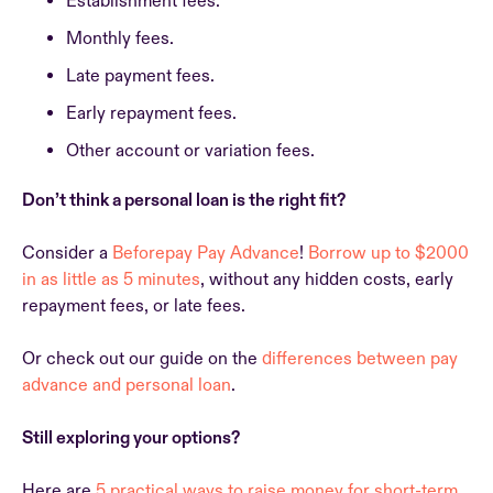
Establishment fees.
Monthly fees.
Late payment fees.
Early repayment fees.
Other account or variation fees.
Don’t think a personal loan is the right fit?
Consider a
Beforepay Pay Advance
!
Borrow up to $2000
in as little as 5 minutes
, without any hidden costs, early
repayment fees, or late fees.
Or check out our guide on the
differences between pay
advance and personal loan
.
Still exploring your options?
Here are
5 practical ways to raise money for short-term