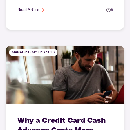
Read Article
5
MANAGING MY FINANCES
Why a Credit Card Cash
Advance Costs More