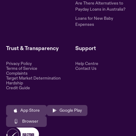
Are There Alternatives to
Payday Loans in Australia?
Loans for New Baby
Expenses
Trust & Transparency
Support
Privacy Policy
Help Centre
Terms of Service
Contact Us
Complaints
Target Market Determination
Hardship
Credit Guide
App Store
Google Play
Browser