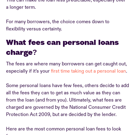
This can make the loan less predictable, especially over
a longer term.
For many borrowers, the choice comes down to
flexibility versus certainty.
What fees can personal loans
charge?
The fees are where many borrowers can get caught out,
especially if it’s your
first time taking out a personal loan
.
Some personal loans have few fees, others decide to add
all the fees they can to get as much value as they can
from the loan (and from you). Ultimately, what fees are
charged are governed by the National Consumer Credit
Protection Act 2009, but are decided by the lender.
Here are the most common personal loan fees to look