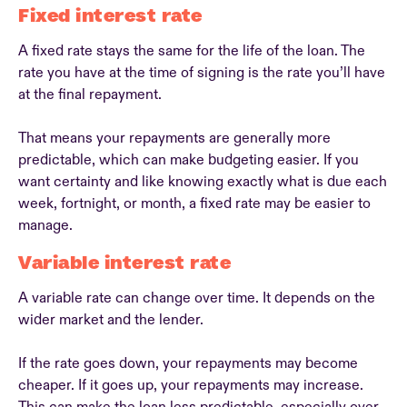
Fixed interest rate
A fixed rate stays the same for the life of the loan. The
rate you have at the time of signing is the rate you’ll have
at the final repayment.
That means your repayments are generally more
predictable, which can make budgeting easier. If you
want certainty and like knowing exactly what is due each
week, fortnight, or month, a fixed rate may be easier to
manage.
Variable interest rate
A variable rate can change over time. It depends on the
wider market and the lender.
If the rate goes down, your repayments may become
cheaper. If it goes up, your repayments may increase.