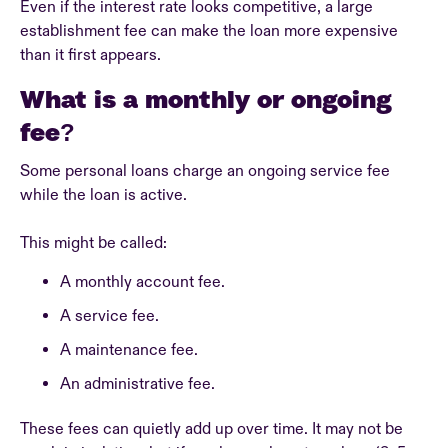
Even if the interest rate looks competitive, a large
establishment fee can make the loan more expensive
than it first appears.
What is a monthly or ongoing
fee?
Some personal loans charge an ongoing service fee
while the loan is active.
This might be called:
A monthly account fee.
A service fee.
A maintenance fee.
An administrative fee.
These fees can quietly add up over time. It may not be