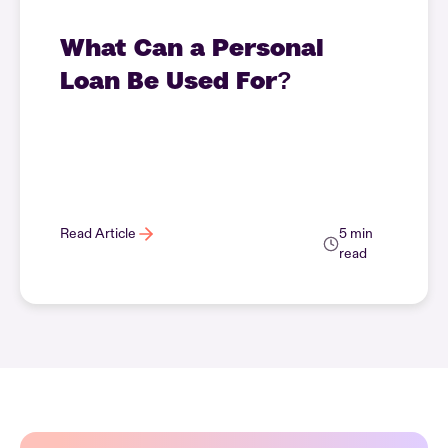
What Can a Personal
Loan Be Used For?
Read Article
5 min
read