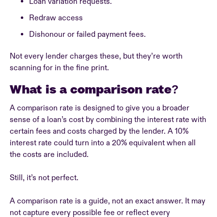
Loan variation requests.
Redraw access
Dishonour or failed payment fees.
Not every lender charges these, but they’re worth
scanning for in the fine print.
What is a comparison rate?
A comparison rate is designed to give you a broader
sense of a loan’s cost by combining the interest rate with
certain fees and costs charged by the lender. A 10%
interest rate could turn into a 20% equivalent when all
the costs are included.
Still, it’s not perfect.
A comparison rate is a guide, not an exact answer. It may
not capture every possible fee or reflect every