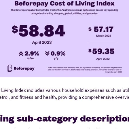
Living Index includes various household expenses such as utili
etrol, and fitness and health, providing a comprehensive over
ving sub-category descriptio