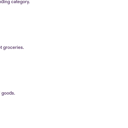
nding category.
ot groceries.
d goods.