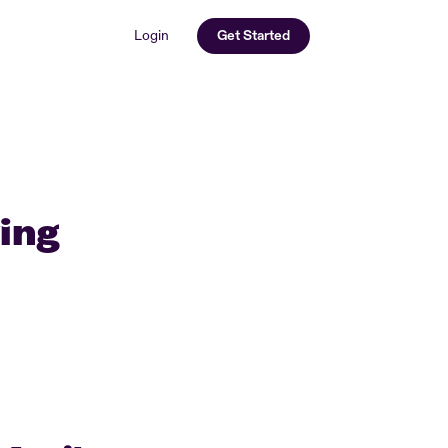
Login
Get Started
ving