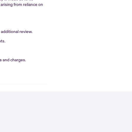
 arising from reliance on
additional review.
ts.
s and charges.