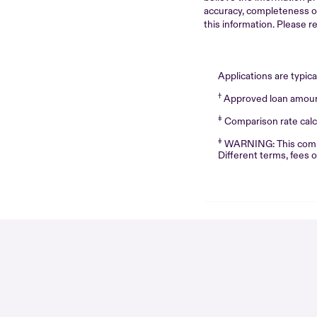
accuracy, completeness or r
this information. Please r
Applications are typic
†
Approved loan amounts
‡
Comparison rate calcu
‡
WARNING: This compari
Different terms, fees 