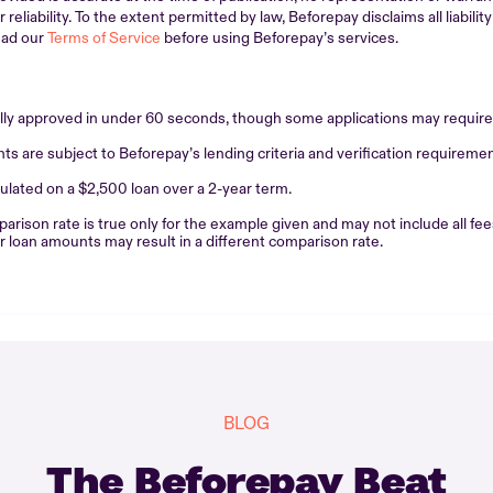
eliability. To the extent permitted by law, Beforepay disclaims all liability
ead our
Terms of Service
before using Beforepay’s services.
ally approved in under 60 seconds, though some applications may require 
 are subject to Beforepay’s lending criteria and verification requiremen
lated on a $2,500 loan over a 2-year term.
son rate is true only for the example given and may not include all fee
or loan amounts may result in a different comparison rate.
BLOG
The Beforepay Beat