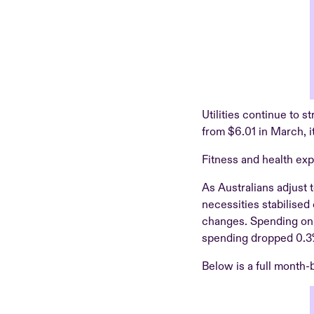
Utilities continue to s
from $6.01 in March, i
Fitness and health exp
As Australians adjust 
necessities stabilised
changes. Spending on 
spending dropped 0.3
Below is a full month