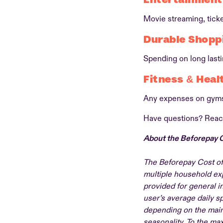
Movie streaming, tick
Durable Shopp
Spending on long last
Fitness & Heal
Any expenses on gyms
Have questions? Reac
About the Beforepay C
The Beforepay Cost of
multiple household exp
provided for general i
user’s average daily 
depending on the main
seasonality. To the ma