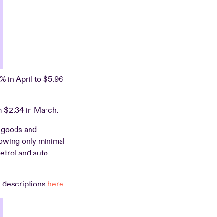
8% in April to $5.96
m $2.34 in March.
d goods and
howing only minimal
etrol and auto
y descriptions
here
.