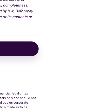
cy, completeness,
ed by law, Beforepay
e or its contents or
ancial, legal or tax
ntary only and should not
ted bodies corporate
y is made as to its