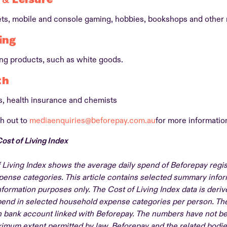
ets, mobile and console gaming, hobbies, bookshops and other
ing
ing products, such as white goods.
th
, health insurance and chemists
h out to
mediaenquiries@beforepay.com.au
for more informatio
ost of Living Index
 Living Index shows the average daily spend of Beforepay regi
ense categories. This article contains selected summary infor
nformation purposes only. The Cost of Living Index data is deri
spend in selected household expense categories per person. Th
 bank account linked with Beforepay. The numbers have not be
ximum extent permitted by law, Beforepay and the related bodie