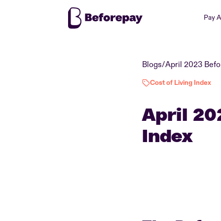
Pay 
Blogs
/
Cost of Living Index
April 20
Index