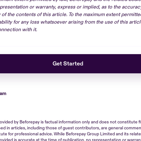
resentation or warranty, express or implied, as to the accura
ty of the contents of this article. To the maximum extent permitt
bility for any loss whatsoever arising from the use of this articl
nnection with it.
Get Started
eam
ovided by Beforepay is factual information only and does not constitute fin
ed in articles, including those of guest contributors, are general comme
tute for professional advice. While Beforepay Group Limited and its rela
ovided is accurate at the time of publication, no representation or warrant