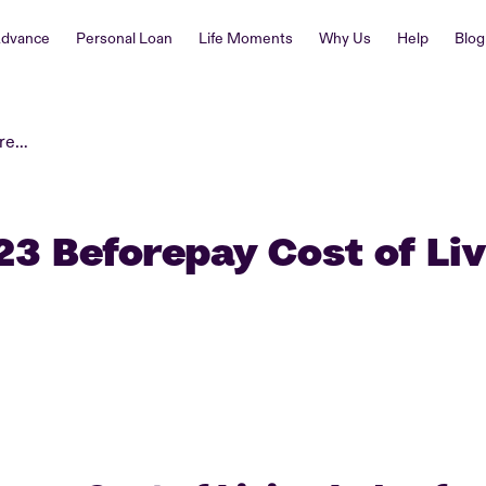
Advance
Personal Loan
Life Moments
Why Us
Help
Blog
April 2023 Beforepay Cost of Living Index
23 Beforepay Cost of Li