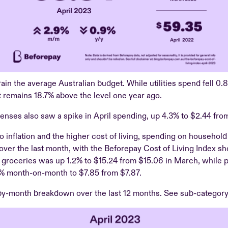
train the average Australian budget. While utilities spend fell 0.
t remains 18.7% above the level one year ago.
enses also saw a spike in April spending, up 4.3% to $2.44 fro
to inflation and the higher cost of living, spending on househol
 over the last month, with the Beforepay Cost of Living Index s
groceries was up 1.2% to $15.24 from $15.06 in March, while p
% month-on-month to $7.85 from $7.87.
-by-month breakdown over the last 12 months. See sub-categor