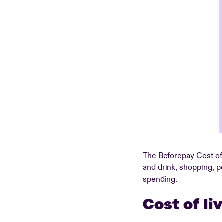
The Beforepay Cost of 
and drink, shopping, p
spending.
Cost of li