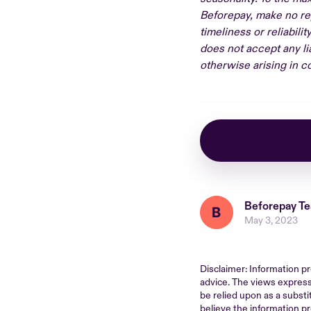
Beforepay, make no rep
timeliness or reliabili
does not accept any lia
otherwise arising in co
Beforepay T
May 3, 2023
Disclaimer: Information pr
advice. The views express
be relied upon as a substi
believe the information pr