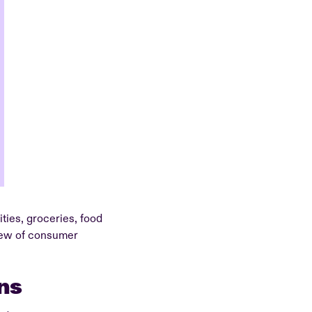
ties, groceries, food
view of consumer
ns