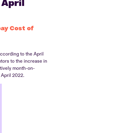
 April
pay Cost of
ccording to the April
ors to the increase in
tively month-on-
 April 2022.