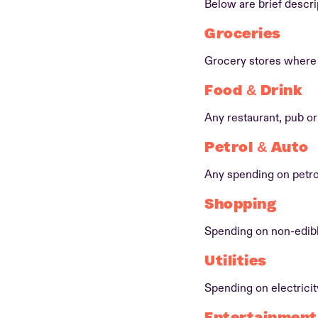
Below are brief descri
Groceries
Grocery stores where 
Food & Drink
Any restaurant, pub or 
Petrol & Auto
Any spending on petro
Shopping
Spending on non-edibl
Utilities
Spending on electrici
Entertainment