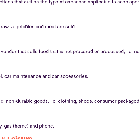
ptions that outline the type of expenses applicable to each spe
raw vegetables and meat are sold.
vendor that sells food that is not prepared or processed, i.e. n
l, car maintenance and car accessories.
e, non-durable goods, i.e. clothing, shoes, consumer package
ty, gas (home) and phone.
 & Leisure