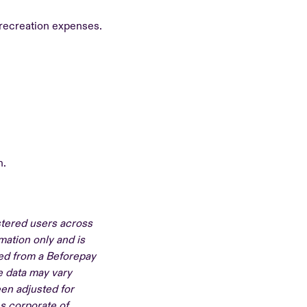
 recreation expenses.
n.
stered users across
mation only and is
ved from a Beforepay
e data may vary
en adjusted for
s corporate of