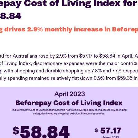
pay Cost of Living Index for
58.84
g drives 2.9% monthly increase in Before
d for Australians rose by 2.9% from $57.17 to $58.84 in April. A
 Living Index, discretionary expenses were the major contribut
g, with shopping and durable shopping up 7.8% and 7.7% respec
ily spending remained relatively flat down 0.9% from $59.35 in