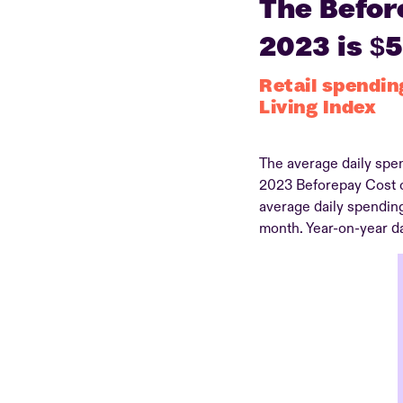
The Before
2023 is $
Retail spendin
Living Index
The average daily spen
2023 Beforepay Cost of
average daily spendin
month. Year-on-year da