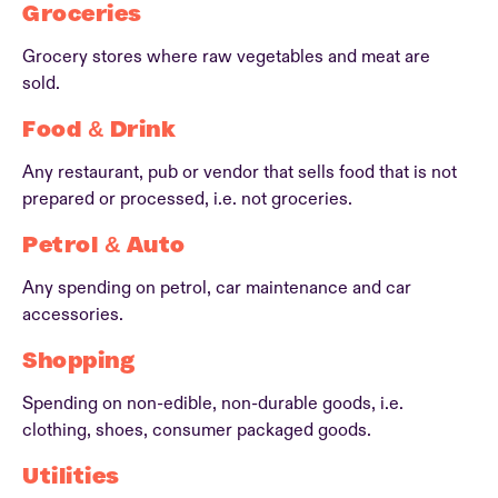
Groceries
Grocery stores where raw vegetables and meat are
sold.
Food & Drink
Any restaurant, pub or vendor that sells food that is not
prepared or processed, i.e. not groceries.
Petrol & Auto
Any spending on petrol, car maintenance and car
accessories.
Shopping
Spending on non-edible, non-durable goods, i.e.
clothing, shoes, consumer packaged goods.
Utilities