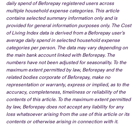
daily spend of Beforepay registered users across
multiple household expense categories. This article
contains selected summary information only and is
provided for general information purposes only. The Cost
of Living Index data is derived from a Beforepay user’s
average daily spend in selected household expense
categories per person. The data may vary depending on
the main bank account linked with Beforepay. The
numbers have not been adjusted for seasonality. To the
maximum extent permitted by law, Beforepay and the
related bodies corporate of Beforepay, make no
representation or warranty, express or implied, as to the
accuracy, completeness, timeliness or reliability of the
contents of this article. To the maximum extent permitted
by law, Beforepay does not accept any liability for any
loss whatsoever arising from the use of this article or its
contents or otherwise arising in connection with it.