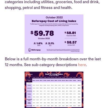
categories including utilities, groceries, food and drink,
shopping, petrol and fitness and health.
Below is a full month-by-month breakdown over the last
12 months. See sub-category descriptions
here
.