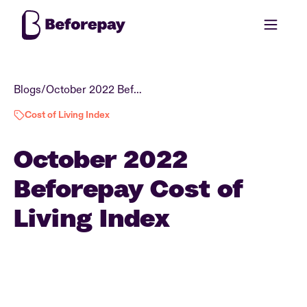
Blogs
/
October 2022 Beforepay Cost of Living Index
Cost of Living Index
October 2022
Beforepay Cost of
Living Index