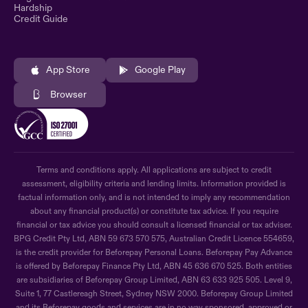
Hardship
Credit Guide
App Store
Google Play
Browser
Terms and conditions apply. All applications are subject to credit
assessment, eligibility criteria and lending limits. Information provided is
factual information only, and is not intended to imply any recommendation
about any financial product(s) or constitute tax advice. If you require
financial or tax advice you should consult a licensed financial or tax adviser.
BPG Credit Pty Ltd, ABN 59 673 570 575, Australian Credit Licence 554659,
is the credit provider for Beforepay Personal Loans. Beforepay Pay Advance
is offered by Beforepay Finance Pty Ltd, ABN 45 636 670 525. Both entities
are subsidiaries of Beforepay Group Limited, ABN 63 633 925 505. Level 9,
Suite 1, 77 Castlereagh Street, Sydney NSW 2000. Beforepay Group Limited
and its Beforepay goods and services are in no way sponsored, approved or