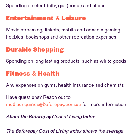
Spending on electricity, gas (home) and phone.
Entertainment & Leisure
Movie streaming, tickets, mobile and console gaming,
hobbies, bookshops and other recreation expenses.
Durable Shopping
Spending on long lasting products, such as white goods.
Fitness & Health
Any expenses on gyms, health insurance and chemists
Have questions? Reach out to
mediaenquiries@beforepay.com.au
for more information.
About the Beforepay Cost of Living Index
The Beforepay Cost of Living Index shows the average