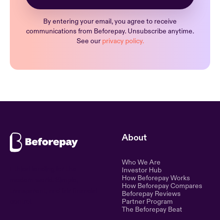
By entering your email, you agree to receive
communications from Beforepay. Unsubscribe anytime.
See our
privacy policy.
About
Who We Are
Ethical lending for the
Investor Hub
How Beforepay Works
modern world. Simple,
How Beforepay Compares
transparent, and fair financial
Beforepay Reviews
control.
Partner Program
The Beforepay Beat