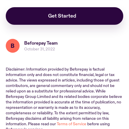
Get Started
Beforepay Team
October 31, 2022
Disclaimer: Information provided by Beforepay is factual
information only and does not constitute financial, legal or tax
advice. The views expressed in articles, including those of guest
contributors, are general commentary only and should not be
relied upon as a substitute for professional advice. While
Beforepay Group Limited and its related bodies corporate believe
the information provided is accurate at the time of publication, no
representation or warranty is made as to its accuracy,
completeness or reliability. To the extent permitted by law,
Beforepay disclaims all liability arising from reliance on this
information. Please read our
Terms of Service
before using