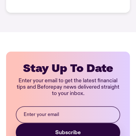
Stay Up To Date
Enter your email to get the latest financial
tips and Beforepay news delivered straight
to your inbox.