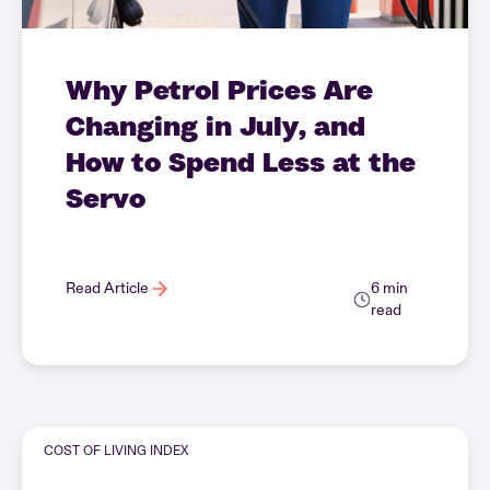
Why Petrol Prices Are
Changing in July, and
How to Spend Less at the
Servo
Read Article
6 min
read
COST OF LIVING INDEX