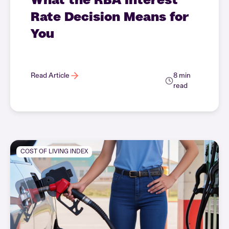
Rate Decision Means for
You
Read Article
8 min
read
COST OF LIVING INDEX