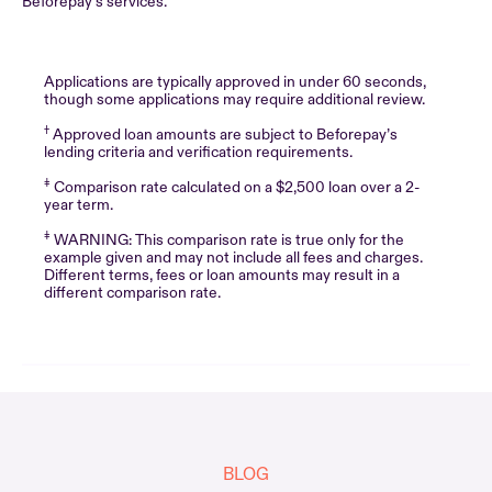
Beforepay’s services.
Applications are typically approved in under 60 seconds,
though some applications may require additional review.
†
Approved loan amounts are subject to Beforepay’s
lending criteria and verification requirements.
‡
Comparison rate calculated on a $2,500 loan over a 2-
year term.
‡
WARNING: This comparison rate is true only for the
example given and may not include all fees and charges.
Different terms, fees or loan amounts may result in a
different comparison rate.
BLOG