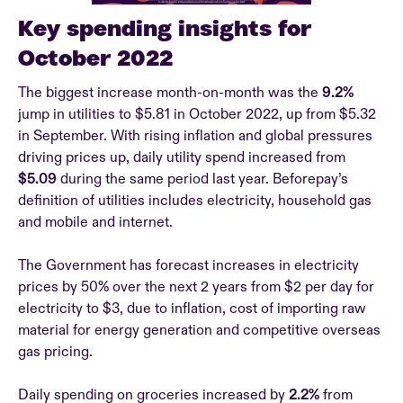
Key spending insights for
October 2022
The biggest increase month-on-month was the
9.2%
jump in utilities to $5.81 in October 2022, up from $5.32
in September. With rising inflation and global pressures
driving prices up, daily utility spend increased from
$5.09
during the same period last year. Beforepay’s
definition of utilities includes electricity, household gas
and mobile and internet.
The Government has forecast increases in electricity
prices by 50% over the next 2 years from $2 per day for
electricity to $3, due to inflation, cost of importing raw
material for energy generation and competitive overseas
gas pricing.
Daily spending on groceries increased by
2.2%
from