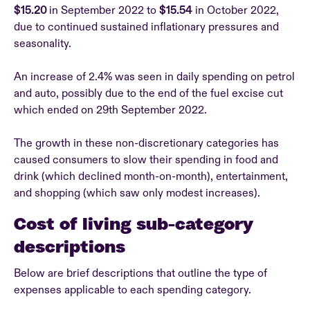
$15.20
in September 2022 to
$15.54
in October 2022,
due to continued sustained inflationary pressures and
seasonality.
An increase of 2.4% was seen in daily spending on petrol
and auto, possibly due to the end of the fuel excise cut
which ended on 29th September 2022.
The growth in these non-discretionary categories has
caused consumers to slow their spending in food and
drink (which declined month-on-month), entertainment,
and shopping (which saw only modest increases).
Cost of living sub-category
descriptions
Below are brief descriptions that outline the type of
expenses applicable to each spending category.