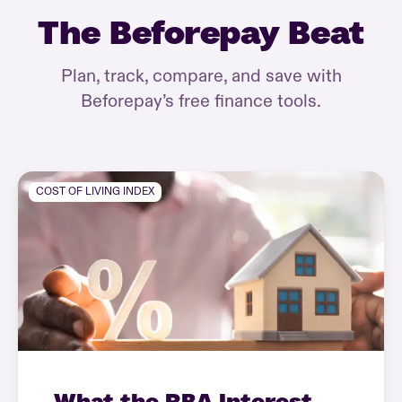
The Beforepay Beat
Plan, track, compare, and save with
Beforepay’s free finance tools.
COST OF LIVING INDEX
What the RBA Interest