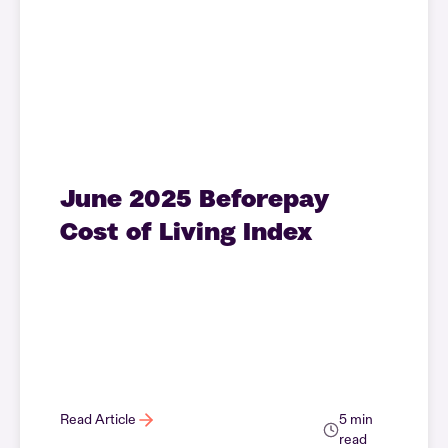
June 2025 Beforepay
Cost of Living Index
Read Article
5 min
read