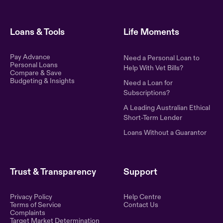
Loans & Tools
Life Moments
Pay Advance
Need a Personal Loan to
Personal Loans
Help With Vet Bills?
Compare & Save
Budgeting & Insights
Need a Loan for
Subscriptions?
A Leading Australian Ethical
Short-Term Lender
Loans Without a Guarantor
Trust & Transparency
Support
Privacy Policy
Help Centre
Terms of Service
Contact Us
Complaints
Target Market Determination