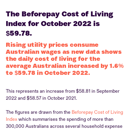
The Beforepay Cost of Living
Index for October 2022 is
$59.78.
Rising utility prices consume
Australian wages as new data shows
the daily cost of living for the
average Australian increased by 1.6%
to $59.78 in October 2022.
This represents an increase from $58.81 in September
2022 and $58.57 in October 2021.
The figures are drawn from the
Beforepay Cost of Living
Index
which summarises the spending of more than
300,000 Australians across several household expense