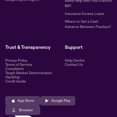
Need Help With Your Electric
Bill?
Insurance Excess Loans
Where to Get a Cash
Advance Between Paydays?
Trust & Transparency
Support
Privacy Policy
Help Centre
Terms of Service
Contact Us
Complaints
Target Market Determination
Hardship
Credit Guide
App Store
Google Play
Browser