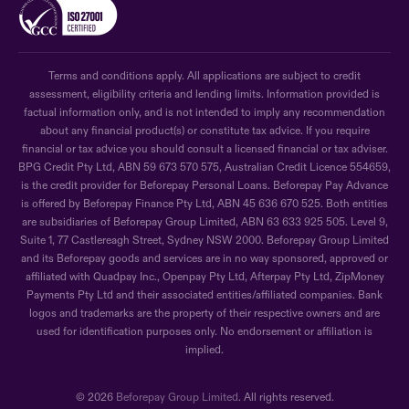
Terms and conditions apply. All applications are subject to credit
assessment, eligibility criteria and lending limits. Information provided is
factual information only, and is not intended to imply any recommendation
about any financial product(s) or constitute tax advice. If you require
financial or tax advice you should consult a licensed financial or tax adviser.
BPG Credit Pty Ltd, ABN 59 673 570 575, Australian Credit Licence 554659,
is the credit provider for Beforepay Personal Loans. Beforepay Pay Advance
is offered by Beforepay Finance Pty Ltd, ABN 45 636 670 525. Both entities
are subsidiaries of Beforepay Group Limited, ABN 63 633 925 505. Level 9,
Suite 1, 77 Castlereagh Street, Sydney NSW 2000. Beforepay Group Limited
and its Beforepay goods and services are in no way sponsored, approved or
affiliated with Quadpay Inc., Openpay Pty Ltd, Afterpay Pty Ltd, ZipMoney
Payments Pty Ltd and their associated entities/affiliated companies. Bank
logos and trademarks are the property of their respective owners and are
used for identification purposes only. No endorsement or affiliation is
implied.
© 2026
Beforepay Group Limited
. All rights reserved.