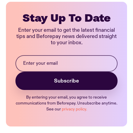
Stay Up To Date
Enter your email to get the latest financial
tips and Beforepay news delivered straight
to your inbox.
By entering your email, you agree to receive
communications from Beforepay. Unsubscribe anytime.
See our
privacy policy.