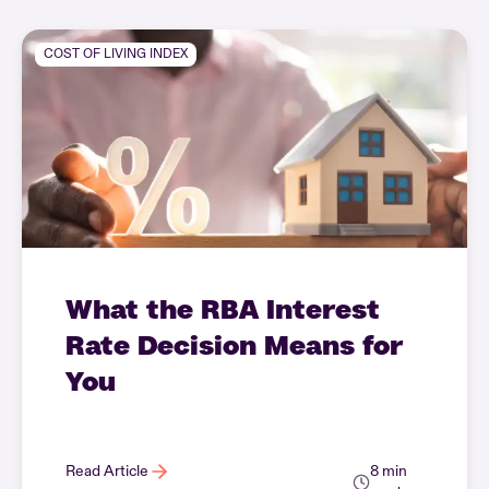
COST OF LIVING INDEX
What the RBA Interest
Rate Decision Means for
You
Read Article
8 min