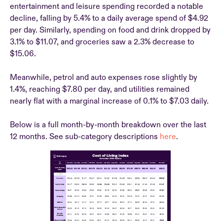
entertainment and leisure spending recorded a notable
decline, falling by 5.4% to a daily average spend of $4.92
per day. Similarly, spending on food and drink dropped by
3.1% to $11.07, and groceries saw a 2.3% decrease to
$15.06.
Meanwhile, petrol and auto expenses rose slightly by
1.4%, reaching $7.80 per day, and utilities remained
nearly flat with a marginal increase of 0.1% to $7.03 daily.
Below is a full month-by-month breakdown over the last
12 months. See sub-category descriptions
here
.