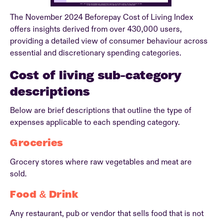
The November 2024 Beforepay Cost of Living Index
offers insights derived from over 430,000 users,
providing a detailed view of consumer behaviour across
essential and discretionary spending categories.
Cost of living sub-category
descriptions
Below are brief descriptions that outline the type of
expenses applicable to each spending category.
Groceries
Grocery stores where raw vegetables and meat are
sold.
Food & Drink
Any restaurant, pub or vendor that sells food that is not