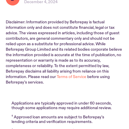
December 4, 2024
Disclaimer: Information provided by Beforepay is factual
information only and does not constitute financial, legal or tax
advice. The views expressed in articles, including those of guest
contributors, are general commentary only and should not be
relied upon as a substitute for professional advice. While
Beforepay Group Limited and its related bodies corporate believe
the information provided is accurate at the time of publication, no
representation or warranty is made as to its accuracy,
completeness or reliability. To the extent permitted by law,
Beforepay disclaims all liability arising from reliance on this
information. Please read our
Terms of Service
before using
Beforepay’s services.
Applications are typically approved in under 60 seconds,
though some applications may require additional review.
†
Approved loan amounts are subject to Beforepay’s
lending criteria and verification requirements.