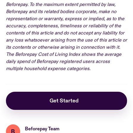
Beforepay. To the maximum extent permitted by law,
Beforepay and its related bodies corporate, make no
representation or warranty, express or implied, as to the
accuracy, completeness, timeliness or reliability of the
contents of this article and do not accept any liability for
any loss whatsoever arising from the use of this article or
its contents or otherwise arising in connection with it.
The Beforepay Cost of Living Index shows the average
daily spend of Beforepay registered users across
multiple household expense categories.
Get Started
Beforepay Team