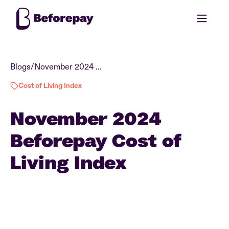
Blogs
/
November 2024 Beforepay Cost of Living Index
Cost of Living Index
November 2024
Beforepay Cost of
Living Index