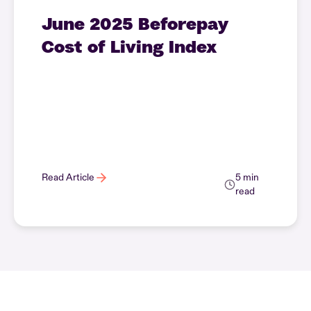
June 2025 Beforepay
Cost of Living Index
Read Article
5 min
read