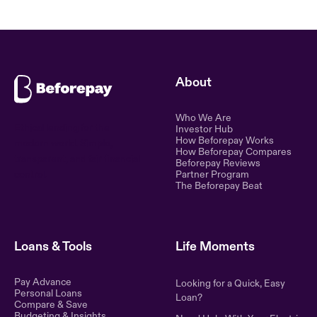
About
Who We Are
Ethical lending for the
Investor Hub
How Beforepay Works
modern world. Simple,
How Beforepay Compares
transparent, and fair financial
Beforepay Reviews
control.
Partner Program
The Beforepay Beat
Loans & Tools
Life Moments
Pay Advance
Looking for a Quick, Easy
Personal Loans
Loan?
Compare & Save
Budgeting & Insights