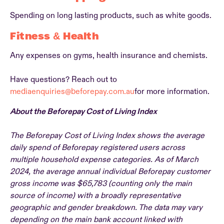
Spending on long lasting products, such as white goods.
Fitness & Health
Any expenses on gyms, health insurance and chemists.
Have questions? Reach out to
mediaenquiries@beforepay.com.au
for more information.
About the Beforepay Cost of Living Index
The Beforepay Cost of Living Index shows the average
daily spend of Beforepay registered users across
multiple household expense categories. As of March
2024, the average annual individual Beforepay customer
gross income was $65,783 (counting only the main
source of income) with a broadly representative
geographic and gender breakdown. The data may vary
depending on the main bank account linked with