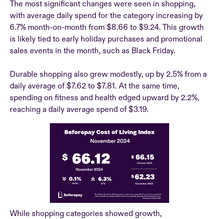
The most significant changes were seen in shopping,
with average daily spend for the category increasing by
6.7% month-on-month from $8.66 to $9.24. This growth
is likely tied to early holiday purchases and promotional
sales events in the month, such as Black Friday.
Durable shopping also grew modestly, up by 2.5% from a
daily average of $7.62 to $7.81. At the same time,
spending on fitness and health edged upward by 2.2%,
reaching a daily average spend of $3.19.
While shopping categories showed growth,