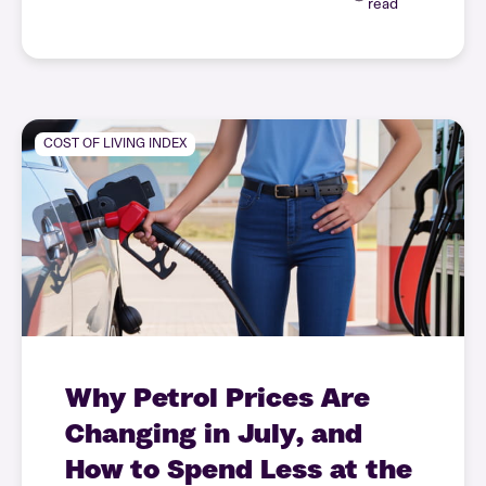
read
COST OF LIVING INDEX
Why Petrol Prices Are
Changing in July, and
How to Spend Less at the