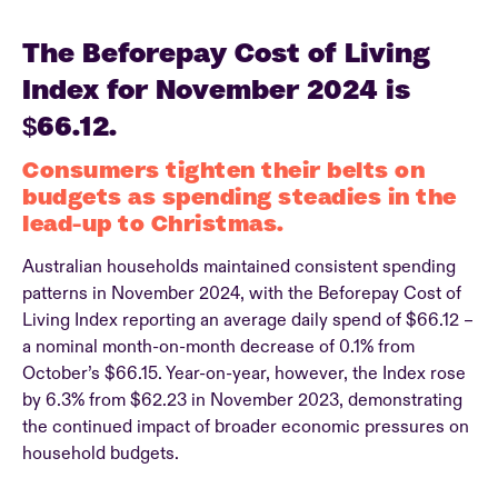
The Beforepay Cost of Living
Index for November 2024 is
$66.12.
Consumers tighten their belts on
budgets as spending steadies in the
lead-up to Christmas.
Australian households maintained consistent spending
patterns in November 2024, with the Beforepay Cost of
Living Index reporting an average daily spend of $66.12 –
a nominal month-on-month decrease of 0.1% from
October’s $66.15. Year-on-year, however, the Index rose
by 6.3% from $62.23 in November 2023, demonstrating
the continued impact of broader economic pressures on
household budgets.