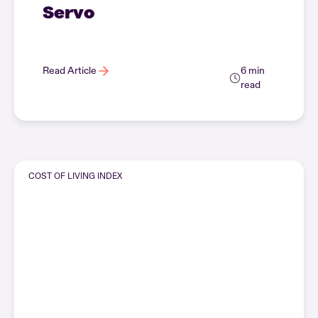
Servo
Read Article
6 min
read
COST OF LIVING INDEX