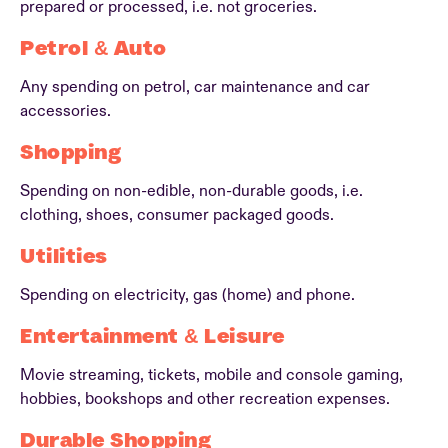
prepared or processed, i.e. not groceries.
Petrol & Auto
Any spending on petrol, car maintenance and car
accessories.
Shopping
Spending on non-edible, non-durable goods, i.e.
clothing, shoes, consumer packaged goods.
Utilities
Spending on electricity, gas (home) and phone.
Entertainment & Leisure
Movie streaming, tickets, mobile and console gaming,
hobbies, bookshops and other recreation expenses.
Durable Shopping