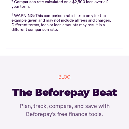
‡
Comparison rate calculated on a $2,500 loan over a 2-
year term.
‡
WARNING: This comparison rate is true only for the
example given and may not include all fees and charges.
Different terms, fees or loan amounts may result in a
different comparison rate.
BLOG
The Beforepay Beat
Plan, track, compare, and save with
Beforepay’s free finance tools.