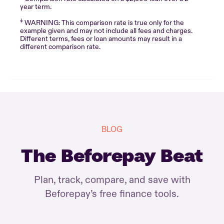
year term.
‡
WARNING: This comparison rate is true only for the
example given and may not include all fees and charges.
Different terms, fees or loan amounts may result in a
different comparison rate.
BLOG
The Beforepay Beat
Plan, track, compare, and save with
Beforepay’s free finance tools.