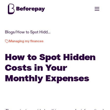
Blogs
/
How to Spot Hidden Costs in Your Monthly Expenses
Managing my finances
How to Spot Hidden
Costs in Your
Monthly Expenses