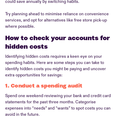
could save annually by switching habits.
Try planning ahead to minimise reliance on convenience
services, and opt for alternatives like free store pick-up
where possible.
How to check your accounts for
hidden costs
Identifying hidden costs requires a keen eye on your
spending habits. Here are some steps you can take to
identify hidden costs you might be paying and uncover
extra opportunities for savings:
1. Conduct a spending audit
Spend one weekend reviewing your bank and credit card
statements for the past three months. Categorise
expenses into “needs” and “wants” to spot costs you can
avoid in the future.