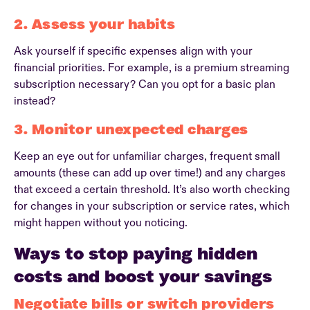
2. Assess your habits
Ask yourself if specific expenses align with your
financial priorities. For example, is a premium streaming
subscription necessary? Can you opt for a basic plan
instead?
3. Monitor unexpected charges
Keep an eye out for unfamiliar charges, frequent small
amounts (these can add up over time!) and any charges
that exceed a certain threshold. It’s also worth checking
for changes in your subscription or service rates, which
might happen without you noticing.
Ways to stop paying hidden
costs and boost your savings
Negotiate bills or switch providers