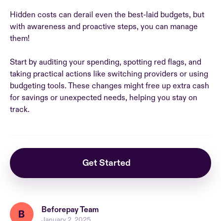
Hidden costs can derail even the best-laid budgets, but
with awareness and proactive steps, you can manage
them!
Start by auditing your spending, spotting red flags, and
taking practical actions like switching providers or using
budgeting tools. These changes might free up extra cash
for savings or unexpected needs, helping you stay on
track.
Get Started
Beforepay Team
January 2, 2025