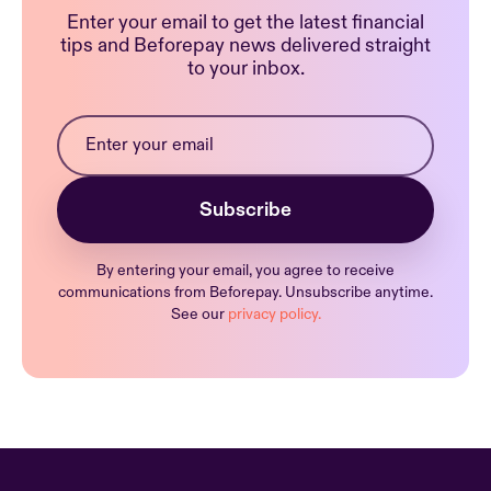
Enter your email to get the latest financial
tips and Beforepay news delivered straight
to your inbox.
By entering your email, you agree to receive
communications from Beforepay. Unsubscribe anytime.
See our
privacy policy.