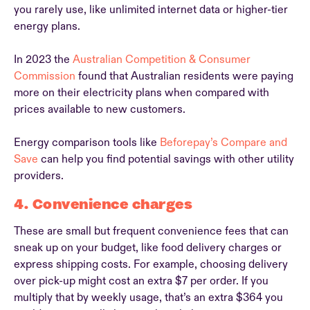
you rarely use, like unlimited internet data or higher-tier
energy plans.
In 2023 the
Australian Competition & Consumer
Commission
found that Australian residents were paying
more on their electricity plans when compared with
prices available to new customers.
Energy comparison tools like
Beforepay’s Compare and
Save
can help you find potential savings with other utility
providers.
4. Convenience charges
These are small but frequent convenience fees that can
sneak up on your budget, like food delivery charges or
express shipping costs. For example, choosing delivery
over pick-up might cost an extra $7 per order. If you
multiply that by weekly usage, that’s an extra $364 you