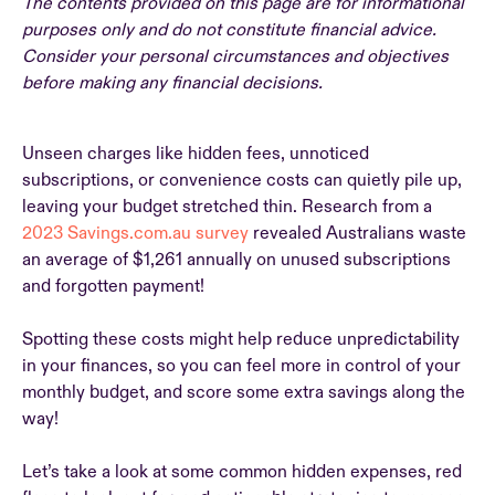
The contents provided on this page are for informational
purposes only and do not constitute financial advice.
Consider your personal circumstances and objectives
before making any financial decisions.
Unseen charges like hidden fees, unnoticed
subscriptions, or convenience costs can quietly pile up,
leaving your budget stretched thin. Research from a
2023 Savings.com.au survey
revealed Australians waste
an average of $1,261 annually on unused subscriptions
and forgotten payment!
Spotting these costs might help reduce unpredictability
in your finances, so you can feel more in control of your
monthly budget, and score some extra savings along the
way!
Let’s take a look at some common hidden expenses, red