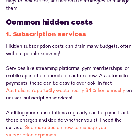
flags to look out for, and actionable strategies to manage
them.
Common hidden costs
1. Subscription services
Hidden subscription costs can drain many budgets, often
without people knowing!
Services like streaming platforms, gym memberships, or
mobile apps often operate on auto-renew. As automatic
payments, these can be easy to overlook. In fact,
Australians reportedly waste nearly $4 billion annually
on
unused subscription services!
Auditing your subscriptions regularly can help you track
these charges and decide whether you still need the
service.
See more tips on how to manage your
subscription expenses
.