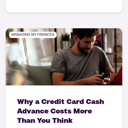
MANAGING MY FINANCES
Why a Credit Card Cash
Advance Costs More
Than You Think