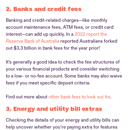
2. Banks and credit fees
Banking and credit-related charges—like monthly
account maintenance fees, ATM fees, or credit card
interest—can add up quickly. In a
2022 report the
Reserve Bank of Australia
reported Australians forked
out $3.3 billion in bank fees for the year prior!
It’s generally a good idea to check the fee structures of
your various financial products and consider switching
to a low- or no-fee account. Some banks may also waive
fees if you meet specific deposit criteria.
Find out more about
other bank fees to look out for
.
3. Energy and utility bill extras
Checking the details of your energy and utility bills can
help uncover whether you’re paying extra for features