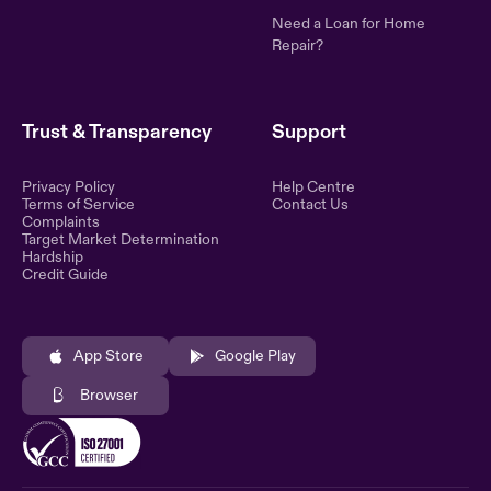
Need a Loan for Home
Repair?
Trust & Transparency
Support
Privacy Policy
Help Centre
Terms of Service
Contact Us
Complaints
Target Market Determination
Hardship
Credit Guide
App Store
Google Play
Browser