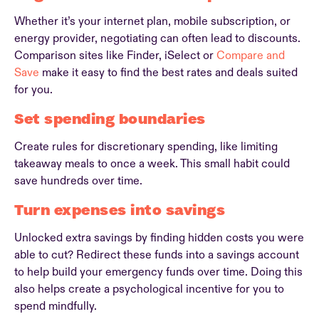
Whether it’s your internet plan, mobile subscription, or
energy provider, negotiating can often lead to discounts.
Comparison sites like Finder, iSelect or
Compare and
Save
make it easy to find the best rates and deals suited
for you.
Set spending boundaries
Create rules for discretionary spending, like limiting
takeaway meals to once a week. This small habit could
save hundreds over time.
Turn expenses into savings
Unlocked extra savings by finding hidden costs you were
able to cut? Redirect these funds into a savings account
to help build your emergency funds over time. Doing this
also helps create a psychological incentive for you to
spend mindfully.