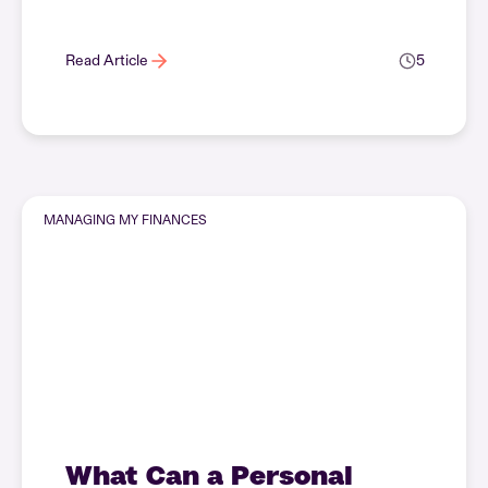
Read Article
5
MANAGING MY FINANCES
What Can a Personal