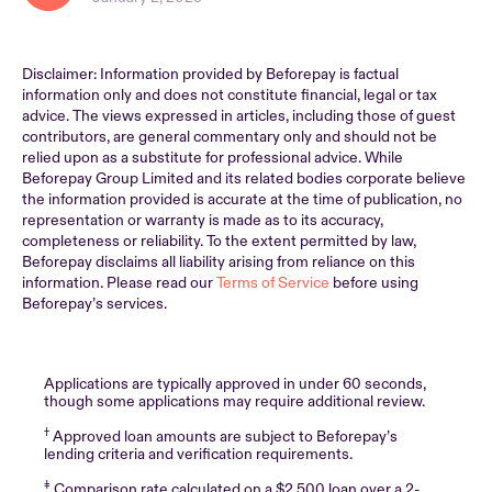
Disclaimer: Information provided by Beforepay is factual
information only and does not constitute financial, legal or tax
advice. The views expressed in articles, including those of guest
contributors, are general commentary only and should not be
relied upon as a substitute for professional advice. While
Beforepay Group Limited and its related bodies corporate believe
the information provided is accurate at the time of publication, no
representation or warranty is made as to its accuracy,
completeness or reliability. To the extent permitted by law,
Beforepay disclaims all liability arising from reliance on this
information. Please read our
Terms of Service
before using
Beforepay’s services.
Applications are typically approved in under 60 seconds,
though some applications may require additional review.
†
Approved loan amounts are subject to Beforepay’s
lending criteria and verification requirements.
‡
Comparison rate calculated on a $2,500 loan over a 2-