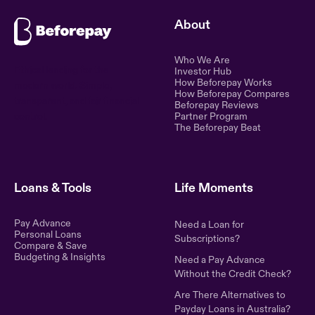
About
Who We Are
Ethical lending for the
Investor Hub
How Beforepay Works
modern world. Simple,
How Beforepay Compares
transparent, and fair financial
Beforepay Reviews
control.
Partner Program
The Beforepay Beat
Loans & Tools
Life Moments
Pay Advance
Need a Loan for
Personal Loans
Subscriptions?
Compare & Save
Budgeting & Insights
Need a Pay Advance
Without the Credit Check?
Are There Alternatives to
Payday Loans in Australia?