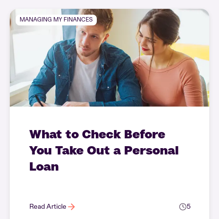
MANAGING MY FINANCES
What to Check Before
You Take Out a Personal
Loan
Read Article
5