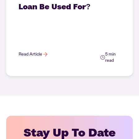
Loan Be Used For?
Read Article
5 min
read
Stay Up To Date