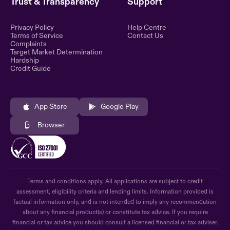
Trust & Transparency
Support
Privacy Policy
Help Centre
Terms of Service
Contact Us
Complaints
Target Market Determination
Hardship
Credit Guide
App Store
Google Play
Browser
Terms and conditions apply. All applications are subject to credit
assessment, eligibility criteria and lending limits. Information provided is
factual information only, and is not intended to imply any recommendation
about any financial product(s) or constitute tax advice. If you require
financial or tax advice you should consult a licensed financial or tax adviser.