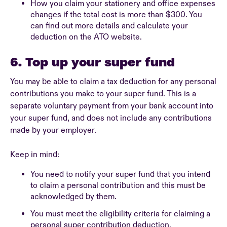
How you claim your stationery and office expenses
changes if the total cost is more than $300. You
can find out more details and calculate your
deduction on the ATO website.
6. Top up your super fund
You may be able to claim a tax deduction for any personal
contributions you make to your super fund. This is a
separate voluntary payment from your bank account into
your super fund, and does not include any contributions
made by your employer.
Keep in mind:
You need to notify your super fund that you intend
to claim a personal contribution and this must be
acknowledged by them.
You must meet the eligibility criteria for claiming a
personal super contribution deduction.