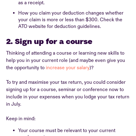
as a receipt.
How you claim your deduction changes whether
your claim is more or less than $300. Check the
ATO website for deduction guidelines.
2. Sign up for a course
Thinking of attending a course or learning new skills to
help you in your current role (and maybe even give you
the opportunity to
increase your salary
)?
To try and maximise your tax return, you could consider
signing up for a course, seminar or conference now to
include in your expenses when you lodge your tax return
in July.
Keep in mind:
Your course must be relevant to your current