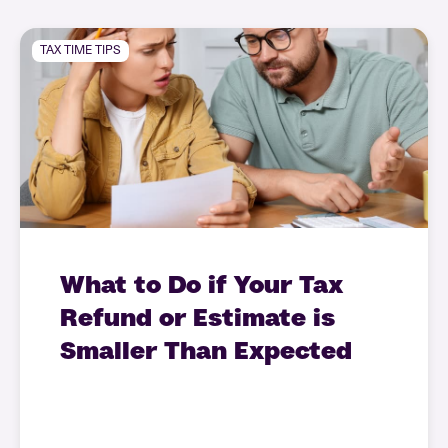
TAX TIME TIPS
What to Do if Your Tax
Refund or Estimate is
Smaller Than Expected