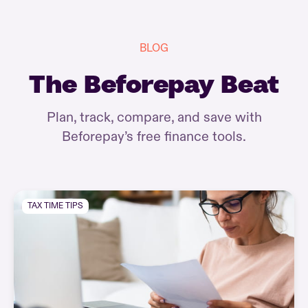
BLOG
The Beforepay Beat
Plan, track, compare, and save with
Beforepay’s free finance tools.
TAX TIME TIPS