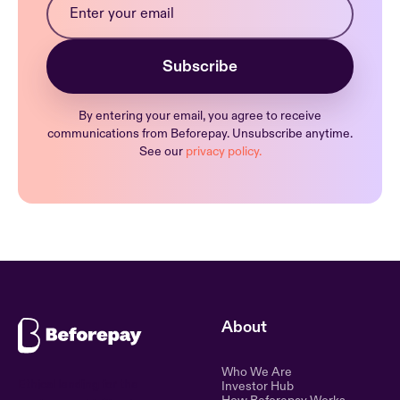
By entering your email, you agree to receive
communications from Beforepay. Unsubscribe anytime.
See our
privacy policy.
About
Who We Are
Ethical lending for the
Investor Hub