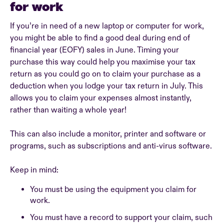
for work
If you’re in need of a new laptop or computer for work,
you might be able to find a good deal during end of
financial year (EOFY) sales in June. Timing your
purchase this way could help you maximise your tax
return as you could go on to claim your purchase as a
deduction when you lodge your tax return in July. This
allows you to claim your expenses almost instantly,
rather than waiting a whole year!
This can also include a monitor, printer and software or
programs, such as subscriptions and anti-virus software.
Keep in mind:
You must be using the equipment you claim for
work.
You must have a record to support your claim, such