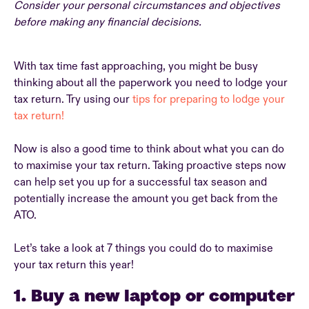
Consider your personal circumstances and objectives
before making any financial decisions.
With tax time fast approaching, you might be busy
thinking about all the paperwork you need to lodge your
tax return. Try using our
tips for preparing to lodge your
tax return!
Now is also a good time to think about what you can do
to maximise your tax return. Taking proactive steps now
can help set you up for a successful tax season and
potentially increase the amount you get back from the
ATO.
Let’s take a look at 7 things you could do to maximise
your tax return this year!
1. Buy a new laptop or computer