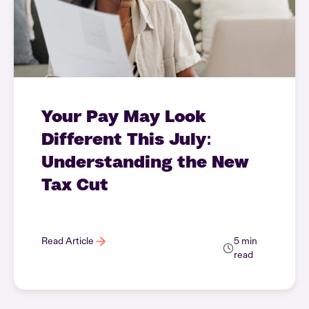
Your Pay May Look
Different This July:
Understanding the New
Tax Cut
Read Article
5 min
read