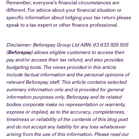
Remember, everyone’s financial circumstances are
different. For advice about your financial situation or
specific information about lodging your tax return please
speak to a tax expert or other finance professional.
Disclaimer: Beforepay Group Ltd ABN: 63 633 925 505
(
Beforepay
) allows eligible customers to access their
pay and/or access their tax refund, and also provides
budgeting tools. The views provided in this article
include factual information and the personal opinions of
relevant Beforepay staff. This article contains selected
summary information only and is provided for general
information purposes only. Beforepay and its related
bodies corporate make no representation or warranty,
express or implied, as to the accuracy, completeness,
timeliness or reliability of the contents of this blog post
and do not accept any liability for any loss whatsoever
arising from the use of this information. Please read our