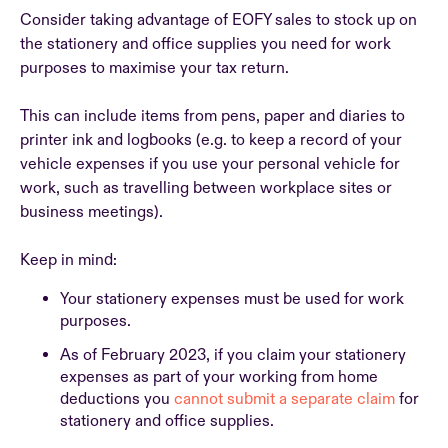
Consider taking advantage of EOFY sales to stock up on
the stationery and office supplies you need for work
purposes to maximise your tax return.
This can include items from pens, paper and diaries to
printer ink and logbooks (e.g. to keep a record of your
vehicle expenses if you use your personal vehicle for
work, such as travelling between workplace sites or
business meetings).
Keep in mind:
Your stationery expenses must be used for work
purposes.
As of February 2023, if you claim your stationery
expenses as part of your working from home
deductions you
cannot submit a separate claim
for
stationery and office supplies.