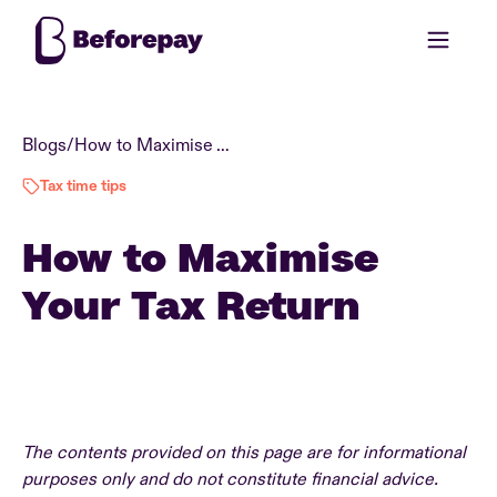
Blogs
/
How to Maximise Your Tax Return
Tax time tips
How to Maximise
Your Tax Return
The contents provided on this page are for informational
purposes only and do not constitute financial advice.