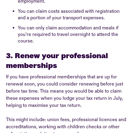
employment.
You can claim costs associated with registration
and a portion of your transport expenses.
You can only claim accommodation and meals if
you’re required to travel overnight to attend the
course.
3. Renew your professional
memberships
If you have professional memberships that are up for
renewal soon, you could consider renewing before just
before tax time. This means you would be able to claim
these expenses when you lodge your tax return in July,
helping to maximise your tax return.
This might include: union fees, professional licences and
accreditations, working with children checks or other