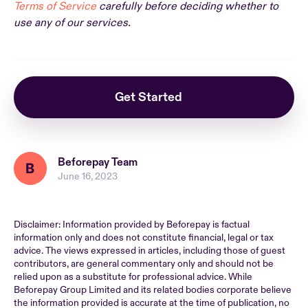
Terms of Service
carefully before deciding whether to
use any of our services.
Get Started
Beforepay Team
June 16, 2023
Disclaimer: Information provided by Beforepay is factual
information only and does not constitute financial, legal or tax
advice. The views expressed in articles, including those of guest
contributors, are general commentary only and should not be
relied upon as a substitute for professional advice. While
Beforepay Group Limited and its related bodies corporate believe
the information provided is accurate at the time of publication, no