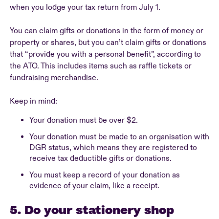
when you lodge your tax return from July 1.
You can claim gifts or donations in the form of money or
property or shares, but you can’t claim gifts or donations
that “provide you with a personal benefit”, according to
the ATO. This includes items such as raffle tickets or
fundraising merchandise.
Keep in mind:
Your donation must be over $2.
Your donation must be made to an organisation with
DGR status, which means they are registered to
receive tax deductible gifts or donations.
You must keep a record of your donation as
evidence of your claim, like a receipt.
5. Do your stationery shop