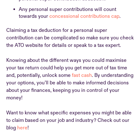
Any personal super contributions will count
towards your
concessional contributions cap
.
Claiming a tax deduction for a personal super
contribution can be complicated so make sure you check
the ATO website for details or speak to a tax expert.
Knowing about the different ways you could maximise
your tax return could help you get more out of tax time
and, potentially, unlock some
fast cash
. By understanding
your options, you’ll be able to make informed decisions
about your finances, keeping you in control of your
money!
Want to know what specific expenses you might be able
to claim based on your job and industry? Check out our
blog
here
!