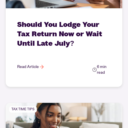
Should You Lodge Your
Tax Return Now or Wait
Until Late July?
Read Article
6 min
read
TAX TIME TIPS