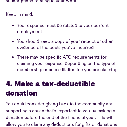
subscriptions relating to your work.
Keep in mind:
Your expense must be related to your current
employment.
You should keep a copy of your receipt or other
evidence of the costs you’ve incurred.
There may be specific ATO requirements for
claiming your expense, depending on the type of
membership or accreditation fee you are claiming.
4. Make a tax-deductible
donation
You could consider giving back to the community and
supporting a cause that’s important to you by making a
donation before the end of the financial year. This will
allow you to claim any deductions for gifts or donations