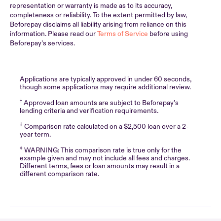
representation or warranty is made as to its accuracy,
completeness or reliability. To the extent permitted by law,
Beforepay disclaims all liability arising from reliance on this
information. Please read our
Terms of Service
before using
Beforepay’s services.
Applications are typically approved in under 60 seconds,
though some applications may require additional review.
†
Approved loan amounts are subject to Beforepay’s
lending criteria and verification requirements.
‡
Comparison rate calculated on a $2,500 loan over a 2-
year term.
‡
WARNING: This comparison rate is true only for the
example given and may not include all fees and charges.
Different terms, fees or loan amounts may result in a
different comparison rate.