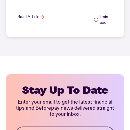
Read Article
5 min
read
Stay Up To Date
Enter your email to get the latest financial
tips and Beforepay news delivered straight
to your inbox.