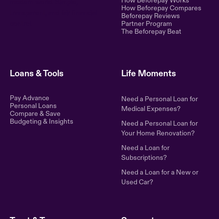
How Beforepay Works
modern world. Simple,
How Beforepay Compares
transparent, and fair financial
Beforepay Reviews
control.
Partner Program
The Beforepay Beat
Loans & Tools
Life Moments
Pay Advance
Need a Personal Loan for
Personal Loans
Medical Expenses?
Compare & Save
Budgeting & Insights
Need a Personal Loan for
Your Home Renovation?
Need a Loan for
Subscriptions?
Need a Loan for a New or
Used Car?