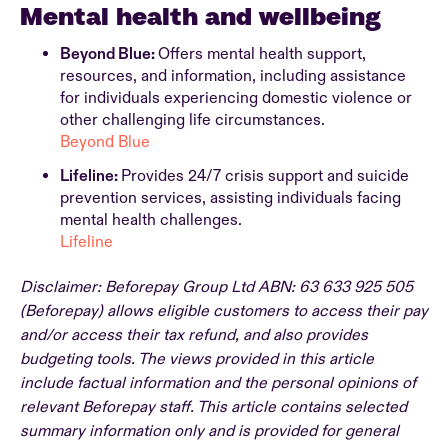
Mental health and wellbeing
Beyond Blue:
Offers mental health support,
resources, and information, including assistance
for individuals experiencing domestic violence or
other challenging life circumstances.
Beyond Blue
Lifeline:
Provides 24/7 crisis support and suicide
prevention services, assisting individuals facing
mental health challenges.
Lifeline
Disclaimer: Beforepay Group Ltd ABN: 63 633 925 505
(Beforepay) allows eligible customers to access their pay
and/or access their tax refund, and also provides
budgeting tools. The views provided in this article
include factual information and the personal opinions of
relevant Beforepay staff. This article contains selected
summary information only and is provided for general