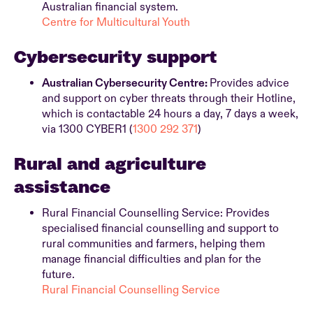
Australian financial system.
Centre for Multicultural Youth
Cybersecurity support
Australian Cybersecurity Centre:
Provides advice
and support on cyber threats through their Hotline,
which is contactable 24 hours a day, 7 days a week,
via 1300 CYBER1 (
1300 292 371
)
Rural and agriculture
assistance
Rural Financial Counselling Service: Provides
specialised financial counselling and support to
rural communities and farmers, helping them
manage financial difficulties and plan for the
future.
Rural Financial Counselling Service