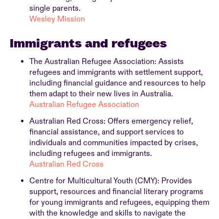
single parents.
Wesley Mission
Immigrants and refugees
The Australian Refugee Association: Assists
refugees and immigrants with settlement support,
including financial guidance and resources to help
them adapt to their new lives in Australia.
Australian Refugee Association
Australian Red Cross: Offers emergency relief,
financial assistance, and support services to
individuals and communities impacted by crises,
including refugees and immigrants.
Australian Red Cross
Centre for Multicultural Youth (CMY): Provides
support, resources and financial literary programs
for young immigrants and refugees, equipping them
with the knowledge and skills to navigate the