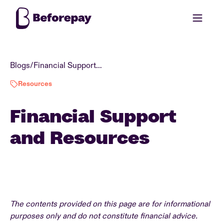
Blogs
/
Financial Support and Resources
Resources
Financial Support
and Resources
The contents provided on this page are for informational
purposes only and do not constitute financial advice.