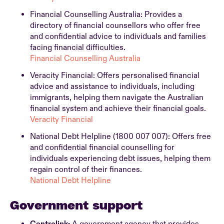
Financial Counselling Australia: Provides a
directory of financial counsellors who offer free
and confidential advice to individuals and families
facing financial difficulties.
Financial Counselling Australia
Veracity Financial: Offers personalised financial
advice and assistance to individuals, including
immigrants, helping them navigate the Australian
financial system and achieve their financial goals.
Veracity Financial
National Debt Helpline (1800 007 007): Offers free
and confidential financial counselling for
individuals experiencing debt issues, helping them
regain control of their finances.
National Debt Helpline
Government support