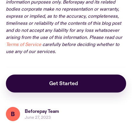
information purposes only. Beforepay and its related
bodies corporate make no representation or warranty,
express or implied, as to the accuracy, completeness,
timeliness or reliability of the contents of this blog post
and do not accept any liability for any loss whatsoever
arising from the use of this information. Please read our
Terms of Service
carefully before deciding whether to
use any of our services.
Get Started
Beforepay Team
June 27, 2023