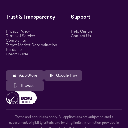
Trust & Transparency
Support
Privacy Policy
Help Centre
Terms of Service
Contact Us
Complaints
Target Market Determination
Hardship
Credit Guide
App Store
Google Play
Browser
Terms and conditions apply. All applications are subject to credit
assessment, eligibility criteria and lending limits. Information provided is