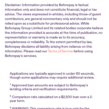
Disclaimer: Information provided by Beforepay is factual
information only and does not constitute financial, legal or tax
advice. The views expressed in articles, including those of guest
contributors, are general commentary only and should not be
relied upon as a substitute for professional advice. While
Beforepay Group Limited and its related bodies corporate believe
the information provided is accurate at the time of publication, no
representation or warranty is made as to its accuracy,
completeness or reliability. To the extent permitted by law,
Beforepay disclaims all liability arising from reliance on this
information. Please read our
Terms of Service
before using
Beforepay’s services.
Applications are typically approved in under 60 seconds,
though some applications may require additional review.
†
Approved loan amounts are subject to Beforepay’s
lending criteria and verification requirements.
‡
Comparison rate calculated on a $2,500 loan over a 2-
year term.
‡
WARNING: This comparison rate is true only for the