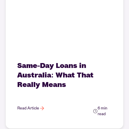
Same-Day Loans in
Australia: What That
Really Means
Read Article
6 min
read