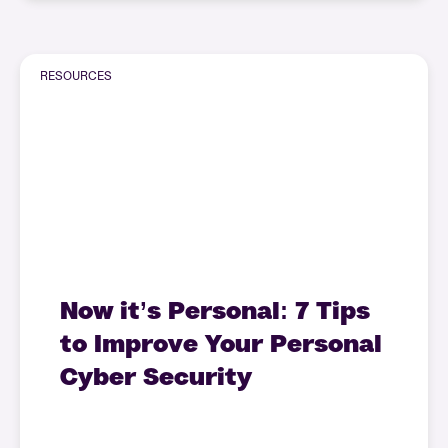
RESOURCES
Now it’s Personal: 7 Tips
to Improve Your Personal
Cyber Security