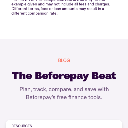
example given and may not include all fees and charges.
Different terms, fees or loan amounts may result in a
different comparison rate.
BLOG
The Beforepay Beat
Plan, track, compare, and save with
Beforepay’s free finance tools.
RESOURCES