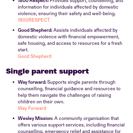
1800 Respect:
Provides support, counselling, and
information for individuals affected by domestic
violence, ensuring their safety and well-being.
1800RESPECT
Good Shepherd:
Assists individuals affected by
domestic violence with financial empowerment,
safe housing, and access to resources for a fresh
start.
Good Shepherd
Single parent support
Way forward:
Supports single parents through
counselling, financial guidance and resources to
help them navigate the challenges of raising
children on their own.
Way Forward
Wesley Mission:
A community organisation that
offers various support services, including financial
counselling, emergency relief and assistance for