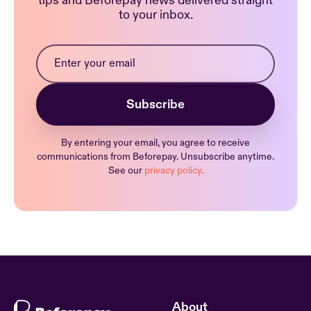
tips and Beforepay news delivered straight
to your inbox.
By entering your email, you agree to receive
communications from Beforepay. Unsubscribe anytime.
See our
privacy policy.
About