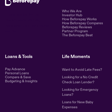
Who We Are
Ethical lending for the
Investor Hub
How Beforepay Works
modern world. Simple,
How Beforepay Compares
transparent, and fair financial
Beforepay Reviews
control.
Partner Program
The Beforepay Beat
Loans & Tools
Life Moments
Pay Advance
Want to Avoid Late Fees?
Personal Loans
Compare & Save
Looking for a No Credit
Budgeting & Insights
Check Loan Lender?
Looking for Emergency
Loans?
Loans for New Baby
Expenses