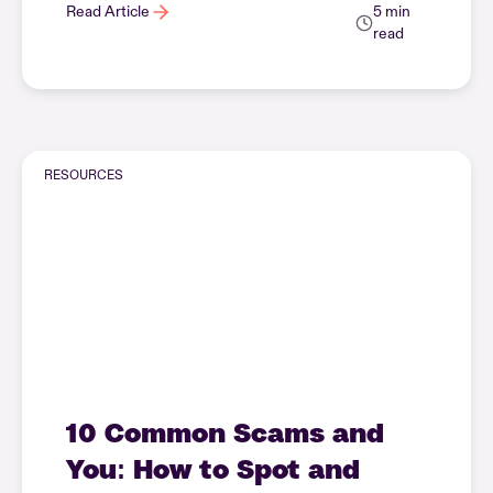
Read Article
5 min
read
RESOURCES
10 Common Scams and
You: How to Spot and