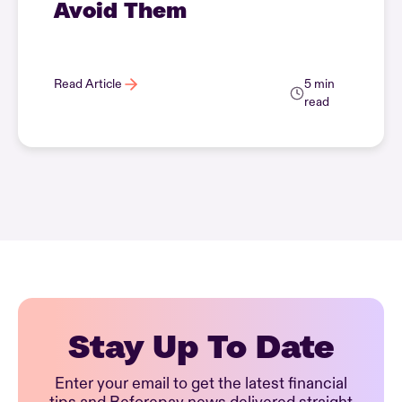
Avoid Them
Read Article
5 min
read
Stay Up To Date
Enter your email to get the latest financial