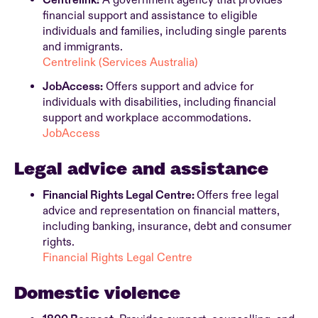
Centrelink:
A government agency that provides
financial support and assistance to eligible
individuals and families, including single parents
and immigrants.
Centrelink (Services Australia)
JobAccess:
Offers support and advice for
individuals with disabilities, including financial
support and workplace accommodations.
JobAccess
Legal advice and assistance
Financial Rights Legal Centre:
Offers free legal
advice and representation on financial matters,
including banking, insurance, debt and consumer
rights.
Financial Rights Legal Centre
Domestic violence