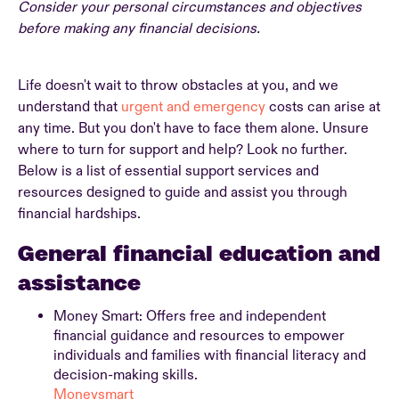
Consider your personal circumstances and objectives
before making any financial decisions.
Life doesn't wait to throw obstacles at you, and we
understand that
urgent and emergency
costs can arise at
any time. But you don't have to face them alone. Unsure
where to turn for support and help? Look no further.
Below is a list of essential support services and
resources designed to guide and assist you through
financial hardships.
General financial education and
assistance
Money Smart: Offers free and independent
financial guidance and resources to empower
individuals and families with financial literacy and
decision-making skills.
Moneysmart