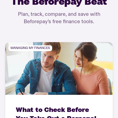
The Beforepay Beat
Plan, track, compare, and save with
Beforepay’s free finance tools.
MANAGING MY FINANCES
What to Check Before