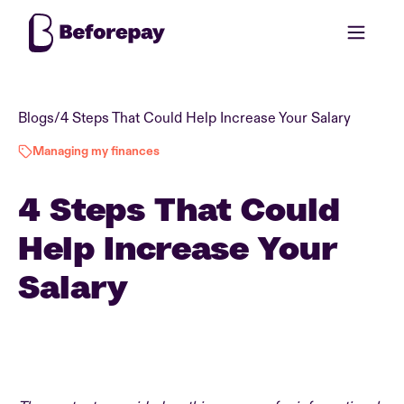
Blogs
/
4 Steps That Could Help Increase Your Salary
Managing my finances
4 Steps That Could
Help Increase Your
Salary