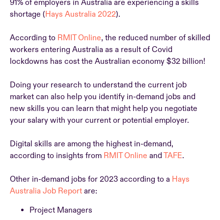
91% of employers in Australia are experiencing a skills
shortage (
Hays Australia 2022
).
According to
RMIT Online
, the reduced number of skilled
workers entering Australia as a result of Covid
lockdowns has cost the Australian economy $32 billion!
Doing your research to understand the current job
market can also help you identify in-demand jobs and
new skills you can learn that might help you negotiate
your salary with your current or potential employer.
Digital skills are among the highest in-demand,
according to insights from
RMIT Online
and
TAFE
.
Other in-demand jobs for 2023 according to a
Hays
Australia Job Report
are:
Project Managers