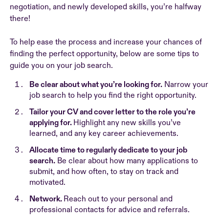
negotiation, and newly developed skills, you’re halfway
there!
To help ease the process and increase your chances of
finding the perfect opportunity, below are some tips to
guide you on your job search.
Be clear about what you’re looking for.
Narrow your
job search to help you find the right opportunity.
Tailor your CV and cover letter to the role you’re
applying for.
Highlight any new skills you’ve
learned, and any key career achievements.
Allocate time to regularly dedicate to your job
search.
Be clear about how many applications to
submit, and how often, to stay on track and
motivated.
Network.
Reach out to your personal and
professional contacts for advice and referrals.