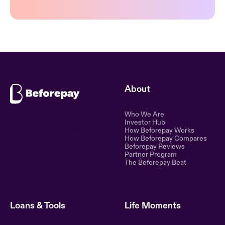
About
Who We Are
Ethical lending for the
Investor Hub
How Beforepay Works
modern world. Simple,
How Beforepay Compares
transparent, and fair financial
Beforepay Reviews
control.
Partner Program
The Beforepay Beat
Loans & Tools
Life Moments