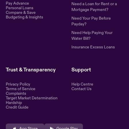
Pay Advance
Need a Loan for Rent or a
Personal Loans
Mortgage Payment?
Compare & Save
Budgeting & Insights
Need Your Pay Before
Payday?
Need Help Paying Your
Water Bill?
Insurance Excess Loans
Trust & Transparency
Support
Privacy Policy
Help Centre
Terms of Service
Contact Us
Complaints
Target Market Determination
Hardship
Credit Guide
App Store
Google Play