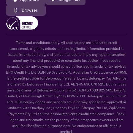
Browser
Terms and conditions apply. All applications are subject to credit
assessment, eligibility criteria and lending limits. Information provided is
factual information only, and is not intended to imply any recommendation
about any financial product(s) or constitute tax advice. If you require
financial or tax advice you should consult a licensed financial or tax adviser.
BPG Credit Pty Ltd, ABN 59 673 570 575, Australian Credit Licence 554659,
is the credit provider for Beforepay Personal Loans. Beforepay Pay Advance
is offered by Beforepay Finance Pty Ltd, ABN 45 636 670 525. Both entities
are subsidiaries of Beforepay Group Limited, ABN 63 633 925 505. Level 9,
Suite 1, 77 Castlereagh Street, Sydney NSW 2000. Beforepay Group Limited
and its Beforepay goods and services are in no way sponsored, approved or
affiliated with Quadpay Inc., Openpay Pty Ltd, Afterpay Pty Ltd, ZipMoney
Payments Pty Ltd and their associated entities/affiliated companies. Bank
logos and trademarks are the property of their respective owners and are
used for identification purposes only. No endorsement or affiliation is
implied.