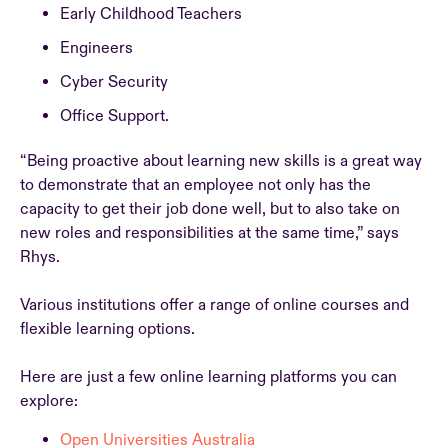
Early Childhood Teachers
Engineers
Cyber Security
Office Support.
“Being proactive about learning new skills is a great way
to demonstrate that an employee not only has the
capacity to get their job done well, but to also take on
new roles and responsibilities at the same time,” says
Rhys.
Various institutions offer a range of online courses and
flexible learning options.
Here are just a few online learning platforms you can
explore:
Open Universities Australia