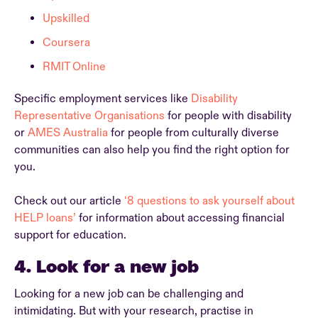
Upskilled
Coursera
RMIT Online
Specific employment services like
Disability
Representative Organisations
for people with disability
or
AMES Australia
for people from culturally diverse
communities can also help you find the right option for
you.
Check out our article
‘8 questions to ask yourself about
HELP loans’
for information about accessing financial
support for education.
4. Look for a new job
Looking for a new job can be challenging and
intimidating. But with your research, practise in