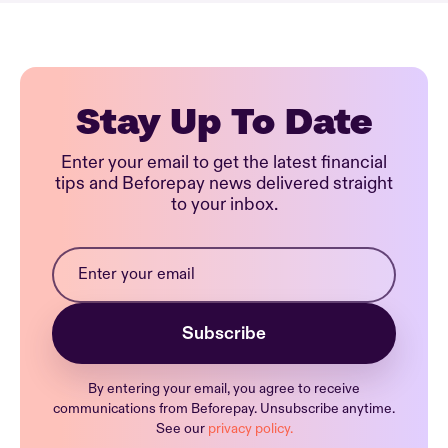
Stay Up To Date
Enter your email to get the latest financial
tips and Beforepay news delivered straight
to your inbox.
By entering your email, you agree to receive
communications from Beforepay. Unsubscribe anytime.
See our
privacy policy.