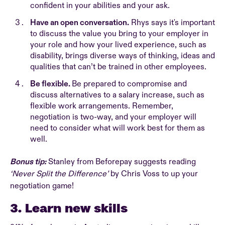
confident in your abilities and your ask.
Have an open conversation.
Rhys says it's important
to discuss the value you bring to your employer in
your role and how your lived experience, such as
disability, brings diverse ways of thinking, ideas and
qualities that can’t be trained in other employees.
Be flexible.
Be prepared to compromise and
discuss alternatives to a salary increase, such as
flexible work arrangements. Remember,
negotiation is two-way, and your employer will
need to consider what will work best for them as
well.
Bonus tip:
Stanley from Beforepay suggests reading
‘Never Split the Difference’
by Chris Voss to up your
negotiation game!
3. Learn new skills