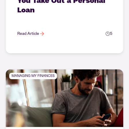
You Take Out a Personal
Loan
Read Article
5
MANAGING MY FINANCES