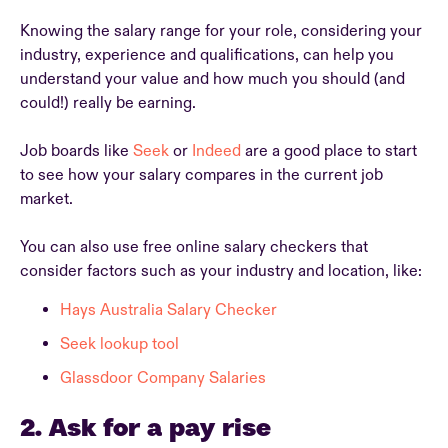
Knowing the salary range for your role, considering your
industry, experience and qualifications, can help you
understand your value and how much you should (and
could!) really be earning.
Job boards like
Seek
or
Indeed
are a good place to start
to see how your salary compares in the current job
market.
You can also use free online salary checkers that
consider factors such as your industry and location, like:
Hays Australia Salary Checker
Seek lookup tool
Glassdoor Company Salaries
2. Ask for a pay rise