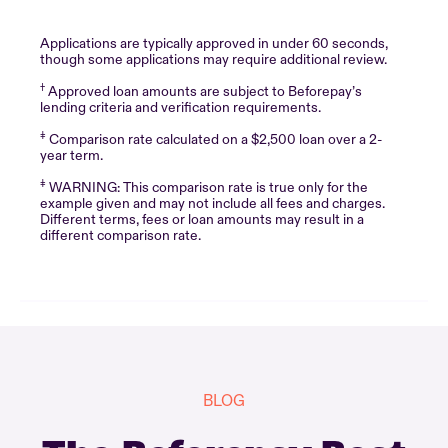
Applications are typically approved in under 60 seconds,
though some applications may require additional review.
†
Approved loan amounts are subject to Beforepay’s
lending criteria and verification requirements.
‡
Comparison rate calculated on a $2,500 loan over a 2-
year term.
‡
WARNING: This comparison rate is true only for the
example given and may not include all fees and charges.
Different terms, fees or loan amounts may result in a
different comparison rate.
BLOG