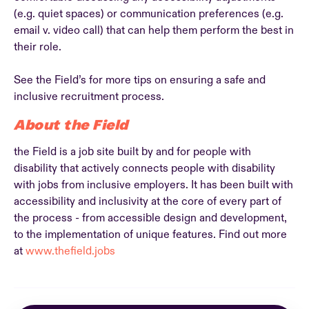
(e.g. quiet spaces) or communication preferences (e.g.
email v. video call) that can help them perform the best in
their role.
See the Field’s for more tips on ensuring a safe and
inclusive recruitment process.
About the Field
the Field is a job site built by and for people with
disability that actively connects people with disability
with jobs from inclusive employers. It has been built with
accessibility and inclusivity at the core of every part of
the process - from accessible design and development,
to the implementation of unique features. Find out more
at
www.thefield.jobs