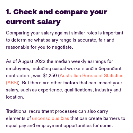
1. Check and compare your
current salary
Comparing your salary against similar roles is important
to determine what salary range is accurate, fair and
reasonable for you to negotiate.
As of August 2022 the median weekly earnings for
employees, including casual workers and independent
contractors, was $1,250 (
Australian Bureau of Statistics
(ABS)
). But there are other factors that can impact your
salary, such as experience, qualifications, industry and
location.
Traditional recruitment processes can also carry
elements of
unconscious bias
that can create barriers to
equal pay and employment opportunities for some.