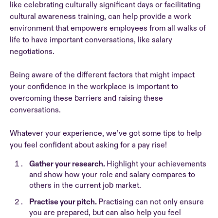
like celebrating culturally significant days or facilitating
cultural awareness training, can help provide a work
environment that empowers employees from all walks of
life to have important conversations, like salary
negotiations.
Being aware of the different factors that might impact
your confidence in the workplace is important to
overcoming these barriers and raising these
conversations.
Whatever your experience, we’ve got some tips to help
you feel confident about asking for a pay rise!
Gather your research.
Highlight your achievements
and show how your role and salary compares to
others in the current job market.
Practise your pitch.
Practising can not only ensure
you are prepared, but can also help you feel