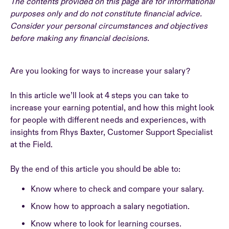
The contents provided on this page are for informational
purposes only and do not constitute financial advice.
Consider your personal circumstances and objectives
before making any financial decisions.
Are you looking for ways to increase your salary?
In this article we’ll look at 4 steps you can take to
increase your earning potential, and how this might look
for people with different needs and experiences, with
insights from Rhys Baxter, Customer Support Specialist
at the Field.
By the end of this article you should be able to:
Know where to check and compare your salary.
Know how to approach a salary negotiation.
Know where to look for learning courses.