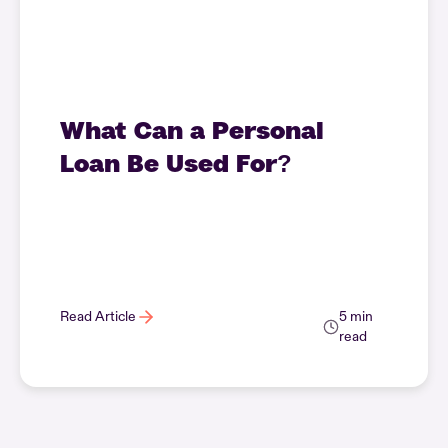
What Can a Personal
Loan Be Used For?
Read Article
5 min
read