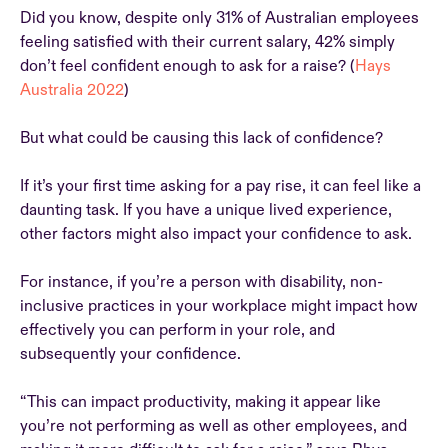
Did you know, despite only 31% of Australian employees
feeling satisfied with their current salary, 42% simply
don’t feel confident enough to ask for a raise? (
Hays
Australia 2022
)
But what could be causing this lack of confidence?
If it’s your first time asking for a pay rise, it can feel like a
daunting task. If you have a unique lived experience,
other factors might also impact your confidence to ask.
For instance, if you’re a person with disability, non-
inclusive practices in your workplace might impact how
effectively you can perform in your role, and
subsequently your confidence.
“This can impact productivity, making it appear like
you’re not performing as well as other employees, and