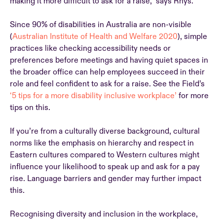
making it more difficult to ask for a raise,” says Rhys.
Since 90% of disabilities in Australia are non-visible
(
Australian Institute of Health and Welfare 2020
), simple
practices like checking accessibility needs or
preferences before meetings and having quiet spaces in
the broader office can help employees succeed in their
role and feel confident to ask for a raise. See the Field’s
‘5 tips for a more disability inclusive workplace’
for more
tips on this.
If you’re from a culturally diverse background, cultural
norms like the emphasis on hierarchy and respect in
Eastern cultures compared to Western cultures might
influence your likelihood to speak up and ask for a pay
rise. Language barriers and gender may further impact
this.
Recognising diversity and inclusion in the workplace,