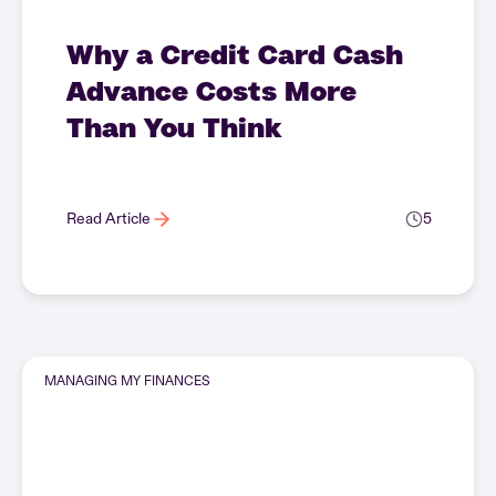
Why a Credit Card Cash
Advance Costs More
Than You Think
Read Article
5
MANAGING MY FINANCES