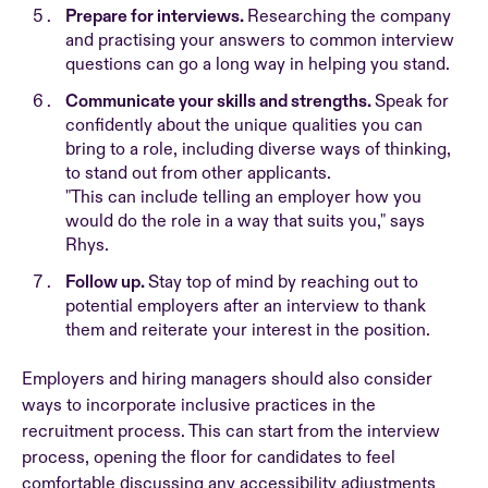
Prepare for interviews.
Researching the company
and practising your answers to common interview
questions can go a long way in helping you stand.
Communicate your skills and strengths.
Speak for
confidently about the unique qualities you can
bring to a role, including diverse ways of thinking,
to stand out from other applicants.
"This can include telling an employer how you
would do the role in a way that suits you," says
Rhys.
Follow up.
Stay top of mind by reaching out to
potential employers after an interview to thank
them and reiterate your interest in the position.
Employers and hiring managers should also consider
ways to incorporate inclusive practices in the
recruitment process. This can start from the interview
process, opening the floor for candidates to feel
comfortable discussing any accessibility adjustments