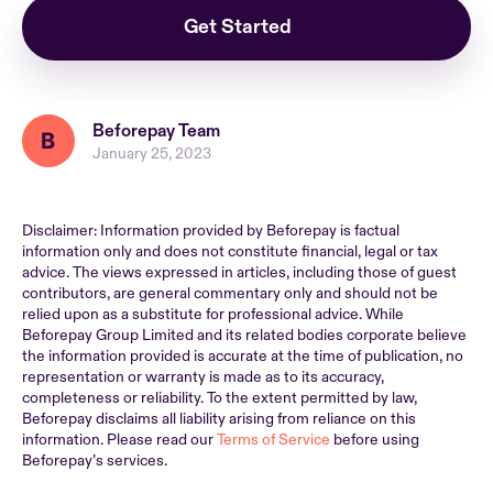
Get Started
Beforepay Team
January 25, 2023
Disclaimer: Information provided by Beforepay is factual
information only and does not constitute financial, legal or tax
advice. The views expressed in articles, including those of guest
contributors, are general commentary only and should not be
relied upon as a substitute for professional advice. While
Beforepay Group Limited and its related bodies corporate believe
the information provided is accurate at the time of publication, no
representation or warranty is made as to its accuracy,
completeness or reliability. To the extent permitted by law,
Beforepay disclaims all liability arising from reliance on this
information. Please read our
Terms of Service
before using
Beforepay’s services.