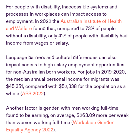
For people with disability, inaccessible systems and
processes in workplaces can impact access to
employment. In 2022 the
Australian Institute of Health
and Welfare
found that, compared to 73% of people
without a disability, only 41% of people with disability had
income from wages or salary.
Language barriers and cultural differences can also
impact access to high salary employment opportunities
for non-Australian born workers. For jobs in 2019-2020,
the median annual personal income for migrants was
$45,351, compared with $52,338 for the population as a
whole (
ABS 2022
).
Another factor is gender, with men working full-time
found to be earning, on average, $263.09 more per week
than women working full-time (
Workplace Gender
Equality Agency 2022
).