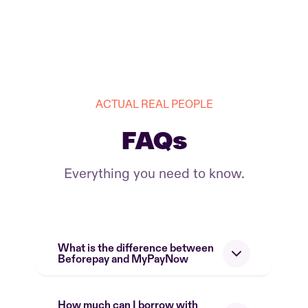
ACTUAL REAL PEOPLE
FAQs
Everything you need to know.
What is the difference between
Beforepay and MyPayNow
How much can I borrow with