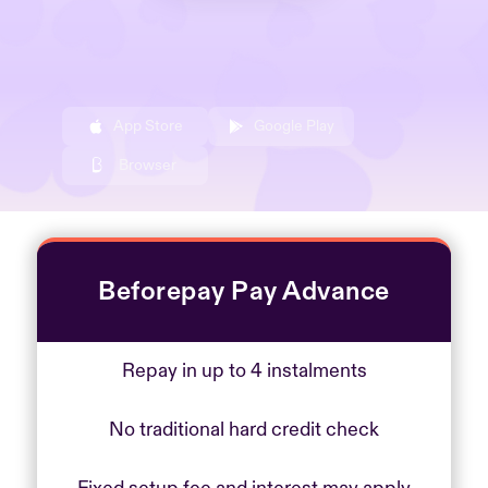
App Store
Google Play
Browser
Beforepay Pay Advance
Repay in up to 4 instalments
No traditional hard credit check