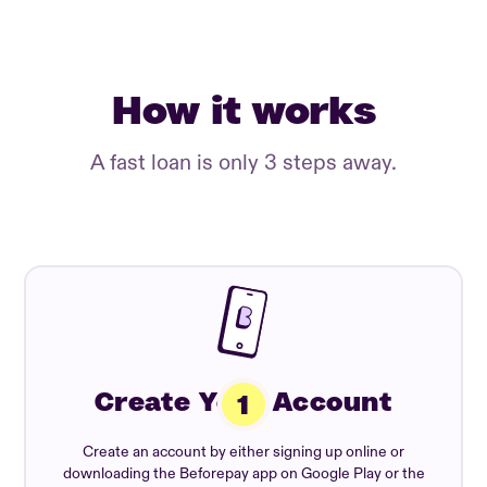
How it works
A fast loan is only 3 steps away.
Create Your Account
Create an account by either signing up online or
downloading the Beforepay app on Google Play or the