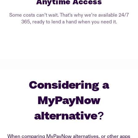
Anytime Access
Some costs can’t wait. That’s why we’re available 24/7
365, ready to lend a hand when you need it.
Considering a
MyPayNow
alternative?
When comparing MyPayNow alternatives, or other apps