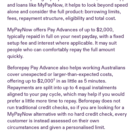
and loans like MyPayNow, it helps to look beyond speed
alone and consider the full product: borrowing limits,
fees, repayment structure, eligibility and total cost.
MyPayNow offers Pay Advances of up to $2,000,
typically repaid in full on your next payday, with a fixed
setup fee and interest where applicable. It may suit
people who can comfortably repay the full amount
quickly.
Beforepay Pay Advance also helps working Australians
cover unexpected or larger-than-expected costs,
†
offering up to $2,000
in as little as 5 minutes.
Repayments are split into up to 4 equal instalments
aligned to your pay cycle, which may help if you would
prefer a little more time to repay. Beforepay does not
run traditional credit checks, so if you are looking for a
MyPayNow alternative with no hard credit check, every
customer is instead assessed on their own
circumstances and given a personalised limit.