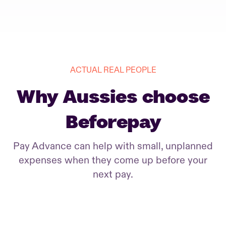
ACTUAL REAL PEOPLE
Why Aussies choose
Beforepay
Pay Advance can help with small, unplanned
expenses when they come up before your
next pay.