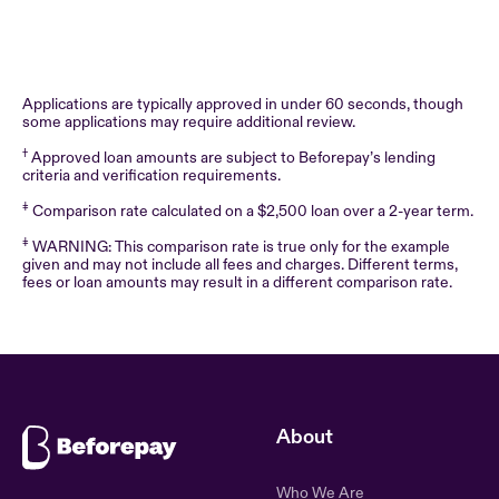
Applications are typically approved in under 60 seconds, though
some applications may require additional review.
†
Approved loan amounts are subject to Beforepay’s lending
criteria and verification requirements.
‡
Comparison rate calculated on a $2,500 loan over a 2-year term.
‡
WARNING: This comparison rate is true only for the example
given and may not include all fees and charges. Different terms,
fees or loan amounts may result in a different comparison rate.
About
Who We Are