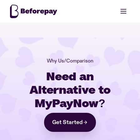
Why Us
/
Comparison
Need an
Alternative to
MyPayNow?
Get Started