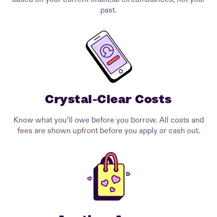
past.
Crystal-Clear Costs
Know what you’ll owe before you borrow. All costs and
fees are shown upfront before you apply or cash out.