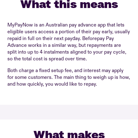
What this means
MyPayNow is an Australian pay advance app that lets
eligible users access a portion of their pay early, usually
repaid in full on their next payday. Beforepay Pay
Advance works in a similar way, but repayments are
split into up to 4 instalments aligned to your pay cycle,
so the total cost is spread over time.
Both charge a fixed setup fee, and interest may apply
for some customers. The main thing to weigh up is how,
and how quickly, you would like to repay.
What makes