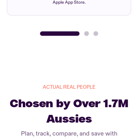
Apple App Store.
ACTUAL REAL PEOPLE
Chosen by Over 1.7M
Aussies
Plan, track, compare, and save with