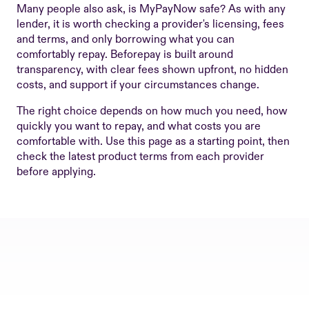
Many people also ask, is MyPayNow safe? As with any
lender, it is worth checking a provider's licensing, fees
and terms, and only borrowing what you can
comfortably repay. Beforepay is built around
transparency, with clear fees shown upfront, no hidden
costs, and support if your circumstances change.
The right choice depends on how much you need, how
quickly you want to repay, and what costs you are
comfortable with. Use this page as a starting point, then
check the latest product terms from each provider
before applying.