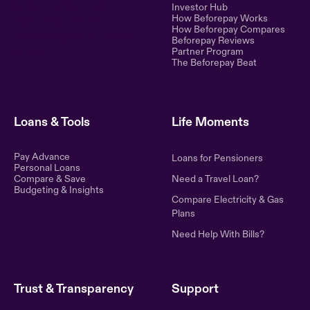
Ethical lending for the
Investor Hub
How Beforepay Works
modern world. Simple,
How Beforepay Compares
transparent, and fair financial
Beforepay Reviews
control.
Partner Program
The Beforepay Beat
Loans & Tools
Life Moments
Pay Advance
Loans for Pensioners
Personal Loans
Compare & Save
Need a Travel Loan?
Budgeting & Insights
Compare Electricity & Gas
Plans
Need Help With Bills?
Trust & Transparency
Support