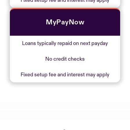
Fixed setup fee and interest may apply
MyPayNow
Loans typically repaid on next payday
No credit checks
Fixed setup fee and interest may apply