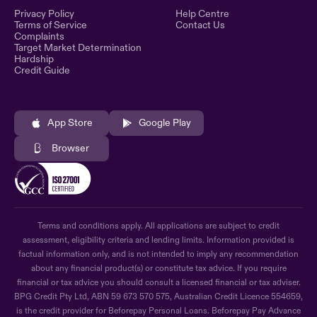
Privacy Policy
Help Centre
Terms of Service
Contact Us
Complaints
Target Market Determination
Hardship
Credit Guide
App Store
Google Play
Browser
Terms and conditions apply. All applications are subject to credit
assessment, eligibility criteria and lending limits. Information provided is
factual information only, and is not intended to imply any recommendation
about any financial product(s) or constitute tax advice. If you require
financial or tax advice you should consult a licensed financial or tax adviser.
BPG Credit Pty Ltd, ABN 59 673 570 575, Australian Credit Licence 554659,
is the credit provider for Beforepay Personal Loans. Beforepay Pay Advance