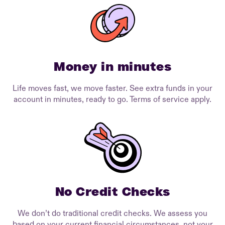
Money in minutes
Life moves fast, we move faster. See extra funds in your
account in minutes, ready to go. Terms of service apply.
No Credit Checks
We don’t do traditional credit checks. We assess you
based on your current financial circumstances, not your