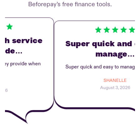
Beforepay’s free finance tools.
h service
Super quick and ea
ide…
manage…
ey provide when
Super quick and easy to manage re
SHANELLE
August 3, 2026
6