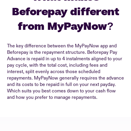
Beforepay different
from MyPayNow?
The key difference between the MyPayNow app and
Beforepay is the repayment structure. Beforepay Pay
Advance is repaid in up to 4 instalments aligned to your
pay cycle, with the total cost, including fees and
interest, split evenly across those scheduled
repayments. MyPayNow generally requires the advance
and its costs to be repaid in full on your next payday.
Which suits you best comes down to your cash flow
and how you prefer to manage repayments.