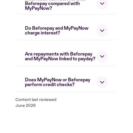
Beforepay compared with
MyPayNow?
Do Beforepay and MyPayNow
charge interest?
Are repayments with Beforepay
and MyPayNow linked to payday?
Does MyPayNow or Beforepay
perform credit checks?
Content last reviewed
June 2026