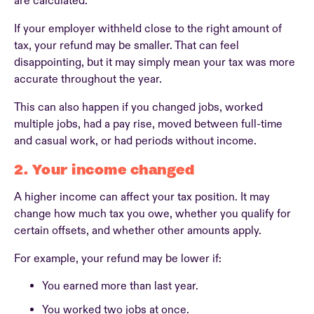
are calculated.
If your employer withheld close to the right amount of
tax, your refund may be smaller. That can feel
disappointing, but it may simply mean your tax was more
accurate throughout the year.
This can also happen if you changed jobs, worked
multiple jobs, had a pay rise, moved between full-time
and casual work, or had periods without income.
2. Your income changed
A higher income can affect your tax position. It may
change how much tax you owe, whether you qualify for
certain offsets, and whether other amounts apply.
For example, your refund may be lower if:
You earned more than last year.
You worked two jobs at once.