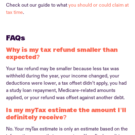
Check out our guide to what
you should or could claim at
tax time
.
FAQs
Why is my tax refund smaller than
expected?
Your tax refund may be smaller because less tax was
withheld during the year, your income changed, your
deductions were lower, a tax offset didn’t apply, you had
a study loan repayment, Medicare-related amounts
applied, or your refund was offset against another debt.
Is my myTax estimate the amount I’ll
definitely receive?
No. Your myTax estimate is only an estimate based on the