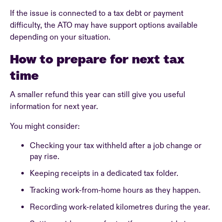
If the issue is connected to a tax debt or payment
difficulty, the ATO may have support options available
depending on your situation.
How to prepare for next tax
time
A smaller refund this year can still give you useful
information for next year.
You might consider:
Checking your tax withheld after a job change or
pay rise.
Keeping receipts in a dedicated tax folder.
Tracking work-from-home hours as they happen.
Recording work-related kilometres during the year.