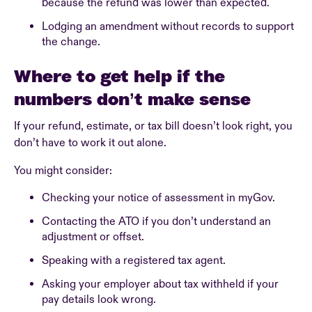
because the refund was lower than expected.
Lodging an amendment without records to support
the change.
Where to get help if the
numbers don’t make sense
If your refund, estimate, or tax bill doesn’t look right, you
don’t have to work it out alone.
You might consider:
Checking your notice of assessment in myGov.
Contacting the ATO if you don’t understand an
adjustment or offset.
Speaking with a registered tax agent.
Asking your employer about tax withheld if your
pay details look wrong.