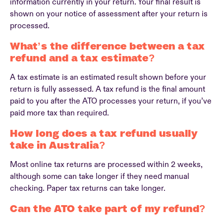
information currently in your return. Your final result is
shown on your notice of assessment after your return is
processed.
What’s the difference between a tax
refund and a tax estimate?
A tax estimate is an estimated result shown before your
return is fully assessed. A tax refund is the final amount
paid to you after the ATO processes your return, if you’ve
paid more tax than required.
How long does a tax refund usually
take in Australia?
Most online tax returns are processed within 2 weeks,
although some can take longer if they need manual
checking. Paper tax returns can take longer.
Can the ATO take part of my refund?