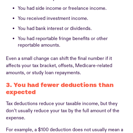
You had side income or freelance income.
You received investment income.
You had bank interest or dividends.
You had reportable fringe benefits or other
reportable amounts.
Even a small change can shift the final number if it
affects your tax bracket, offsets, Medicare-related
amounts, or study loan repayments.
3. You had fewer deductions than
expected
Tax deductions reduce your taxable income, but they
don’t usually reduce your tax by the full amount of the
expense.
For example, a $100 deduction does not usually mean a