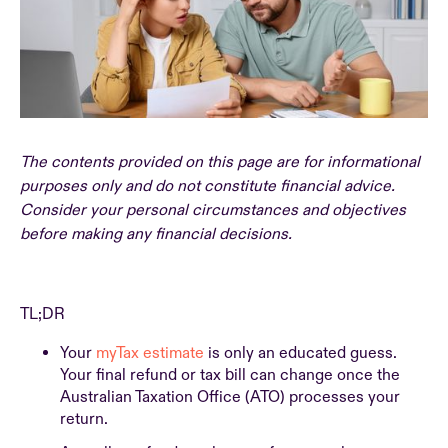
The contents provided on this page are for informational
purposes only and do not constitute financial advice.
Consider your personal circumstances and objectives
before making any financial decisions.
TL;DR
Your
myTax estimate
is only an educated guess.
Your final refund or tax bill can change once the
Australian Taxation Office (ATO) processes your
return.