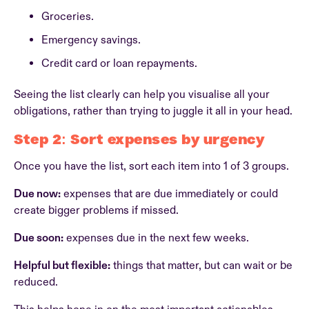
Groceries.
Emergency savings.
Credit card or loan repayments.
Seeing the list clearly can help you visualise all your
obligations, rather than trying to juggle it all in your head.
Step 2: Sort expenses by urgency
Once you have the list, sort each item into 1 of 3 groups.
Due now:
expenses that are due immediately or could
create bigger problems if missed.
Due soon:
expenses due in the next few weeks.
Helpful but flexible:
things that matter, but can wait or be
reduced.