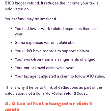
$100 bigger refund. It reduces the income your tax is
calculated on.
Your refund may be smaller if:
You had fewer work-related expenses than last
year.
Some expenses weren’t claimable.
You didn’t have records to support a claim.
Your work-from-home arrangements changed.
Your car or travel claim was lower.
Your tax agent adjusted a claim to follow ATO rules.
This is why it helps to think of deductions as part of the
calculation, not a dollar-for-dollar refund boost.
4. A tax offset changed or didn’t
apply