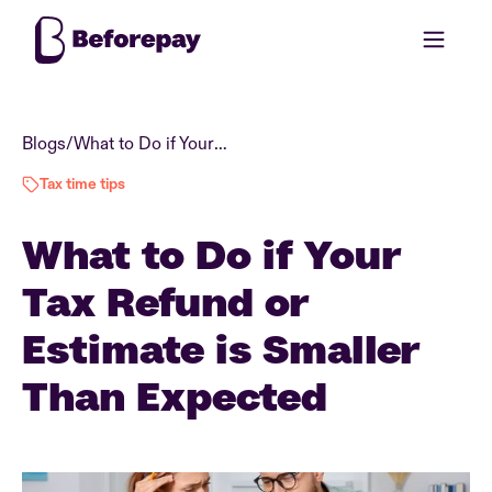
Blogs
/
What to Do if Your Tax Refund or Estimate is Smaller Than Expected
Tax time tips
What to Do if Your
Tax Refund or
Estimate is Smaller
Than Expected