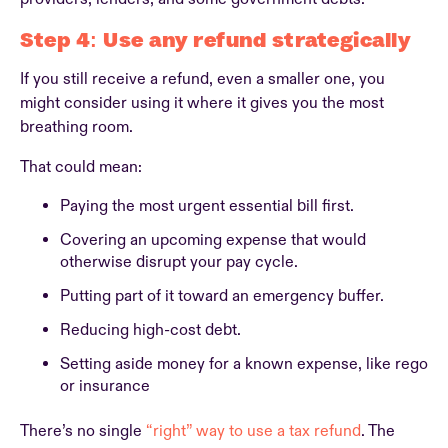
Step 4: Use any refund strategically
If you still receive a refund, even a smaller one, you
might consider using it where it gives you the most
breathing room.
That could mean:
Paying the most urgent essential bill first.
Covering an upcoming expense that would
otherwise disrupt your pay cycle.
Putting part of it toward an emergency buffer.
Reducing high-cost debt.
Setting aside money for a known expense, like rego
or insurance
There’s no single
“right” way to use a tax refund
. The