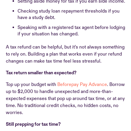
Setting aside money for tax if you earn side income.
Checking study loan repayment thresholds if you
have a study debt.
Speaking with a registered tax agent before lodging
if your situation has changed.
A tax refund can be helpful, but it’s not always something
to rely on. Building a plan that works even if your refund
changes can make tax time feel less stressful.
Tax return smaller than expected?
Top up your budget with
Beforepay Pay Advance
. Borrow
up to $2,000 to handle unexpected and more-than-
expected expenses that pop up around tax time, or at any
time. No traditional credit checks, no hidden costs, no
worries.
Still prepping for tax time?