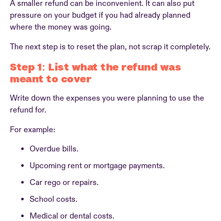
A smaller refund can be inconvenient. It can also put
pressure on your budget if you had already planned
where the money was going.
The next step is to reset the plan, not scrap it completely.
Step 1: List what the refund was
meant to cover
Write down the expenses you were planning to use the
refund for.
For example:
Overdue bills.
Upcoming rent or mortgage payments.
Car rego or repairs.
School costs.
Medical or dental costs.