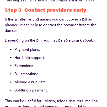
This helps hone in on the most important actionables.
Step 3: Contact providers early
If the smaller refund means you can’t cover a bill as
planned, it can help to contact the provider before the
due date.
Depending on the bill, you may be able to ask about:
Payment plans.
Hardship support.
Extensions.
Bill smoothing.
Moving a due date.
Splitting a payment.
This can be useful for utilities, telcos, insurers, medical
providers, lenders, and some government debts.