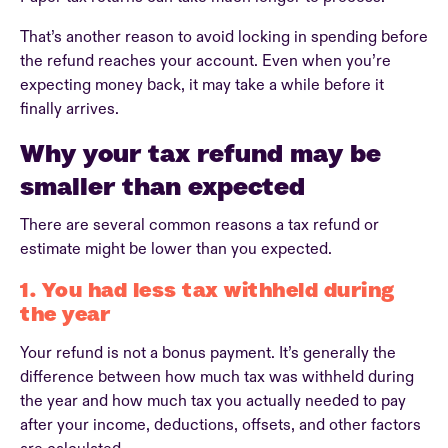
That’s another reason to avoid locking in spending before
the refund reaches your account. Even when you’re
expecting money back, it may take a while before it
finally arrives.
Why your tax refund may be
smaller than expected
There are several common reasons a tax refund or
estimate might be lower than you expected.
1. You had less tax withheld during
the year
Your refund is not a bonus payment. It’s generally the
difference between how much tax was withheld during
the year and how much tax you actually needed to pay
after your income, deductions, offsets, and other factors