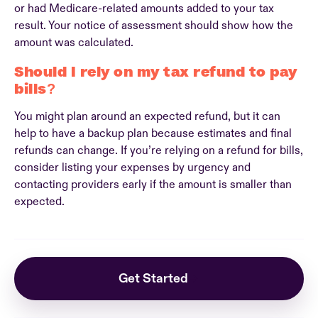
or had Medicare-related amounts added to your tax
result. Your notice of assessment should show how the
amount was calculated.
Should I rely on my tax refund to pay
bills?
You might plan around an expected refund, but it can
help to have a backup plan because estimates and final
refunds can change. If you’re relying on a refund for bills,
consider listing your expenses by urgency and
contacting providers early if the amount is smaller than
expected.
Get Started