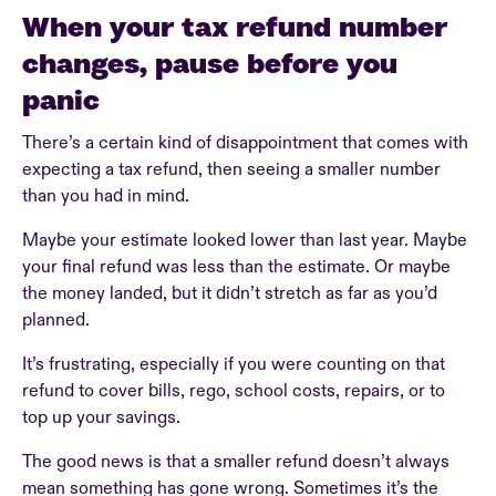
When your tax refund number
changes, pause before you
panic
There’s a certain kind of disappointment that comes with
expecting a tax refund, then seeing a smaller number
than you had in mind.
Maybe your estimate looked lower than last year. Maybe
your final refund was less than the estimate. Or maybe
the money landed, but it didn’t stretch as far as you’d
planned.
It’s frustrating, especially if you were counting on that
refund to cover bills, rego, school costs, repairs, or to
top up your savings.
The good news is that a smaller refund doesn’t always
mean something has gone wrong. Sometimes it’s the