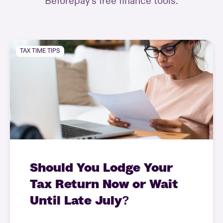
Beforepay’s free finance tools.
TAX TIME TIPS
Should You Lodge Your
Tax Return Now or Wait
Until Late July?