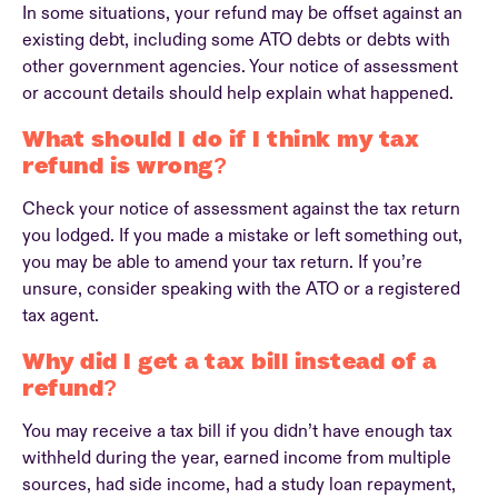
In some situations, your refund may be offset against an
existing debt, including some ATO debts or debts with
other government agencies. Your notice of assessment
or account details should help explain what happened.
What should I do if I think my tax
refund is wrong?
Check your notice of assessment against the tax return
you lodged. If you made a mistake or left something out,
you may be able to amend your tax return. If you’re
unsure, consider speaking with the ATO or a registered
tax agent.
Why did I get a tax bill instead of a
refund?
You may receive a tax bill if you didn’t have enough tax
withheld during the year, earned income from multiple
sources, had side income, had a study loan repayment,