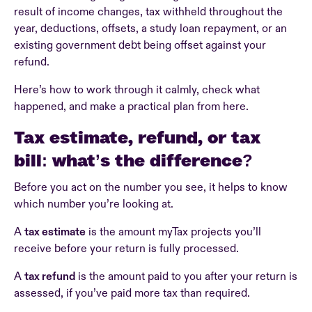
result of income changes, tax withheld throughout the
year, deductions, offsets, a study loan repayment, or an
existing government debt being offset against your
refund.
Here’s how to work through it calmly, check what
happened, and make a practical plan from here.
Tax estimate, refund, or tax
bill: what’s the difference?
Before you act on the number you see, it helps to know
which number you’re looking at.
A
tax estimate
is the amount myTax projects you’ll
receive before your return is fully processed.
A
tax refund
is the amount paid to you after your return is
assessed, if you’ve paid more tax than required.