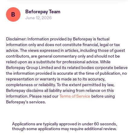
Beforepay Team
June 12, 2026
Disclaimer: Information provided by Beforepay is factual
information only and does not constitute financial, legal or tax
advice. The views expressed in articles, including those of guest
contributors, are general commentary only and should not be
relied upon as a substitute for professional advice. While
Beforepay Group Limited and its related bodies corporate believe
the information provided is accurate at the time of publication, no
representation or warranty is made as to its accuracy,
completeness or reliability. To the extent permitted by law,
Beforepay disclaims all liability arising from reliance on this
information. Please read our
Terms of Service
before using
Beforepay’s services.
Applications are typically approved in under 60 seconds,
though some applications may require additional review.