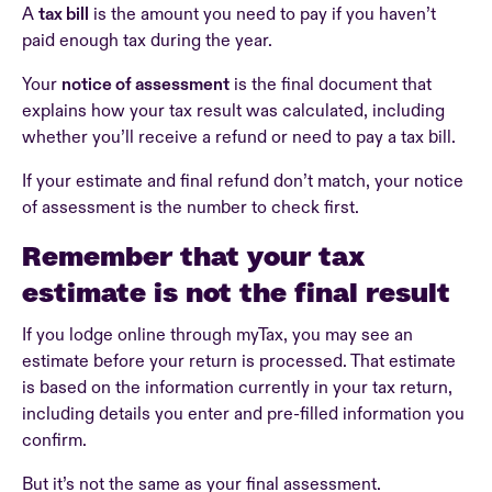
A
tax bill
is the amount you need to pay if you haven’t
paid enough tax during the year.
Your
notice of assessment
is the final document that
explains how your tax result was calculated, including
whether you’ll receive a refund or need to pay a tax bill.
If your estimate and final refund don’t match, your notice
of assessment is the number to check first.
Remember that your tax
estimate is not the final result
If you lodge online through myTax, you may see an
estimate before your return is processed. That estimate
is based on the information currently in your tax return,
including details you enter and pre-filled information you
confirm.
But it’s not the same as your final assessment.