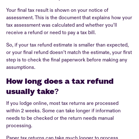
Your final tax result is shown on your notice of
assessment. This is the document that explains how your
tax assessment was calculated and whether you’ll
receive a refund or need to pay a tax bill.
So, if your tax refund estimate is smaller than expected,
or your final refund doesn’t match the estimate, your first
step is to check the final paperwork before making any
assumptions.
How long does a tax refund
usually take?
If you lodge online, most tax returns are processed
within 2 weeks. Some can take longer if information
needs to be checked or the return needs manual
processing.
Paper tax returns can take much longer to process.