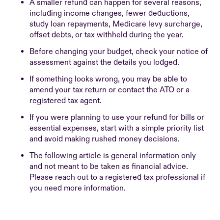
A smaller refund can happen for several reasons,
including income changes, fewer deductions,
study loan repayments, Medicare levy surcharge,
offset debts, or tax withheld during the year.
Before changing your budget, check your notice of
assessment against the details you lodged.
If something looks wrong, you may be able to
amend your tax return or contact the ATO or a
registered tax agent.
If you were planning to use your refund for bills or
essential expenses, start with a simple priority list
and avoid making rushed money decisions.
The following article is general information only
and not meant to be taken as financial advice.
Please reach out to a registered tax professional if
you need more information.