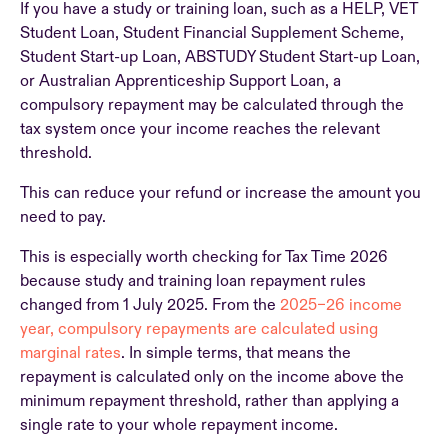
If you have a study or training loan, such as a HELP, VET
Student Loan, Student Financial Supplement Scheme,
Student Start-up Loan, ABSTUDY Student Start-up Loan,
or Australian Apprenticeship Support Loan, a
compulsory repayment may be calculated through the
tax system once your income reaches the relevant
threshold.
This can reduce your refund or increase the amount you
need to pay.
This is especially worth checking for Tax Time 2026
because study and training loan repayment rules
changed from 1 July 2025. From the
2025–26 income
year, compulsory repayments are calculated using
marginal rates
. In simple terms, that means the
repayment is calculated only on the income above the
minimum repayment threshold, rather than applying a
single rate to your whole repayment income.