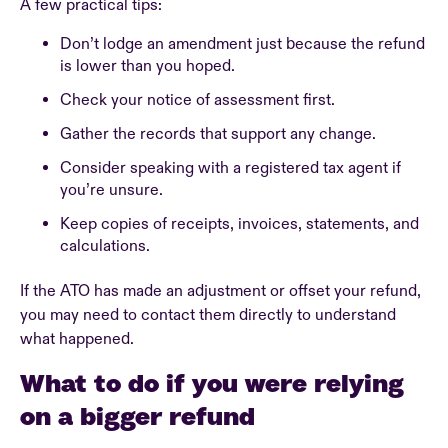
A few practical tips:
Don’t lodge an amendment just because the refund
is lower than you hoped.
Check your notice of assessment first.
Gather the records that support any change.
Consider speaking with a registered tax agent if
you’re unsure.
Keep copies of receipts, invoices, statements, and
calculations.
If the ATO has made an adjustment or offset your refund,
you may need to contact them directly to understand
what happened.
What to do if you were relying
on a bigger refund