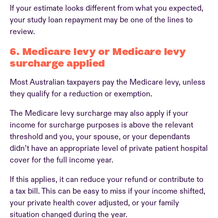
If your estimate looks different from what you expected,
your study loan repayment may be one of the lines to
review.
6. Medicare levy or Medicare levy
surcharge applied
Most Australian taxpayers pay the Medicare levy, unless
they qualify for a reduction or exemption.
The Medicare levy surcharge may also apply if your
income for surcharge purposes is above the relevant
threshold and you, your spouse, or your dependants
didn’t have an appropriate level of private patient hospital
cover for the full income year.
If this applies, it can reduce your refund or contribute to
a tax bill. This can be easy to miss if your income shifted,
your private health cover adjusted, or your family
situation changed during the year.