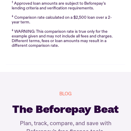
†
Approved loan amounts are subject to Beforepay’s
lending criteria and verification requirements.
‡
Comparison rate calculated on a $2,500 loan over a 2-
year term.
‡
WARNING: This comparison rate is true only for the
example given and may not include all fees and charges.
Different terms, fees or loan amounts may result in a
different comparison rate.
BLOG
The Beforepay Beat
Plan, track, compare, and save with