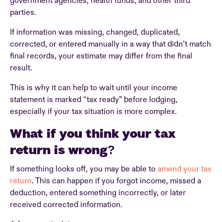
government agencies, health funds, and other third
parties.
If information was missing, changed, duplicated,
corrected, or entered manually in a way that didn’t match
final records, your estimate may differ from the final
result.
This is why it can help to wait until your income
statement is marked “tax ready” before lodging,
especially if your tax situation is more complex.
What if you think your tax
return is wrong?
If something looks off, you may be able to
amend your tax
return
. This can happen if you forgot income, missed a
deduction, entered something incorrectly, or later
received corrected information.