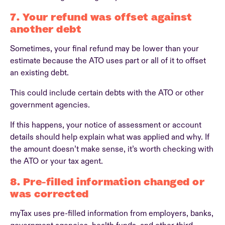
7. Your refund was offset against
another debt
Sometimes, your final refund may be lower than your
estimate because the ATO uses part or all of it to offset
an existing debt.
This could include certain debts with the ATO or other
government agencies.
If this happens, your notice of assessment or account
details should help explain what was applied and why. If
the amount doesn’t make sense, it’s worth checking with
the ATO or your tax agent.
8. Pre-filled information changed or
was corrected
myTax uses pre-filled information from employers, banks,