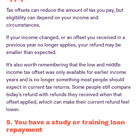
Tax offsets can reduce the amount of tax you pay, but
eligibility can depend on your income and
circumstances.
If your income changed, or an offset you received in a
previous year no longer applies, your refund may be
smaller than expected.
It’s also worth remembering that the low and middle
income tax offset was only available for earlier income
years and is no longer something most people should
expect in current tax returns. Some people still compare
today’s refund with refunds they received when that
offset applied, which can make their current refund feel
lower.
5. You have a study or training loan
repayment