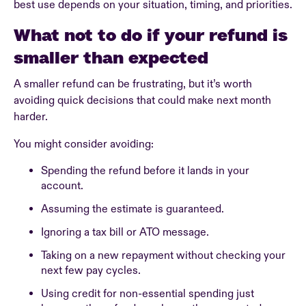
best use depends on your situation, timing, and priorities.
What not to do if your refund is
smaller than expected
A smaller refund can be frustrating, but it’s worth
avoiding quick decisions that could make next month
harder.
You might consider avoiding:
Spending the refund before it lands in your
account.
Assuming the estimate is guaranteed.
Ignoring a tax bill or ATO message.
Taking on a new repayment without checking your
next few pay cycles.
Using credit for non-essential spending just