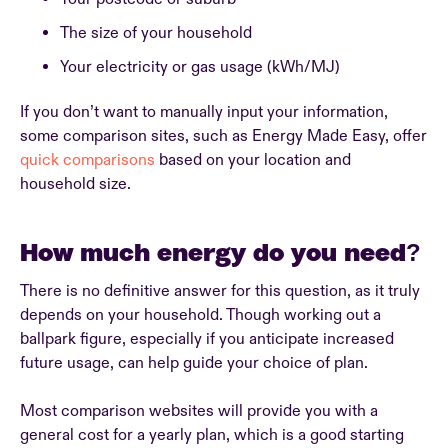
The size of your household
Your electricity or gas usage (kWh/MJ)
If you don’t want to manually input your information,
some comparison sites, such as Energy Made Easy, offer
quick comparisons
based on your location and
household size.
How much energy do you need?
There is no definitive answer for this question, as it truly
depends on your household. Though working out a
ballpark figure, especially if you anticipate increased
future usage, can help guide your choice of plan.
Most comparison websites will provide you with a
general cost for a yearly plan, which is a good starting