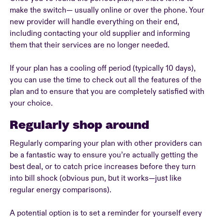
make the switch— usually online or over the phone. Your
new provider will handle everything on their end,
including contacting your old supplier and informing
them that their services are no longer needed.
If your plan has a cooling off period (typically 10 days),
you can use the time to check out all the features of the
plan and to ensure that you are completely satisfied with
your choice.
Regularly shop around
Regularly comparing your plan with other providers can
be a fantastic way to ensure you’re actually getting the
best deal, or to catch price increases before they turn
into bill shock (obvious pun, but it works—just like
regular energy comparisons).
A potential option is to set a reminder for yourself every