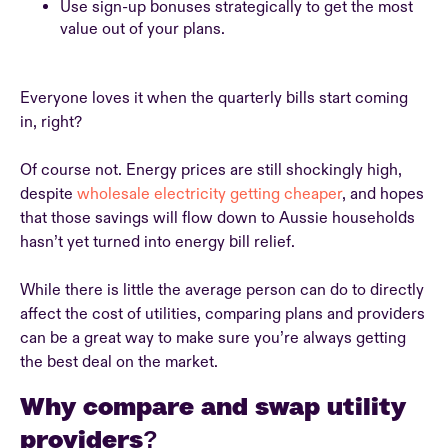
Use sign-up bonuses strategically to get the most
value out of your plans.
Everyone loves it when the quarterly bills start coming
in, right?
Of course not. Energy prices are still shockingly high,
despite
wholesale electricity getting cheaper
, and hopes
that those savings will flow down to Aussie households
hasn’t yet turned into energy bill relief.
While there is little the average person can do to directly
affect the cost of utilities, comparing plans and providers
can be a great way to make sure you’re always getting
the best deal on the market.
Why compare and swap utility
providers?