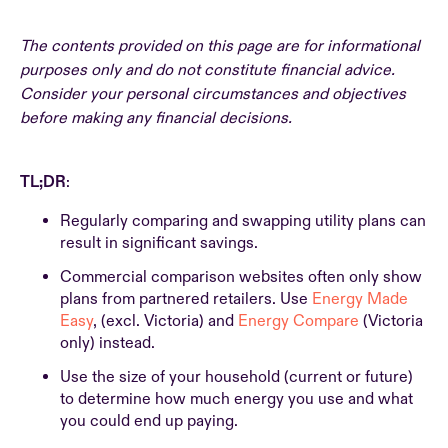
The contents provided on this page are for informational
purposes only and do not constitute financial advice.
Consider your personal circumstances and objectives
before making any financial decisions.
TL;DR
:
Regularly comparing and swapping utility plans can
result in significant savings.
Commercial comparison websites often only show
plans from partnered retailers. Use
Energy Made
Easy
, (excl. Victoria) and
Energy Compare
(Victoria
only) instead.
Use the size of your household (current or future)
to determine how much energy you use and what
you could end up paying.