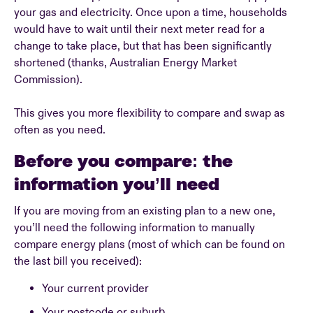
your gas and electricity. Once upon a time, households
would have to wait until their next meter read for a
change to take place, but that has been significantly
shortened (thanks, Australian Energy Market
Commission).
This gives you more flexibility to compare and swap as
often as you need.
Before you compare: the
information you’ll need
If you are moving from an existing plan to a new one,
you’ll need the following information to manually
compare energy plans (most of which can be found on
the last bill you received):
Your current provider
Your postcode or suburb