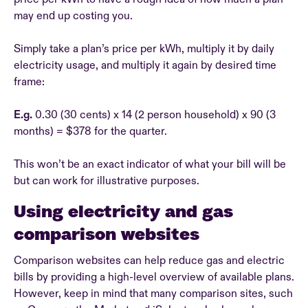
may end up costing you.
Simply take a plan’s price per kWh, multiply it by daily
electricity usage, and multiply it again by desired time
frame:
E.g.
0.30 (30 cents) x 14 (2 person household) x 90 (3
months) = $378 for the quarter.
This won’t be an exact indicator of what your bill will be
but can work for illustrative purposes.
Using electricity and gas
comparison websites
Comparison websites can help reduce gas and electric
bills by providing a high-level overview of available plans.
However, keep in mind that many comparison sites, such