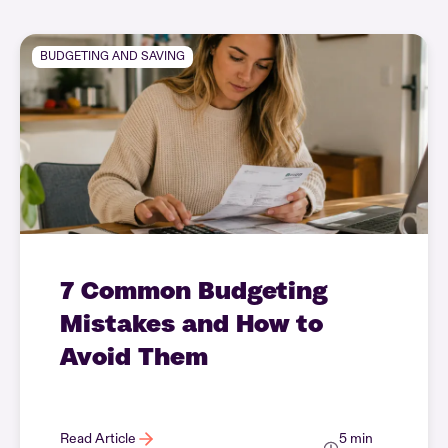
BUDGETING AND SAVING
7 Common Budgeting
Mistakes and How to
Avoid Them
Read Article
5 min