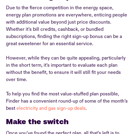
Due to the fierce competition in the energy space,
energy plan promotions are everywhere, enticing people
with additional value beyond just price discounts.
Whether it’s bill credits, cashback, or bundled
subscriptions, finding the right sign-up bonus can be a
great sweetener for an essential service.
However, while they can be quite appealing, particularly
in the short term, it’s important to evaluate each plan
without the benefit, to ensure it will still fit your needs
over time.
To help you find the most value-stuffed plan possible,
Finder has a convenient round-up of some of the month’s
best
electricity and gas sign-up deals
.
Make the switch
Once you’ve found the perfect plan, all that’s left is to