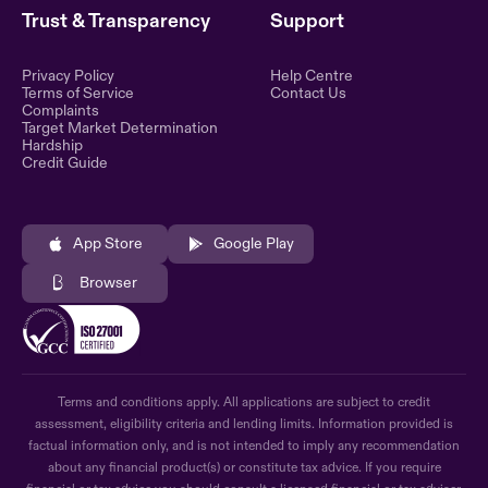
Trust & Transparency
Support
Privacy Policy
Help Centre
Terms of Service
Contact Us
Complaints
Target Market Determination
Hardship
Credit Guide
App Store
Google Play
Browser
Terms and conditions apply. All applications are subject to credit
assessment, eligibility criteria and lending limits. Information provided is
factual information only, and is not intended to imply any recommendation
about any financial product(s) or constitute tax advice. If you require