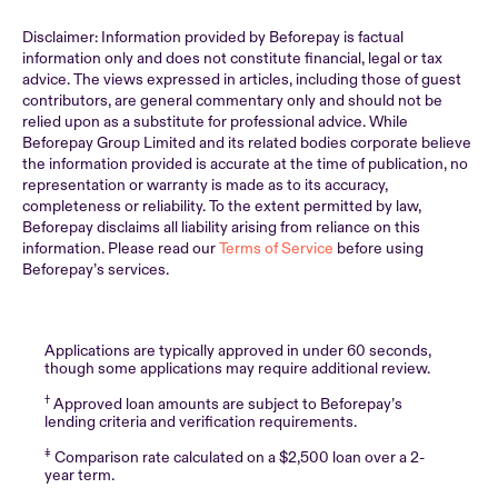
Disclaimer: Information provided by Beforepay is factual
information only and does not constitute financial, legal or tax
advice. The views expressed in articles, including those of guest
contributors, are general commentary only and should not be
relied upon as a substitute for professional advice. While
Beforepay Group Limited and its related bodies corporate believe
the information provided is accurate at the time of publication, no
representation or warranty is made as to its accuracy,
completeness or reliability. To the extent permitted by law,
Beforepay disclaims all liability arising from reliance on this
information. Please read our
Terms of Service
before using
Beforepay’s services.
Applications are typically approved in under 60 seconds,
though some applications may require additional review.
†
Approved loan amounts are subject to Beforepay’s
lending criteria and verification requirements.
‡
Comparison rate calculated on a $2,500 loan over a 2-
year term.