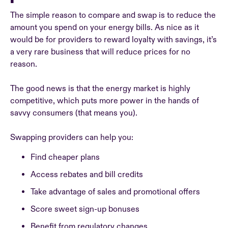
The simple reason to compare and swap is to reduce the
amount you spend on your energy bills. As nice as it
would be for providers to reward loyalty with savings, it’s
a very rare business that will reduce prices for no
reason.
The good news is that the energy market is highly
competitive, which puts more power in the hands of
savvy consumers (that means you).
Swapping providers can help you:
Find cheaper plans
Access rebates and bill credits
Take advantage of sales and promotional offers
Score sweet sign-up bonuses
Benefit from regulatory changes