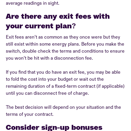
average readings in sight.
Are there any exit fees with
your current plan?
Exit fees aren’t as common as they once were but they
still exist within some energy plans. Before you make the
switch, double check the terms and conditions to ensure
you won’t be hit with a disconnection fee.
If you find that you do have an exit fee, you may be able
to fold the cost into your budget or wait out the
remaining duration of a fixed-term contract (if applicable)
until you can disconnect free of charge.
The best decision will depend on your situation and the
terms of your contract.
Consider sign-up bonuses