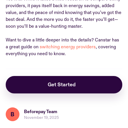
providers, it pays itself back in energy savings, added
value, and the peace of mind knowing that you’ve got the
best deal. And the more you do it, the faster you’ll get—
soon you’ll be a value-hunting master.
Want to dive a little deeper into the details? Canstar has
a great guide on
switching energy providers
, covering
everything you need to know.
Get Started
Beforepay Team
November 19, 2025