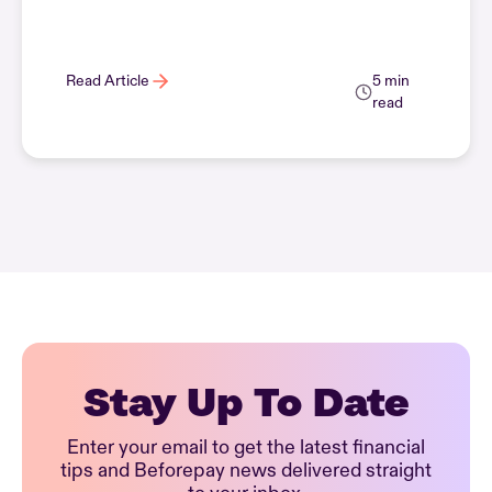
Read Article
5 min
read
Stay Up To Date
Enter your email to get the latest financial
tips and Beforepay news delivered straight