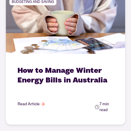
BUDGETING AND SAVING
How to Manage Winter
Energy Bills in Australia
Read Article
7 min
read