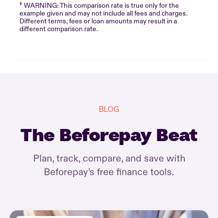
‡
WARNING: This comparison rate is true only for the
example given and may not include all fees and charges.
Different terms, fees or loan amounts may result in a
different comparison rate.
BLOG
The Beforepay Beat
Plan, track, compare, and save with
Beforepay’s free finance tools.