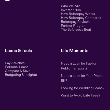
Who We Are
Ethical lending for the
Investor Hub
How Beforepay Works
modern world. Simple,
How Beforepay Compares
transparent, and fair financial
Beforepay Reviews
control.
Partner Program
The Beforepay Beat
Loans & Tools
Life Moments
Pay Advance
Need a Loan for Fuel or
Personal Loans
Public Transport?
Compare & Save
Budgeting & Insights
Need a Loan for Your Phone
Bill?
Looking for Wedding Loans?
Want to Avoid Late Fees?