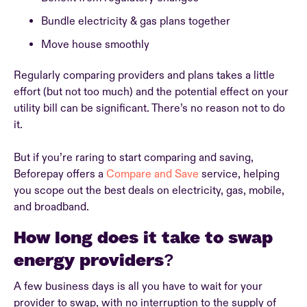
Bundle electricity & gas plans together
Move house smoothly
Regularly comparing providers and plans takes a little
effort (but not too much) and the potential effect on your
utility bill can be significant. There’s no reason not to do
it.
But if you’re raring to start comparing and saving,
Beforepay offers a
Compare and Save
service, helping
you scope out the best deals on electricity, gas, mobile,
and broadband.
How long does it take to swap
energy providers?
A few business days is all you have to wait for your
provider to swap, with no interruption to the supply of