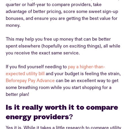
quarter or half-year to compare providers, take
advantage of better pricing, score some sweet sign-up
bonuses, and ensure you are getting the best value for
money.
This may help you free up money that can be better
spent elsewhere (hopefully on exciting things), all while
you receive the exact same service.
If you find yourself needing to
pay a higher-than-
expected utility bill
and your budget is feeling the strain,
Beforepay Pay Advance
can be an excellent way to get
some breathing room while you start shopping for a
better plan!
Is it really worth it to compare
energy providers?
Yes it is. While it takes a little research to compare utility