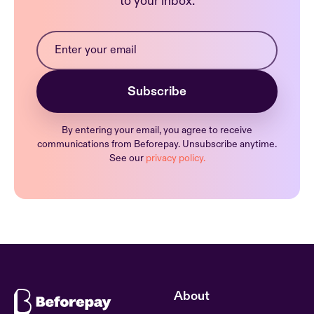
to your inbox.
By entering your email, you agree to receive
communications from Beforepay. Unsubscribe anytime.
See our
privacy policy.
About