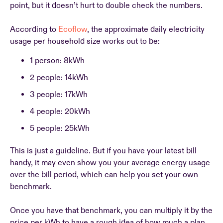
point, but it doesn’t hurt to double check the numbers.
According to
Ecoflow
, the approximate daily electricity
usage per household size works out to be:
1 person: 8kWh
2 people: 14kWh
3 people: 17kWh
4 people: 20kWh
5 people: 25kWh
This is just a guideline. But if you have your latest bill
handy, it may even show you your average energy usage
over the bill period, which can help you set your own
benchmark.
Once you have that benchmark, you can multiply it by the
price per kWh to have a rough idea of how much a plan