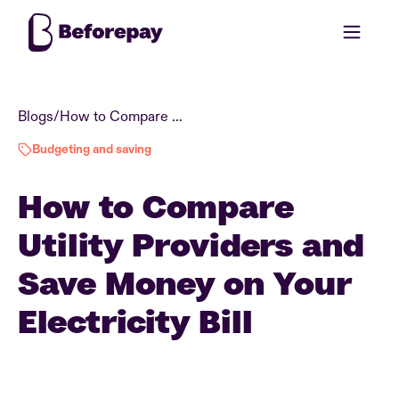
Blogs
/
How to Compare Utility Providers and Save Money on Your Electricity Bill
Budgeting and saving
How to Compare
Utility Providers and
Save Money on Your
Electricity Bill