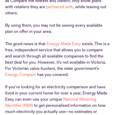
as Compare the Market and iSelect, only show plans
with retailers they are
partnered with
, while leaving out
others.
By using them, you may not be seeing every available
plan on offer in your area.
The good news is that
Energy Made Easy
exists. This is a
free, independent service that allows you to compare
and search through all available companies to find the
best deal for you. However, it’s not available in Victoria.
For Victorian value-hunters, the state government’s
Energy Compare
has you covered.
If you’re looking for an electricity comparison and have
lived in your current home for over a year, Energy Made
Easy can even use your unique
National Metering
Identifier (NMI)
to get personalised information on how
much electricity you actually use—no estimates or