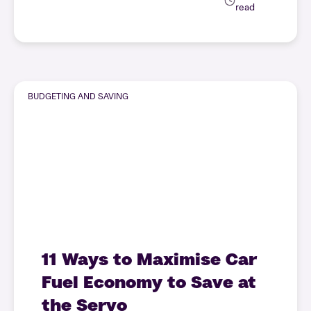
read
BUDGETING AND SAVING
11 Ways to Maximise Car
Fuel Economy to Save at
the Servo