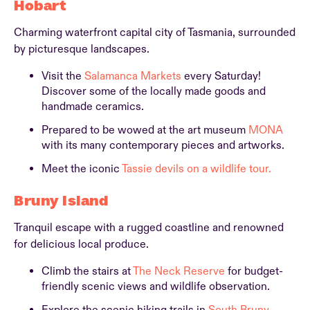
Hobart
Charming waterfront capital city of Tasmania, surrounded
by picturesque landscapes.
Visit the
Salamanca Markets
every Saturday!
Discover some of the locally made goods and
handmade ceramics.
Prepared to be wowed at the art museum
MONA
with its many contemporary pieces and artworks.
Meet the iconic
Tassie devils on a wildlife tour.
Bruny Island
Tranquil escape with a rugged coastline and renowned
for delicious local produce.
Climb the stairs at
The Neck Reserve
for budget-
friendly scenic views and wildlife observation.