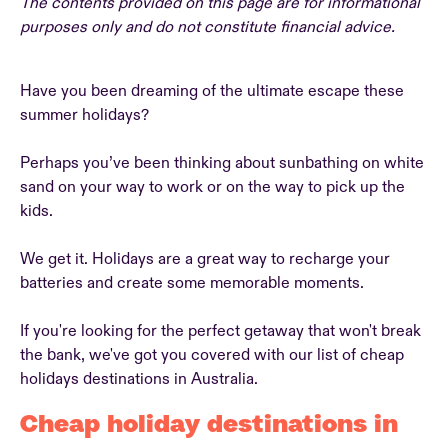
The contents provided on this page are for informational
purposes only and do not constitute financial advice.
Have you been dreaming of the ultimate escape these
summer holidays?
Perhaps you’ve been thinking about sunbathing on white
sand on your way to work or on the way to pick up the
kids.
We get it. Holidays are a great way to recharge your
batteries and create some memorable moments.
If you're looking for the perfect getaway that won't break
the bank, we've got you covered with our list of cheap
holidays destinations in Australia.
Cheap holiday destinations in