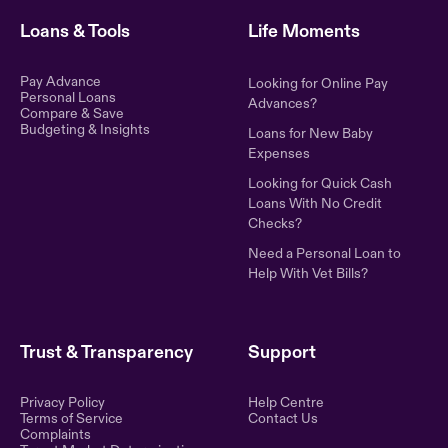
Loans & Tools
Life Moments
Pay Advance
Looking for Online Pay
Personal Loans
Advances?
Compare & Save
Budgeting & Insights
Loans for New Baby
Expenses
Looking for Quick Cash
Loans With No Credit
Checks?
Need a Personal Loan to
Help With Vet Bills?
Trust & Transparency
Support
Privacy Policy
Help Centre
Terms of Service
Contact Us
Complaints