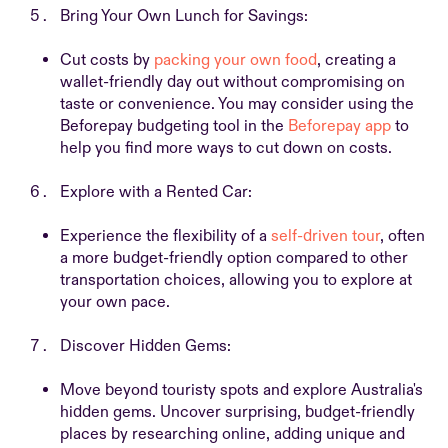
Bring Your Own Lunch for Savings:
Cut costs by
packing your own food
, creating a
wallet-friendly day out without compromising on
taste or convenience. You may consider using the
Beforepay budgeting tool in the
Beforepay app
to
help you find more ways to cut down on costs.
Explore with a Rented Car:
Experience the flexibility of a
self-driven tour
, often
a more budget-friendly option compared to other
transportation choices, allowing you to explore at
your own pace.
Discover Hidden Gems:
Move beyond touristy spots and explore Australia's
hidden gems. Uncover surprising, budget-friendly
places by researching online, adding unique and