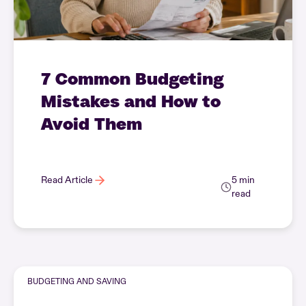
7 Common Budgeting
Mistakes and How to
Avoid Them
Read Article
5 min
read
BUDGETING AND SAVING