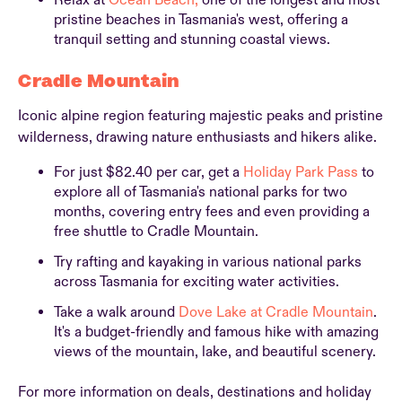
Relax at
Ocean Beach,
one of the longest and most
pristine beaches in Tasmania's west, offering a
tranquil setting and stunning coastal views.
Cradle Mountain
Iconic alpine region featuring majestic peaks and pristine
wilderness, drawing nature enthusiasts and hikers alike.
For just $82.40 per car, get a
Holiday Park Pass
to
explore all of Tasmania's national parks for two
months, covering entry fees and even providing a
free shuttle to Cradle Mountain.
Try rafting and kayaking in various national parks
across Tasmania for exciting water activities.
Take a walk around
Dove Lake at Cradle Mountain
.
It's a budget-friendly and famous hike with amazing
views of the mountain, lake, and beautiful scenery.
For more information on deals, destinations and holiday