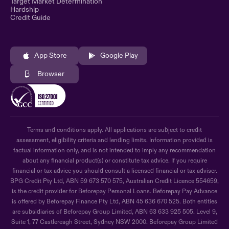
Target Market Determination
Hardship
Credit Guide
App Store
Google Play
Browser
Terms and conditions apply. All applications are subject to credit
assessment, eligibility criteria and lending limits. Information provided is
factual information only, and is not intended to imply any recommendation
about any financial product(s) or constitute tax advice. If you require
financial or tax advice you should consult a licensed financial or tax adviser.
BPG Credit Pty Ltd, ABN 59 673 570 575, Australian Credit Licence 554659,
is the credit provider for Beforepay Personal Loans. Beforepay Pay Advance
is offered by Beforepay Finance Pty Ltd, ABN 45 636 670 525. Both entities
are subsidiaries of Beforepay Group Limited, ABN 63 633 925 505. Level 9,
Suite 1, 77 Castlereagh Street, Sydney NSW 2000. Beforepay Group Limited