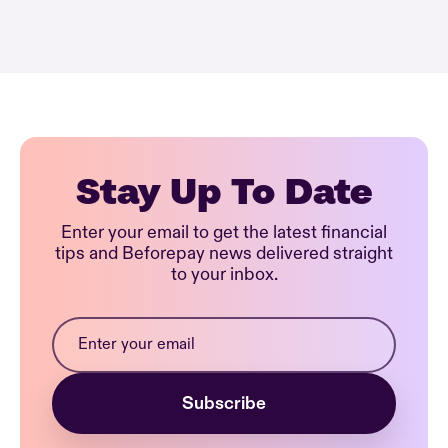
Stay Up To Date
Enter your email to get the latest financial
tips and Beforepay news delivered straight
to your inbox.