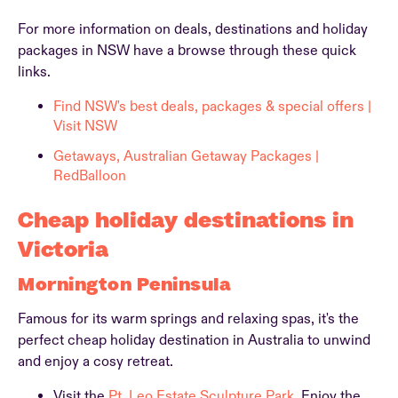
For more information on deals, destinations and holiday
packages in NSW have a browse through these quick
links.
Find NSW's best deals, packages & special offers |
Visit NSW
Getaways, Australian Getaway Packages |
RedBalloon
Cheap holiday destinations in
Victoria
Mornington Peninsula
Famous for its warm springs and relaxing spas, it's the
perfect cheap holiday destination in Australia to unwind
and enjoy a cosy retreat.
Visit the
Pt. Leo Estate Sculpture Park.
Enjoy the