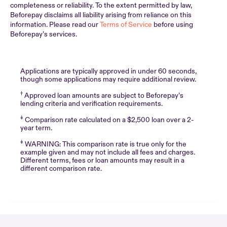
completeness or reliability. To the extent permitted by law,
Beforepay disclaims all liability arising from reliance on this
information. Please read our
Terms of Service
before using
Beforepay’s services.
Applications are typically approved in under 60 seconds,
though some applications may require additional review.
†
Approved loan amounts are subject to Beforepay’s
lending criteria and verification requirements.
‡
Comparison rate calculated on a $2,500 loan over a 2-
year term.
‡
WARNING: This comparison rate is true only for the
example given and may not include all fees and charges.
Different terms, fees or loan amounts may result in a
different comparison rate.