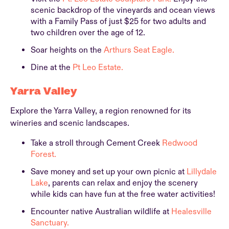
scenic backdrop of the vineyards and ocean views
with a Family Pass of just $25 for two adults and
two children over the age of 12.
Soar heights on the
Arthurs Seat Eagle.
Dine at the
Pt Leo Estate.
Yarra Valley
Explore the Yarra Valley, a region renowned for its
wineries and scenic landscapes.
Take a stroll through Cement Creek
Redwood
Forest.
Save money and set up your own picnic at
Lillydale
Lake
, parents can relax and enjoy the scenery
while kids can have fun at the free water activities!
Encounter native Australian wildlife at
Healesville
Sanctuary.