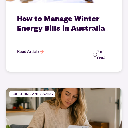
How to Manage Winter
Energy Bills in Australia
Read Article
7 min
read
BUDGETING AND SAVING