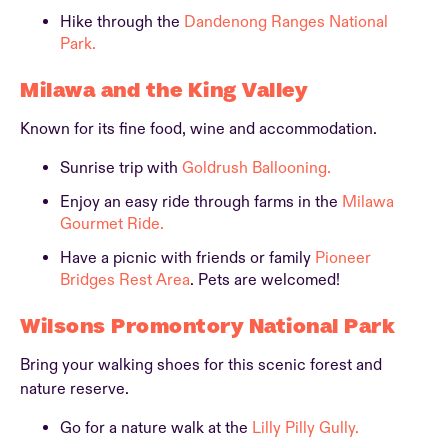
Hike through the
Dandenong Ranges National
Park.
Milawa and the King Valley
Known for its fine food, wine and accommodation.
Sunrise trip with
Goldrush Ballooning.
Enjoy an easy ride through farms in the
Milawa
Gourmet Ride.
Have a picnic with friends or family
Pioneer
Bridges Rest Area
. Pets are welcomed!
Wilsons Promontory National Park
Bring your walking shoes for this scenic forest and
nature reserve.
Go for a nature walk at the
Lilly Pilly Gully.