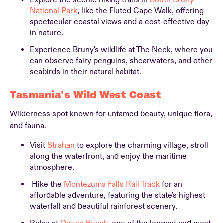
Explore the scenic hiking trails in
South Bruny
National Park
, like the Fluted Cape Walk, offering
spectacular coastal views and a cost-effective day
in nature.
Experience Bruny's wildlife at The Neck, where you
can observe fairy penguins, shearwaters, and other
seabirds in their natural habitat.
Tasmania’s Wild West Coast
Wilderness spot known for untamed beauty, unique flora,
and fauna.
Visit
Strahan
to explore the charming village, stroll
along the waterfront, and enjoy the maritime
atmosphere.
Hike the
Montezuma Falls Rail Track
for an
affordable adventure, featuring the state's highest
waterfall and beautiful rainforest scenery.