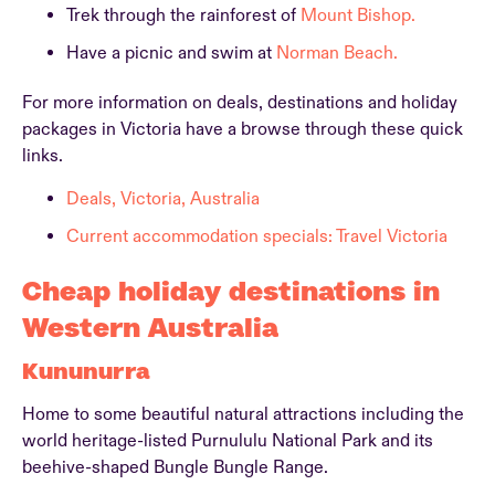
Trek through the rainforest of
Mount Bishop.
Have a picnic and swim at
Norman Beach.
For more information on deals, destinations and holiday
packages in Victoria have a browse through these quick
links.
Deals, Victoria, Australia
Current accommodation specials: Travel Victoria
Cheap holiday destinations in
Western Australia
Kununurra
Home to some beautiful natural attractions including the
world heritage-listed Purnululu National Park and its
beehive-shaped Bungle Bungle Range.