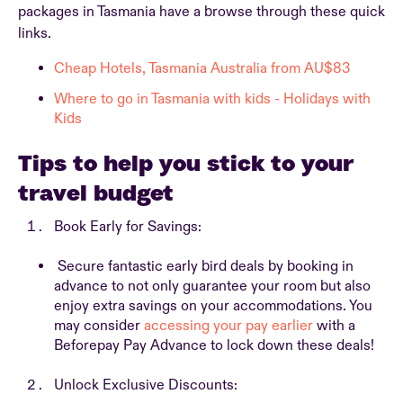
packages in Tasmania have a browse through these quick
links.
Cheap Hotels, Tasmania Australia from AU$83
Where to go in Tasmania with kids - Holidays with
Kids
Tips to help you stick to your
travel budget
Book Early for Savings:
Secure fantastic early bird deals by booking in
advance to not only guarantee your room but also
enjoy extra savings on your accommodations. You
may consider
accessing your pay earlier
with a
Beforepay Pay Advance to lock down these deals!
Unlock Exclusive Discounts: