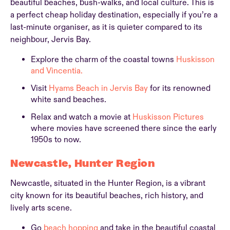
beautiful beaches, bush-walks, and local culture. This is
a perfect cheap holiday destination, especially if you’re a
last-minute organiser, as it is quieter compared to its
neighbour, Jervis Bay.
Explore the charm of the coastal towns
Huskisson
and Vincentia.
Visit
Hyams Beach in Jervis Bay
for its renowned
white sand beaches.
Relax and watch a movie at
Huskisson Pictures
where movies have screened there since the early
1950s to now.
Newcastle, Hunter Region
Newcastle, situated in the Hunter Region, is a vibrant
city known for its beautiful beaches, rich history, and
lively arts scene.
Go
beach hopping
and take in the beautiful coastal