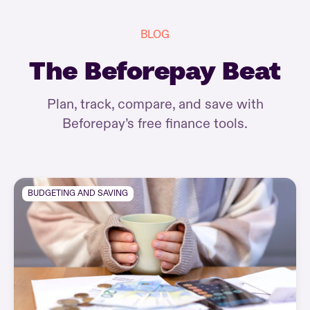
BLOG
The Beforepay Beat
Plan, track, compare, and save with
Beforepay’s free finance tools.
BUDGETING AND SAVING