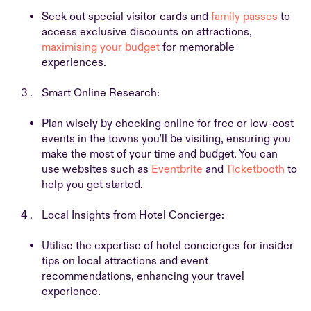
Seek out special visitor cards and
family passes
to
access exclusive discounts on attractions,
maximising your budget
for memorable
experiences.
Smart Online Research:
Plan wisely by checking online for free or low-cost
events in the towns you'll be visiting, ensuring you
make the most of your time and budget. You can
use websites such as
Eventbrite
and
Ticketbooth
to
help you get started.
Local Insights from Hotel Concierge:
Utilise the expertise of hotel concierges for insider
tips on local attractions and event
recommendations, enhancing your travel
experience.