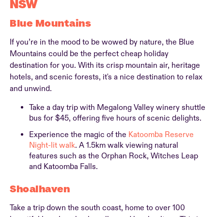
NSW
Blue Mountains
If you’re in the mood to be wowed by nature, the Blue
Mountains could be the perfect cheap holiday
destination for you. With its crisp mountain air, heritage
hotels, and scenic forests, it's a nice destination to relax
and unwind.
Take a day trip with Megalong Valley winery shuttle
bus for $45, offering five hours of scenic delights.
Experience the magic of the
Katoomba Reserve
Night-lit walk
. A 1.5km walk viewing natural
features such as the Orphan Rock, Witches Leap
and Katoomba Falls.
Shoalhaven
Take a trip down the south coast, home to over 100