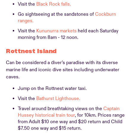
Visit the
Black Rock falls.
Go sightseeing at the sandstones of
Cockburn
ranges.
Visit the
Kununurra markets
held each Saturday
morning from 8am - 12 noon.
Rottnest Island
Can be considered a diver’s paradise with its diverse
marine life and iconic dive sites including underwater
caves.
Jump on the Rottnest water taxi.
Visit the
Bathurst Lighthouse.
Travel around breathtaking views on the
Captain
Hussey historical train tour
, for 10km. Prices range
from Adult $10 one way and $20 return and Child
$7.50 one way and $15 return.