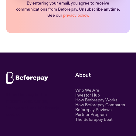
By entering your email, you agree to receive
communications from Beforepay. Unsubscribe anytime.
See our
privacy policy.
About
Who We Are
Ethical lending for the
Investor Hub
How Beforepay Works
modern world. Simple,
How Beforepay Compares
transparent, and fair financial
Beforepay Reviews
control.
Partner Program
The Beforepay Beat