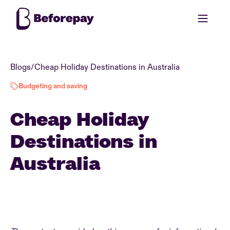
Blogs
/
Cheap Holiday Destinations in Australia
Budgeting and saving
Cheap Holiday
Destinations in
Australia