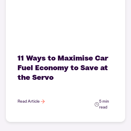
11 Ways to Maximise Car
Fuel Economy to Save at
the Servo
Read Article
5 min
read