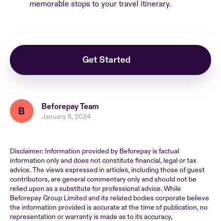
memorable stops to your travel itinerary.
Get Started
Beforepay Team
January 8, 2024
Disclaimer: Information provided by Beforepay is factual
information only and does not constitute financial, legal or tax
advice. The views expressed in articles, including those of guest
contributors, are general commentary only and should not be
relied upon as a substitute for professional advice. While
Beforepay Group Limited and its related bodies corporate believe
the information provided is accurate at the time of publication, no
representation or warranty is made as to its accuracy,