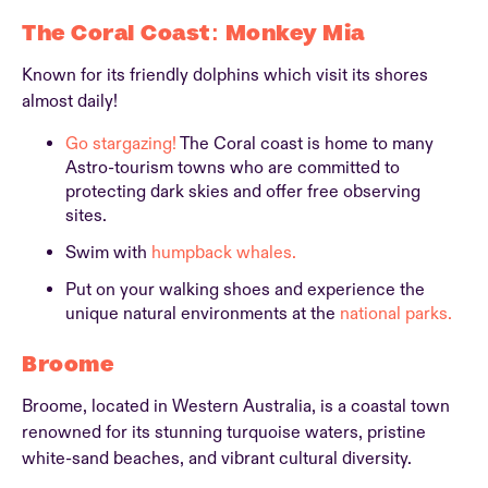
The Coral Coast: Monkey Mia
Known for its friendly dolphins which visit its shores
almost daily!
Go stargazing!
The Coral coast is home to many
Astro-tourism towns who are committed to
protecting dark skies and offer free observing
sites.
Swim with
humpback whales.
Put on your walking shoes and experience the
unique natural environments at the
national parks.
Broome
Broome, located in Western Australia, is a coastal town
renowned for its stunning turquoise waters, pristine
white-sand beaches, and vibrant cultural diversity.