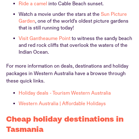
Ride a camel
into Cable Beach sunset.
Watch a movie under the stars at the
Sun Picture
Garden
, one of the world’s oldest picture gardens
that is still running today!
Visit Gantheaume Point
to witness the sandy beach
and red rock cliffs that overlook the waters of the
Indian Ocean.
For more information on deals, destinations and holiday
packages in Western Australia have a browse through
these quick links.
Holiday deals - Tourism Western Australia
Western Australia | Affordable Holidays
Cheap holiday destinations in
Tasmania