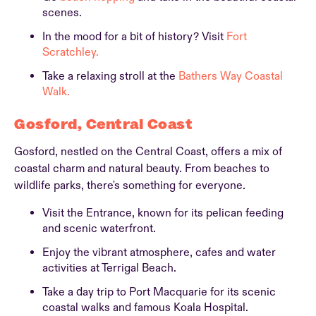
scenes.
In the mood for a bit of history? Visit
Fort
Scratchley.
Take a relaxing stroll at the
Bathers Way Coastal
Walk.
Gosford, Central Coast
Gosford, nestled on the Central Coast, offers a mix of
coastal charm and natural beauty. From beaches to
wildlife parks, there's something for everyone.
Visit the Entrance, known for its pelican feeding
and scenic waterfront.
Enjoy the vibrant atmosphere, cafes and water
activities at Terrigal Beach.
Take a day trip to Port Macquarie for its scenic
coastal walks and famous Koala Hospital.