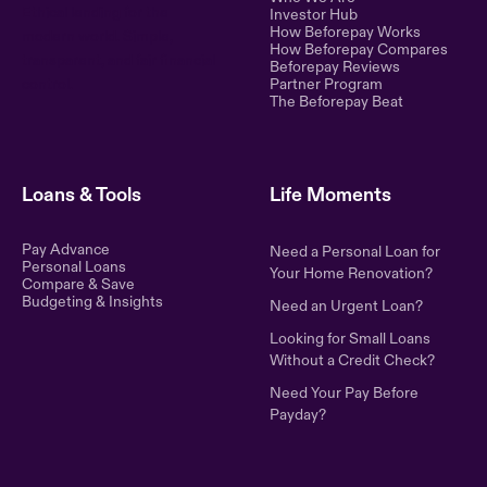
Ethical lending for the
Investor Hub
How Beforepay Works
modern world. Simple,
How Beforepay Compares
transparent, and fair financial
Beforepay Reviews
control.
Partner Program
The Beforepay Beat
Loans & Tools
Life Moments
Pay Advance
Need a Personal Loan for
Personal Loans
Your Home Renovation?
Compare & Save
Budgeting & Insights
Need an Urgent Loan?
Looking for Small Loans
Without a Credit Check?
Need Your Pay Before
Payday?