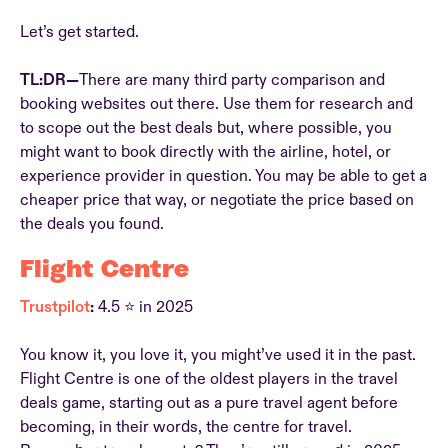
Let’s get started.
TL:DR—
There are many third party comparison and
booking websites out there. Use them for research and
to scope out the best deals but, where possible, you
might want to book directly with the airline, hotel, or
experience provider in question. You may be able to get a
cheaper price that way, or negotiate the price based on
the deals you found.
Flight Centre
Trustpilot
:
4.5 ⭐ in 2025
You know it, you love it, you might’ve used it in the past.
Flight Centre is one of the oldest players in the travel
deals game, starting out as a pure travel agent before
becoming, in their words, the centre for travel.