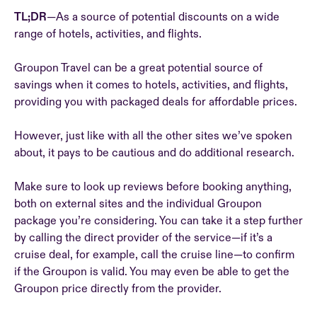
TL;DR
—As a source of potential discounts on a wide
range of hotels, activities, and flights.
Groupon Travel can be a great potential source of
savings when it comes to hotels, activities, and flights,
providing you with packaged deals for affordable prices.
However, just like with all the other sites we’ve spoken
about, it pays to be cautious and do additional research.
Make sure to look up reviews before booking anything,
both on external sites and the individual Groupon
package you’re considering. You can take it a step further
by calling the direct provider of the service—if it’s a
cruise deal, for example, call the cruise line—to confirm
if the Groupon is valid. You may even be able to get the
Groupon price directly from the provider.