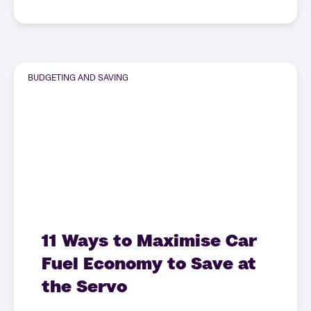
BUDGETING AND SAVING
11 Ways to Maximise Car
Fuel Economy to Save at
the Servo