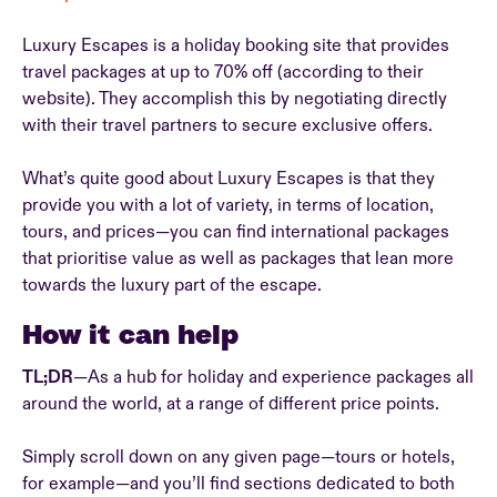
Luxury Escapes is a holiday booking site that provides
travel packages at up to 70% off (according to their
website). They accomplish this by negotiating directly
with their travel partners to secure exclusive offers.
What’s quite good about Luxury Escapes is that they
provide you with a lot of variety, in terms of location,
tours, and prices—you can find international packages
that prioritise value as well as packages that lean more
towards the luxury part of the escape.
How it can help
TL;DR
—As a hub for holiday and experience packages all
around the world, at a range of different price points.
Simply scroll down on any given page—tours or hotels,
for example—and you’ll find sections dedicated to both