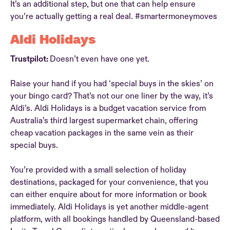
It’s an additional step, but one that can help ensure
you’re actually getting a real deal. #smartermoneymoves
Aldi Holidays
Trustpilot:
Doesn’t even have one yet.
Raise your hand if you had ‘special buys in the skies’ on
your bingo card? That’s not our one liner by the way, it’s
Aldi’s. Aldi Holidays is a budget vacation service from
Australia’s third largest supermarket chain, offering
cheap vacation packages in the same vein as their
special buys.
You’re provided with a small selection of holiday
destinations, packaged for your convenience, that you
can either enquire about for more information or book
immediately. Aldi Holidays is yet another middle-agent
platform, with all bookings handled by Queensland-based