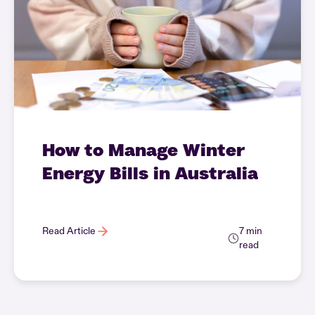
How to Manage Winter
Energy Bills in Australia
Read Article
7 min
read