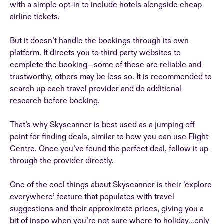
with a simple opt-in to include hotels alongside cheap
airline tickets.
But it doesn’t handle the bookings through its own
platform. It directs you to third party websites to
complete the booking—some of these are reliable and
trustworthy, others may be less so. It is recommended to
search up each travel provider and do additional
research before booking.
That’s why Skyscanner is best used as a jumping off
point for finding deals, similar to how you can use Flight
Centre. Once you’ve found the perfect deal, follow it up
through the provider directly.
One of the cool things about Skyscanner is their ‘explore
everywhere’ feature that populates with travel
suggestions and their approximate prices, giving you a
bit of inspo when you’re not sure where to holiday…only