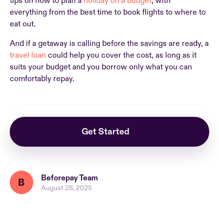
tips on how to plan a
holiday on a budget
, with
everything from the best time to book flights to where to
eat out.
And if a getaway is calling before the savings are ready, a
travel loan
could help you cover the cost, as long as it
suits your budget and you borrow only what you can
comfortably repay.
Get Started
Beforepay Team
August 28, 2025