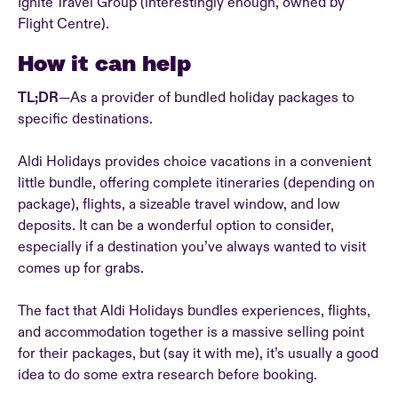
Ignite Travel Group (interestingly enough, owned by
Flight Centre).
How it can help
TL;DR
—As a provider of bundled holiday packages to
specific destinations.
Aldi Holidays provides choice vacations in a convenient
little bundle, offering complete itineraries (depending on
package), flights, a sizeable travel window, and low
deposits. It can be a wonderful option to consider,
especially if a destination you’ve always wanted to visit
comes up for grabs.
The fact that Aldi Holidays bundles experiences, flights,
and accommodation together is a massive selling point
for their packages, but (say it with me), it’s usually a good
idea to do some extra research before booking.