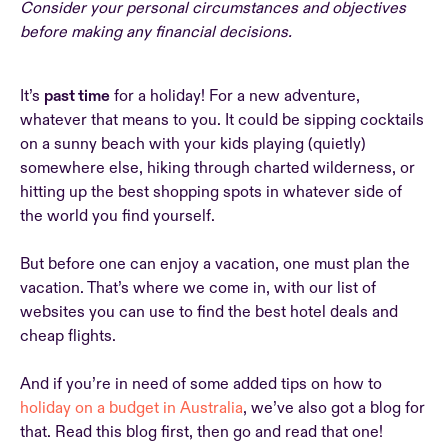
Consider your personal circumstances and objectives
before making any financial decisions.
It’s
past time
for a holiday! For a new adventure,
whatever that means to you. It could be sipping cocktails
on a sunny beach with your kids playing (quietly)
somewhere else, hiking through charted wilderness, or
hitting up the best shopping spots in whatever side of
the world you find yourself.
But before one can enjoy a vacation, one must plan the
vacation. That’s where we come in, with our list of
websites you can use to find the best hotel deals and
cheap flights.
And if you’re in need of some added tips on how to
holiday on a budget in Australia
, we’ve also got a blog for
that. Read this blog first, then go and read that one!