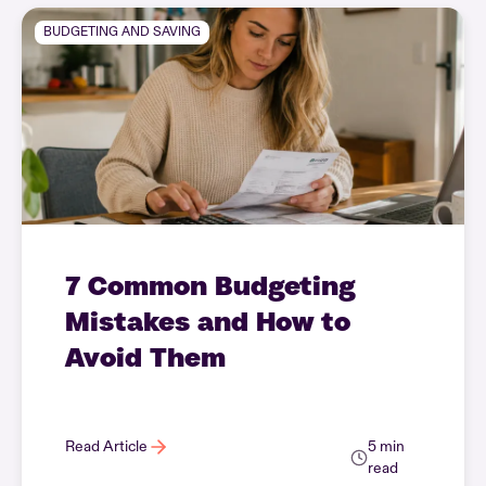
BUDGETING AND SAVING
7 Common Budgeting
Mistakes and How to
Avoid Them
Read Article
5 min
read