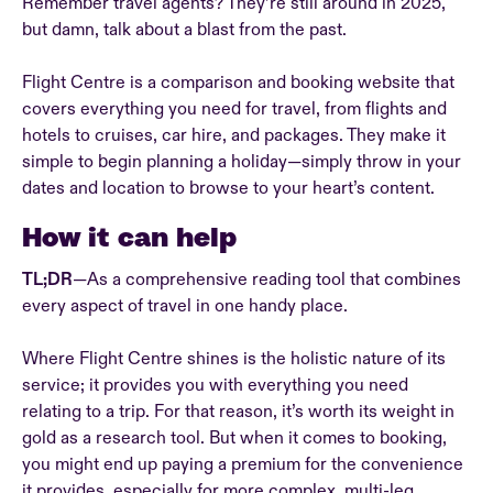
Remember travel agents? They’re still around in 2025,
but damn, talk about a blast from the past.
Flight Centre is a comparison and booking website that
covers everything you need for travel, from flights and
hotels to cruises, car hire, and packages. They make it
simple to begin planning a holiday—simply throw in your
dates and location to browse to your heart’s content.
How it can help
TL;DR
—As a comprehensive reading tool that combines
every aspect of travel in one handy place.
Where Flight Centre shines is the holistic nature of its
service; it provides you with everything you need
relating to a trip. For that reason, it’s worth its weight in
gold as a research tool. But when it comes to booking,
you might end up paying a premium for the convenience
it provides, especially for more complex, multi-leg