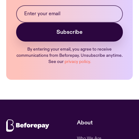
By entering your email, you agree to receive
communications from Beforepay. Unsubscribe anytime.
See our
privacy policy.
About
Who We Are