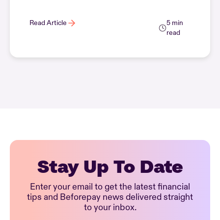
Read Article
5 min
read
Stay Up To Date
Enter your email to get the latest financial
tips and Beforepay news delivered straight
to your inbox.