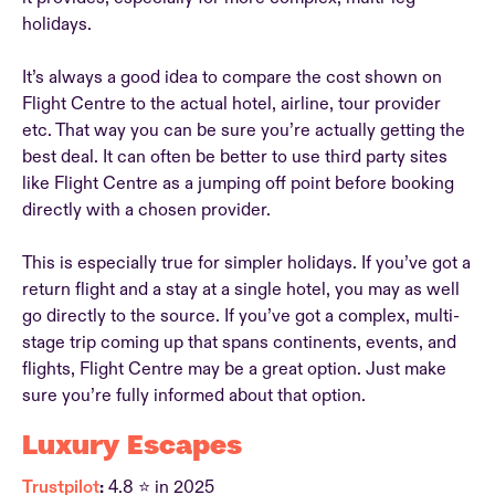
holidays.
It’s always a good idea to compare the cost shown on
Flight Centre to the actual hotel, airline, tour provider
etc. That way you can be sure you’re actually getting the
best deal. It can often be better to use third party sites
like Flight Centre as a jumping off point before booking
directly with a chosen provider.
This is especially true for simpler holidays. If you’ve got a
return flight and a stay at a single hotel, you may as well
go directly to the source. If you’ve got a complex, multi-
stage trip coming up that spans continents, events, and
flights, Flight Centre may be a great option. Just make
sure you’re fully informed about that option.
Luxury Escapes
Trustpilot
:
4.8 ⭐ in 2025