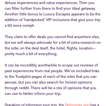
deluxe experiences and value experiences. Then you
can filter further from there to find your ideal getaway.
Another little bonus to Luxury Escapes appears to be the
addition of ‘handpicked’ VIP inclusions that give your trip
a bit more oomph.
They claim to offer deals you cannot find anywhere else,
but we will always advocate for a bit of extra research on
the side; on the deal itself, the hotel, flights, location—
pretty much a bit of everything.
It can be incredibly worthwhile to scope out reviews of
past experiences from real people. We’ve included links
to the Trustpilot pages of each of the sites that you can
peruse, but you can also search for honest opinions
through reddit. There will be a mix of opinions that you
can use to better inform your trip.
Speaking of informing your trip, the
Beforepay app
has a