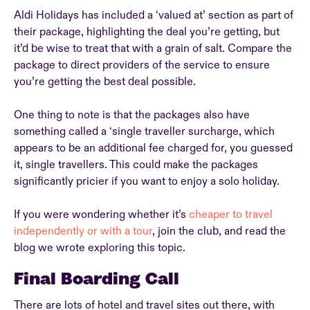
Aldi Holidays has included a ‘valued at’ section as part of
their package, highlighting the deal you’re getting, but
it’d be wise to treat that with a grain of salt. Compare the
package to direct providers of the service to ensure
you’re getting the best deal possible.
One thing to note is that the packages also have
something called a ‘single traveller surcharge, which
appears to be an additional fee charged for, you guessed
it, single travellers. This could make the packages
significantly pricier if you want to enjoy a solo holiday.
If you were wondering whether it’s
cheaper to travel
independently or with a tour
, join the club, and read the
blog we wrote exploring this topic.
Final Boarding Call
There are lots of hotel and travel sites out there, with