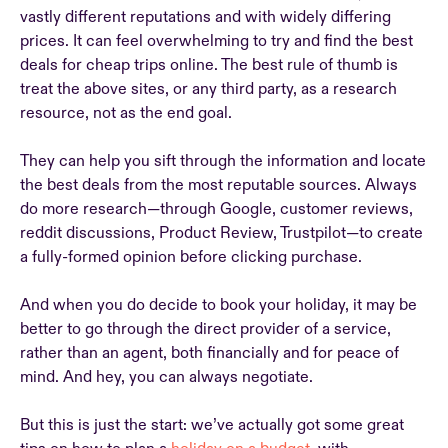
vastly different reputations and with widely differing
prices. It can feel overwhelming to try and find the best
deals for cheap trips online. The best rule of thumb is
treat the above sites, or any third party, as a research
resource, not as the end goal.
They can help you sift through the information and locate
the best deals from the most reputable sources. Always
do more research—through Google, customer reviews,
reddit discussions, Product Review, Trustpilot—to create
a fully-formed opinion before clicking purchase.
And when you do decide to book your holiday, it may be
better to go through the direct provider of a service,
rather than an agent, both financially and for peace of
mind. And hey, you can always negotiate.
But this is just the start: we’ve actually got some great