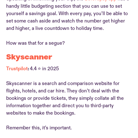
handy little budgeting section that you can use to set
yourself a savings goal. With every pay, you’ll be able to
set some cash aside and watch the number get higher
and higher, a live countdown to holiday time.
How was that for a segue?
Skyscanner
Trustpilot
:
4.4
⭐ in 2025
Skyscanner is a search and comparison website for
flights, hotels, and car hire. They don’t deal with the
bookings or provide tickets, they simply collate all the
information together and direct you to third-party
websites to make the bookings.
Remember this, it’s important.