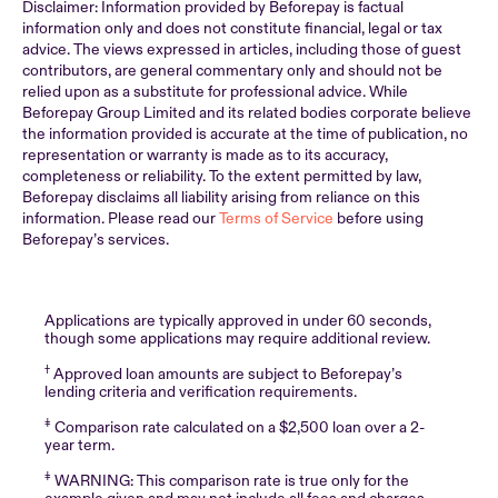
Disclaimer: Information provided by Beforepay is factual
information only and does not constitute financial, legal or tax
advice. The views expressed in articles, including those of guest
contributors, are general commentary only and should not be
relied upon as a substitute for professional advice. While
Beforepay Group Limited and its related bodies corporate believe
the information provided is accurate at the time of publication, no
representation or warranty is made as to its accuracy,
completeness or reliability. To the extent permitted by law,
Beforepay disclaims all liability arising from reliance on this
information. Please read our
Terms of Service
before using
Beforepay’s services.
Applications are typically approved in under 60 seconds,
though some applications may require additional review.
†
Approved loan amounts are subject to Beforepay’s
lending criteria and verification requirements.
‡
Comparison rate calculated on a $2,500 loan over a 2-
year term.
‡
WARNING: This comparison rate is true only for the