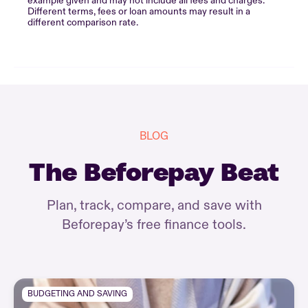
example given and may not include all fees and charges.
Different terms, fees or loan amounts may result in a
different comparison rate.
BLOG
The Beforepay Beat
Plan, track, compare, and save with
Beforepay’s free finance tools.
BUDGETING AND SAVING