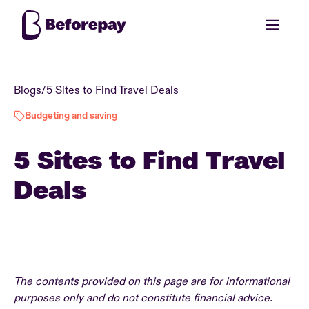
Blogs
/
5 Sites to Find Travel Deals
Budgeting and saving
5 Sites to Find Travel
Deals
The contents provided on this page are for informational
purposes only and do not constitute financial advice.