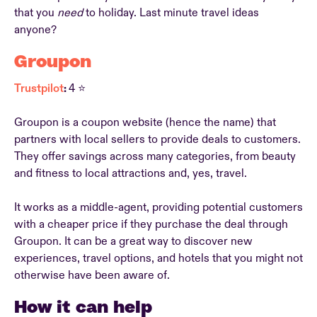
that you
need
to holiday. Last minute travel ideas
anyone?
Groupon
Trustpilot
:
4 ⭐
Groupon is a coupon website (hence the name) that
partners with local sellers to provide deals to customers.
They offer savings across many categories, from beauty
and fitness to local attractions and, yes, travel.
It works as a middle-agent, providing potential customers
with a cheaper price if they purchase the deal through
Groupon. It can be a great way to discover new
experiences, travel options, and hotels that you might not
otherwise have been aware of.
How it can help