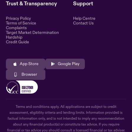
Trust & Transparency
Support
Privacy Policy
Help Centre
Terms of Service
Contact Us
Complaints
Target Market Determination
Hardship
Credit Guide
App Store
Google Play
Browser
Terms and conditions apply. All applications are subject to credit
assessment, eligibility criteria and lending limits. Information provided is
factual information only, and is not intended to imply any recommendation
about any financial product(s) or constitute tax advice. If you require
financial or tax advice you should consult a licensed financial or tax adviser.