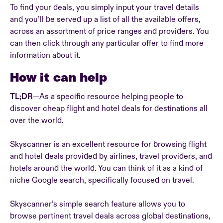
To find your deals, you simply input your travel details
and you’ll be served up a list of all the available offers,
across an assortment of price ranges and providers. You
can then click through any particular offer to find more
information about it.
How it can help
TL;DR
—As a specific resource helping people to
discover cheap flight and hotel deals for destinations all
over the world.
Skyscanner is an excellent resource for browsing flight
and hotel deals provided by airlines, travel providers, and
hotels around the world. You can think of it as a kind of
niche Google search, specifically focused on travel.
Skyscanner’s simple search feature allows you to
browse pertinent travel deals across global destinations,