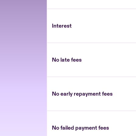
Interest
No late fees
No early repayment fees
No failed payment fees