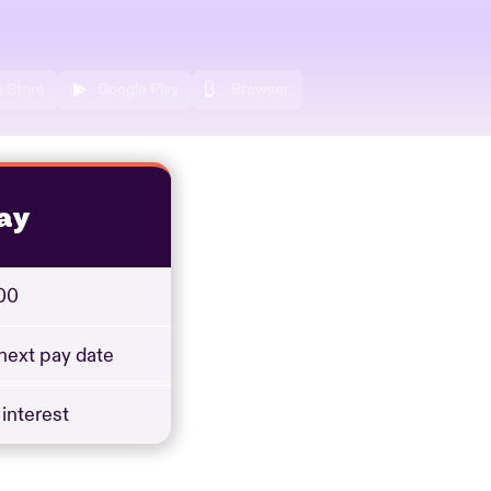
 Store
Google Play
Browser
ay
00
 next pay date
 interest