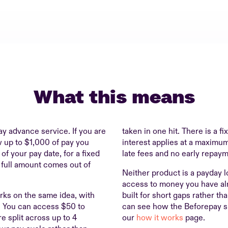
What this means
ay advance service. If you are
taken in one hit. There is a f
aw up to $1,000 of pay you
interest applies at a maximum
f your pay date, for a fixed
late fees and no early repaym
 full amount comes out of
Neither product is a payday l
access to money you have al
ks on the same idea, with
built for short gaps rather th
r. You can access $50 to
can see how the Beforepay s
e split across up to 4
our
how it works
page.