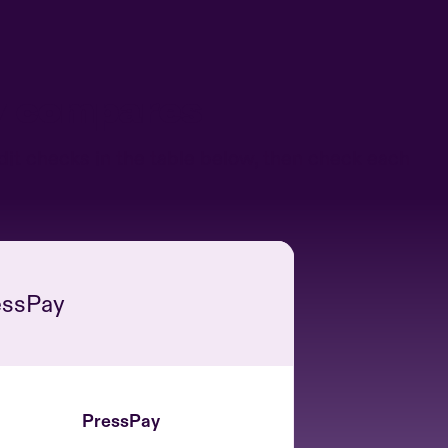
y compares
it checks in the table below, then check each
essPay
PressPay