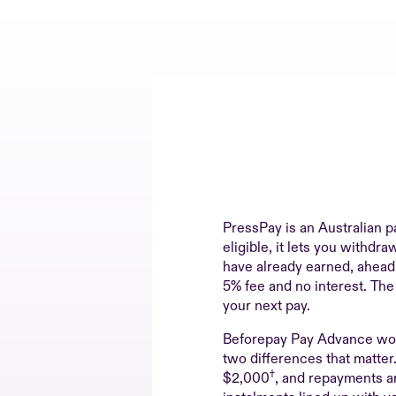
PressPay is an Australian p
eligible, it lets you withdr
have already earned, ahead o
5% fee and no interest. The
your next pay.
Beforepay Pay Advance wor
two differences that matte
†
$2,000
, and repayments ar