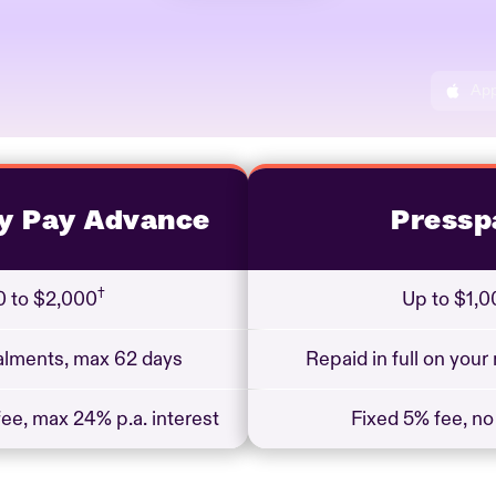
App
y Pay Advance
Pressp
†
 to $2,000
Up to $1,0
talments, max 62 days
Repaid in full on your
ee, max 24% p.a. interest
Fixed 5% fee, no