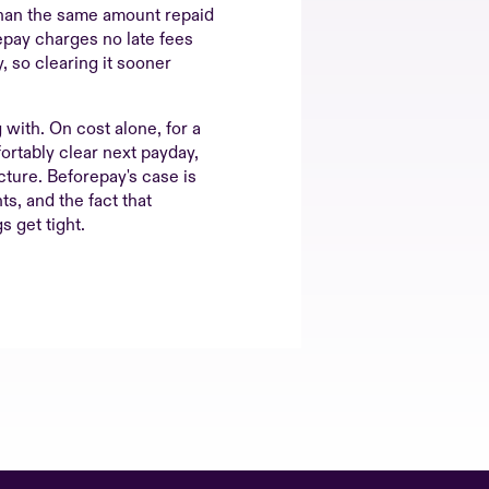
 than the same amount repaid
epay charges no late fees
, so clearing it sooner
g with. On cost alone, for a
rtably clear next payday,
cture. Beforepay's case is
ts, and the fact that
s get tight.