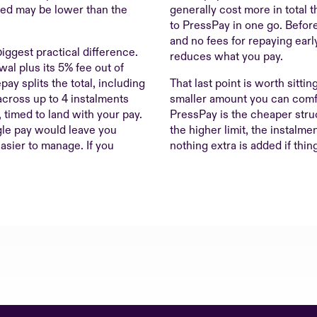
red may be lower than the
generally cost more in total
to PressPay in one go. Befor
and no fees for repaying early
biggest practical difference.
reduces what you pay.
al plus its 5% fee out of
epay splits the total, including
That last point is worth sittin
across up to 4 instalments
smaller amount you can comfo
timed to land with your pay.
PressPay is the cheaper stru
gle pay would leave you
the higher limit, the instalmen
asier to manage. If you
nothing extra is added if thing