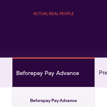
ACTUAL REAL PEOPLE
 PressPay: how Beforepa
ide by side on limits, repayments, fees and cred
provider's current terms before you apply.
Pr
Beforepay Pay Advance
Beforepay Pay Advance