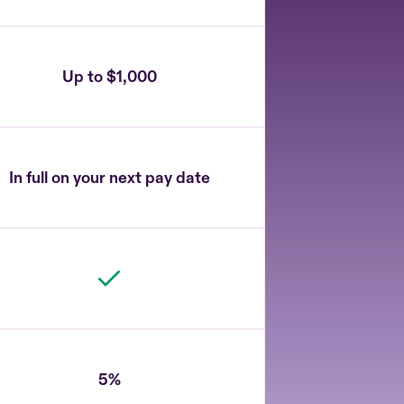
Up to $1,000
In full on your next pay date
5%