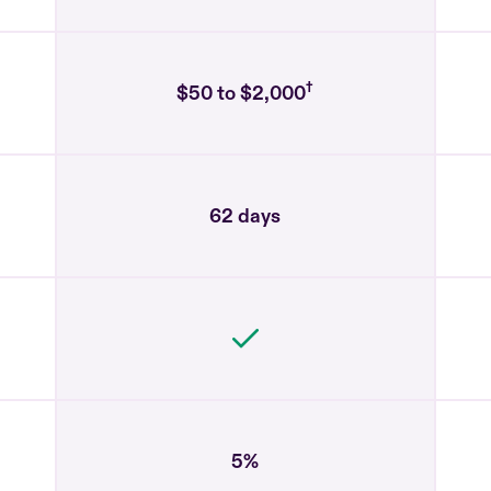
†
$50 to $2,000
62 days
5%