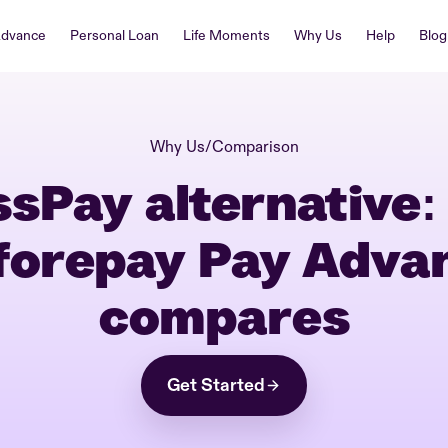
Advance
Personal Loan
Life Moments
Why Us
Help
Blog
Why Us
/
Comparison
ssPay alternative:
forepay Pay Adva
compares
Get Started