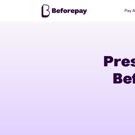
Pay 
Pre
Be