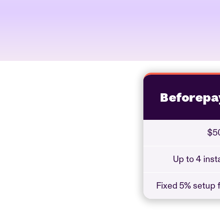
Beforepa
$50
Up to 4 ins
Fixed 5% setup f