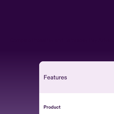
Apps like
Compare PressPay and Beforepay Pay Advance s
Features
Product