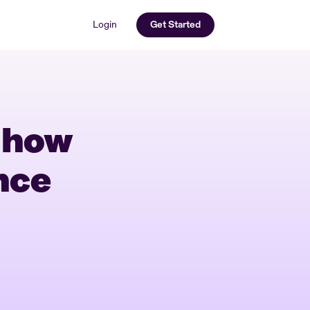
Login
Get Started
 how
nce