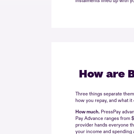
instalments lined up with y
How are B
Three things separate the
how you repay, and what it 
How much.
PressPay advan
Pay Advance ranges from 
provider hands everyone t
your income and spending an