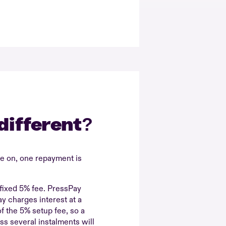
different?
ve on, one repayment is
fixed 5% fee. PressPay
y charges interest at a
f the 5% setup fee, so a
s several instalments will