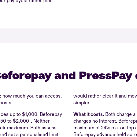
our pay cycle rather than
eforepay and PressPay 
m: how much you can access,
would rather clear it and mo
costs.
simpler.
ces up to $1,000. Beforepay
What it costs.
Both charge a 
†
$50 to $2,000
. Neither
charges no interest. Beforepa
heir maximum. Both assess
maximum of 24% p.a. on top o
d set a personalised limit,
Beforepay advance held acros