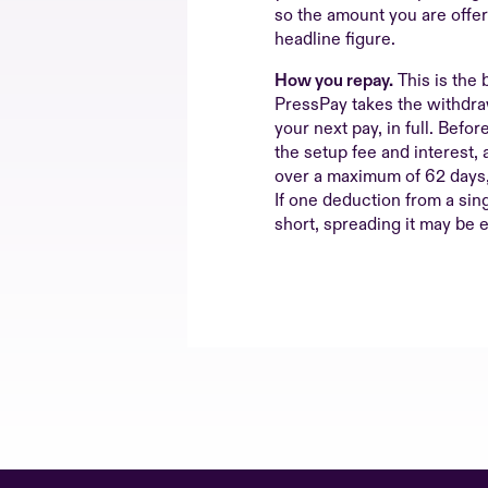
so the amount you are offe
headline figure.
How you repay.
This is the 
PressPay takes the withdraw
your next pay, in full. Befor
the setup fee and interest, 
over a maximum of 62 days, 
If one deduction from a sin
short, spreading it may be e