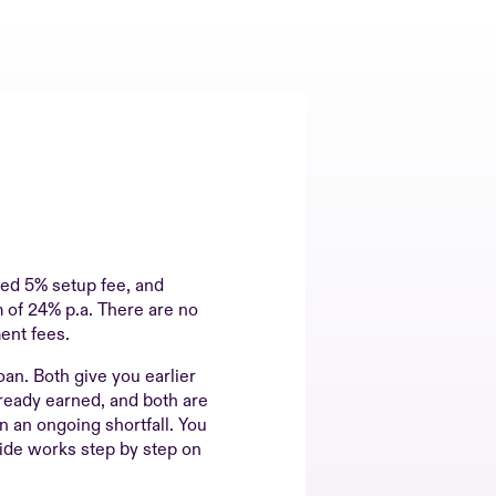
ixed 5% setup fee, and
 of 24% p.a. There are no
ent fees.
oan. Both give you earlier
ready earned, and both are
an an ongoing shortfall. You
ide works step by step on