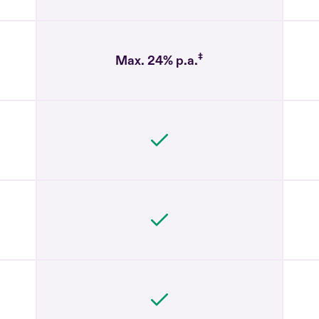
‡
Max. 24% p.a.