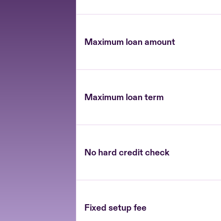
Maximum loan amount
Maximum loan term
No hard credit check
Fixed setup fee