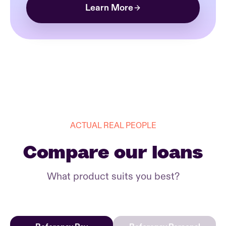
Learn More
ACTUAL REAL PEOPLE
Compare our loans
What product suits you best?