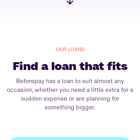
OUR LOANS
Find a loan that fits
Beforepay has a loan to suit almost any
occasion, whether you need a little extra for a
sudden expense or are planning for
something bigger.