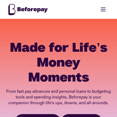
Made for Life’s
Money
Moments
From fast pay advances and personal loans to budgeting
tools and spending insights, Beforepay is your
companion through life’s ups, downs, and all-arounds.