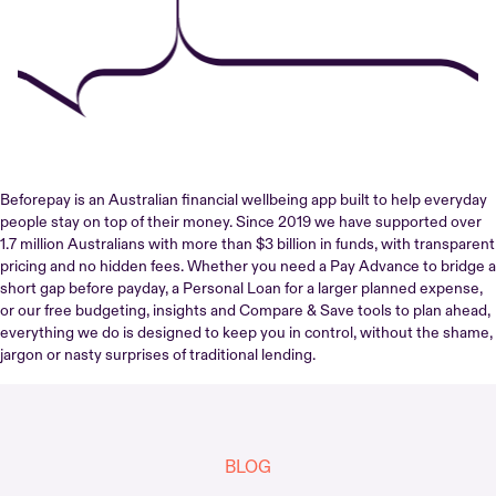
Beforepay is an Australian financial wellbeing app built to help everyday
people stay on top of their money. Since 2019 we have supported over
1.7 million Australians with more than $3 billion in funds, with transparent
pricing and no hidden fees. Whether you need a Pay Advance to bridge a
short gap before payday, a Personal Loan for a larger planned expense,
or our free budgeting, insights and Compare & Save tools to plan ahead,
everything we do is designed to keep you in control, without the shame,
jargon or nasty surprises of traditional lending.
BLOG