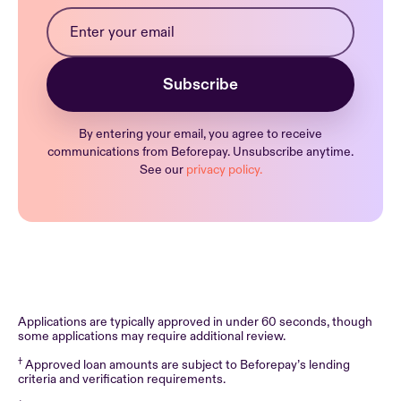
By entering your email, you agree to receive
communications from Beforepay. Unsubscribe anytime.
See our
privacy policy.
Applications are typically approved in under 60 seconds, though
some applications may require additional review.
†
Approved loan amounts are subject to Beforepay’s lending
criteria and verification requirements.