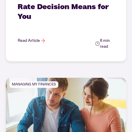
Rate Decision Means for
You
Read Article
8 min
read
MANAGING MY FINANCES