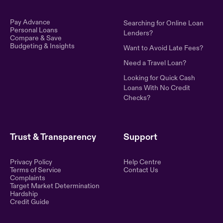
Pay Advance
Searching for Online Loan
Personal Loans
Lenders?
Compare & Save
Budgeting & Insights
Want to Avoid Late Fees?
Need a Travel Loan?
Looking for Quick Cash
Loans With No Credit
Checks?
Trust & Transparency
Support
Privacy Policy
Help Centre
Terms of Service
Contact Us
Complaints
Target Market Determination
Hardship
Credit Guide