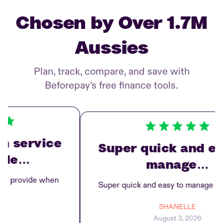
Chosen by Over 1.7M
Aussies
Plan, track, compare, and save with
Beforepay’s free finance tools.
service
Super quick and easy
e…
manage…
rovide when
Super quick and easy to manage repay
SHANELLE
August 3, 2026