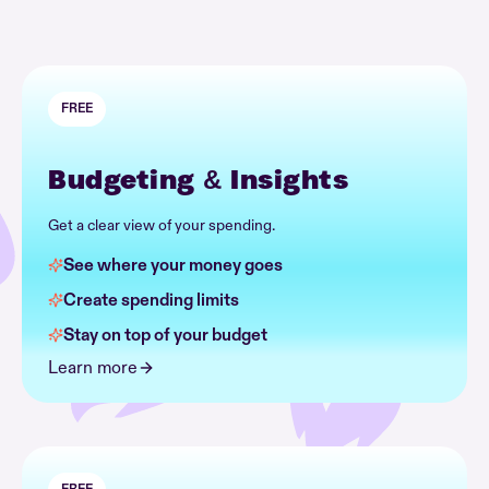
FREE
Budgeting & Insights
Get a clear view of your spending.
See where your money goes
Create spending limits
Stay on top of your budget
Learn more