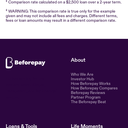
‡
Comparison rate calculated on a $2,500 loan over a 2-year term.
‡
WARNING: This comparison rate is true only for the example
given and may not include all fees and charges. Different terms,
fees or loan amounts may result in a different comparison rate.
About
Who We Are
Ethical lending for the
Investor Hub
How Beforepay Works
modern world. Simple,
How Beforepay Compares
transparent, and fair financial
Beforepay Reviews
control.
Partner Program
The Beforepay Beat
Loans & Tools
Life Moments