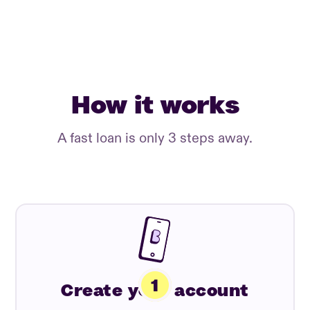
How it works
A fast loan is only 3 steps away.
Create your account