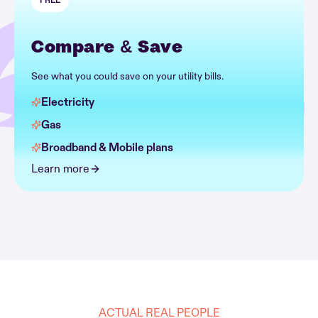
FREE
Compare & Save
See what you could save on your utility bills.
Electricity
Gas
Broadband & Mobile plans
Learn more
ACTUAL REAL PEOPLE