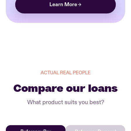
Learn More
ACTUAL REAL PEOPLE
Compare our loans
What product suits you best?