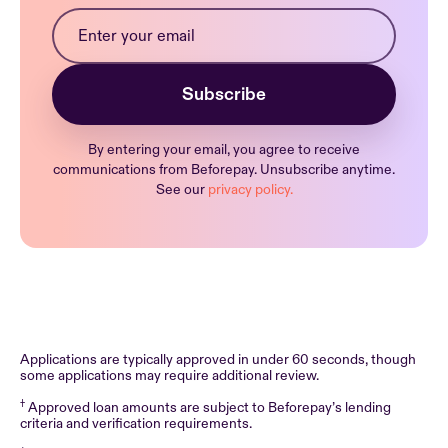
By entering your email, you agree to receive
communications from Beforepay. Unsubscribe anytime.
See our
privacy policy.
Applications are typically approved in under 60 seconds, though
some applications may require additional review.
†
Approved loan amounts are subject to Beforepay’s lending
criteria and verification requirements.