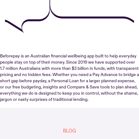
Beforepay is an Australian financial wellbeing app built to help everyday
people stay on top of their money. Since 2019 we have supported over
1.7 million Australians with more than $3 billion in funds, with transparent
pricing and no hidden fees. Whether you need a Pay Advance to bridge a
short gap before payday, a Personal Loan for a larger planned expense,
or our free budgeting, insights and Compare & Save tools to plan ahead,
everything we do is designed to keep you in control, without the shame,
jargon or nasty surprises of traditional lending.
BLOG