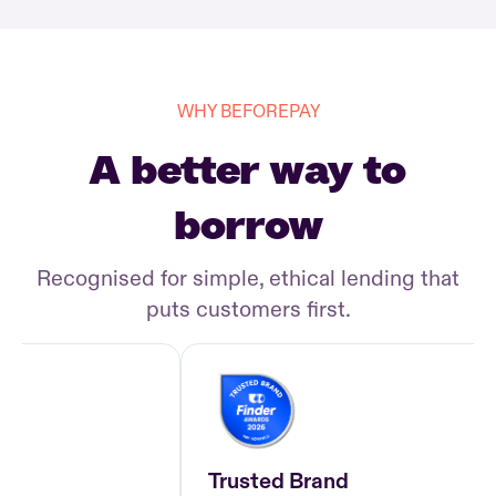
WHY BEFOREPAY
A better way to
borrow
Recognised for simple, ethical lending that
puts customers first.
Trusted Brand