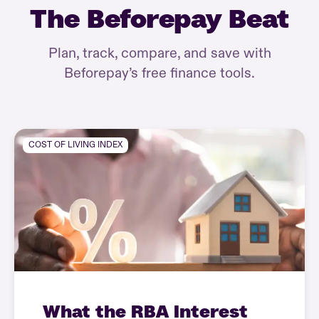
The Beforepay Beat
Plan, track, compare, and save with
Beforepay’s free finance tools.
COST OF LIVING INDEX
What the RBA Interest