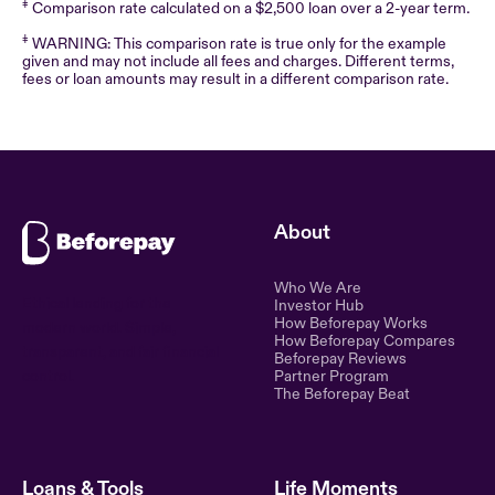
‡
Comparison rate calculated on a $2,500 loan over a 2-year term.
‡
WARNING: This comparison rate is true only for the example
given and may not include all fees and charges. Different terms,
fees or loan amounts may result in a different comparison rate.
About
Who We Are
Ethical lending for the
Investor Hub
How Beforepay Works
modern world. Simple,
How Beforepay Compares
transparent, and fair financial
Beforepay Reviews
control.
Partner Program
The Beforepay Beat
Loans & Tools
Life Moments