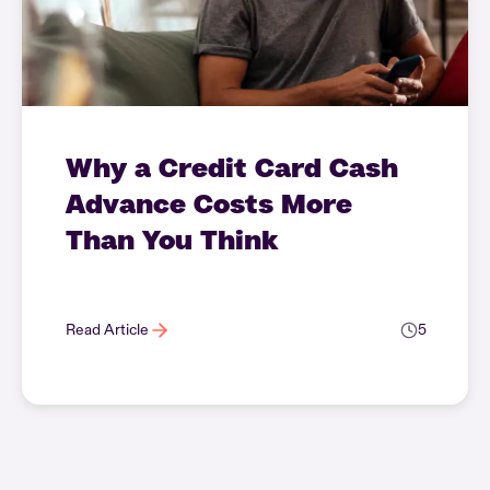
Why a Credit Card Cash
Advance Costs More
Than You Think
Read Article
5