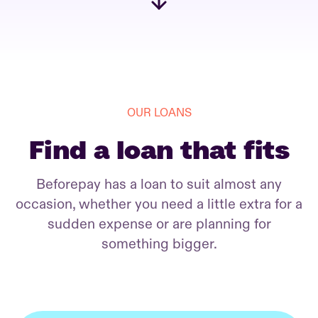
OUR LOANS
Find a loan that fits
Beforepay has a loan to suit almost any
occasion, whether you need a little extra for a
sudden expense or are planning for
something bigger.