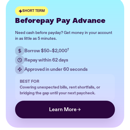
SHORT TERM
Beforepay Pay Advance
Need cash before payday? Get money in your account
in as little as 5 minutes.
†
Borrow $50–$2,000
Repay within 62 days
Approved in under 60 seconds
BEST FOR
Covering unexpected bills, rent shortfalls, or
bridging the gap until your next paycheck.
Learn More