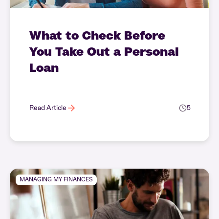
What to Check Before
You Take Out a Personal
Loan
Read Article
5
MANAGING MY FINANCES