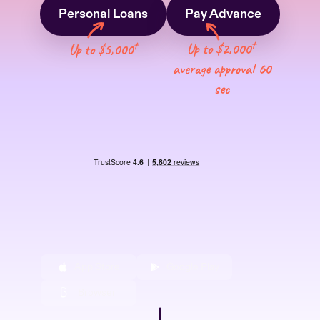
Personal Loans
Pay Advance
†
†
Up to $2,000
Up to $5,000
average approval 60
sec
App Store
Google Play
Browser