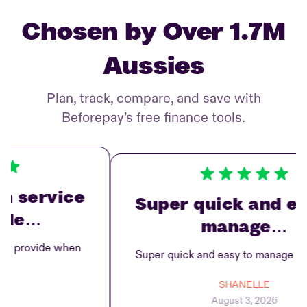
Chosen by Over 1.7M
Aussies
Plan, track, compare, and save with
Beforepay’s free finance tools.
service
Super quick and easy
e…
manage…
provide when
Super quick and easy to manage repay
SHANELLE
August 3, 2026