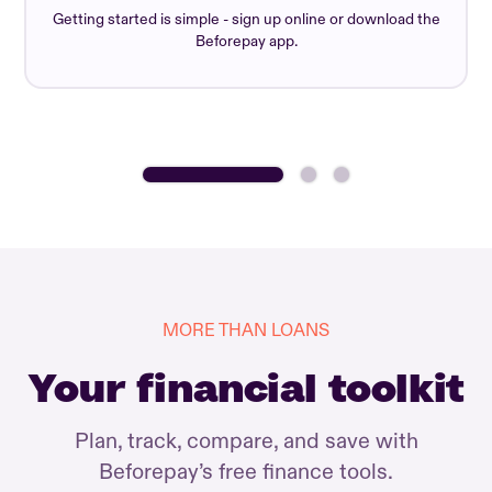
Getting started is simple - sign up online or download the
Beforepay app.
MORE THAN LOANS
Your financial toolkit
Plan, track, compare, and save with
Beforepay’s free finance tools.