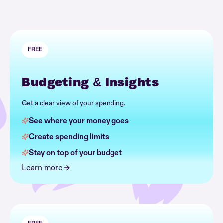
FREE
Budgeting & Insights
Get a clear view of your spending.
See where your money goes
Create spending limits
Stay on top of your budget
Learn more