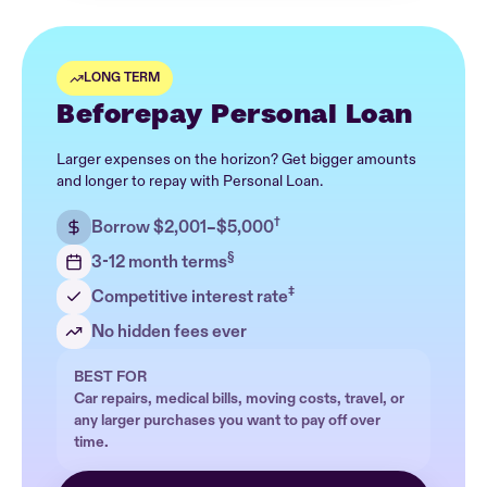
LONG TERM
Beforepay Personal Loan
Larger expenses on the horizon? Get bigger amounts
and longer to repay with Personal Loan.
†
Borrow $2,001–$5,000
§
3-12 month terms
‡
Competitive interest rate
No hidden fees ever
BEST FOR
Car repairs, medical bills, moving costs, travel, or
any larger purchases you want to pay off over
time.