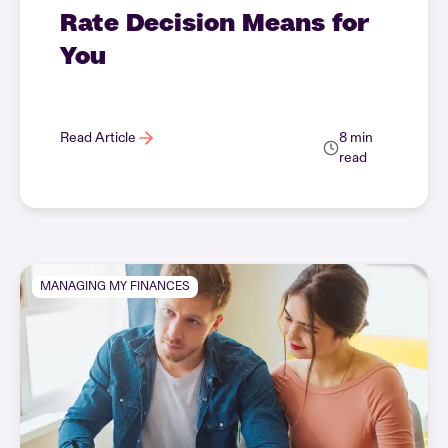
Rate Decision Means for
You
Read Article
8 min
read
MANAGING MY FINANCES