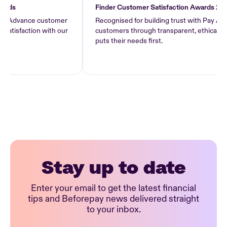
Finder Customer Satisfaction Awards 2026
dvance customer
Recognised for building trust with Pay Advance
faction with our
customers through transparent, ethical lending
puts their needs first.
Stay up to date
Enter your email to get the latest financial
tips and Beforepay news delivered straight
to your inbox.