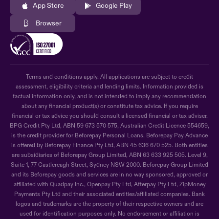
App Store
Google Play
Browser
Terms and conditions apply. All applications are subject to credit
assessment, eligibility criteria and lending limits. Information provided is
factual information only, and is not intended to imply any recommendation
about any financial product(s) or constitute tax advice. If you require
financial or tax advice you should consult a licensed financial or tax adviser.
BPG Credit Pty Ltd, ABN 59 673 570 575, Australian Credit Licence 554659,
is the credit provider for Beforepay Personal Loans. Beforepay Pay Advance
is offered by Beforepay Finance Pty Ltd, ABN 45 636 670 525. Both entities
are subsidiaries of Beforepay Group Limited, ABN 63 633 925 505. Level 9,
Suite 1, 77 Castlereagh Street, Sydney NSW 2000. Beforepay Group Limited
and its Beforepay goods and services are in no way sponsored, approved or
affiliated with Quadpay Inc., Openpay Pty Ltd, Afterpay Pty Ltd, ZipMoney
Payments Pty Ltd and their associated entities/affiliated companies. Bank
logos and trademarks are the property of their respective owners and are
used for identification purposes only. No endorsement or affiliation is