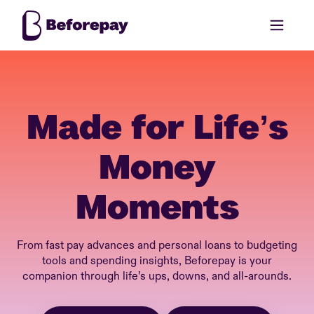
Made for Life’s
Money
Moments
From fast pay advances and personal loans to budgeting
tools and spending insights, Beforepay is your
companion through life’s ups, downs, and all-arounds.