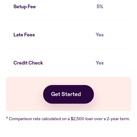
Setup Fee
5%
Late Fees
Yes
Credit Check
Yes
Get Started
‡
Comparison rate calculated on a $2,500 loan over a 2-year term.