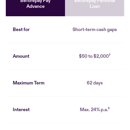
Beforepay Pay
Beforepay Personal
Advance
Loan
Best for
Short-term cash gaps
†
Amount
$50 to $2,000
Maximum Term
62 days
‡
Interest
Max. 24% p.a.