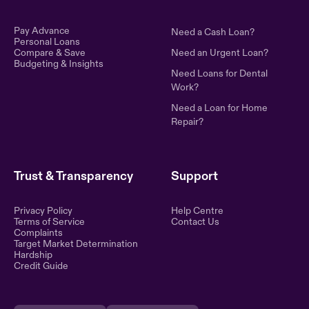
Pay Advance
Need a Cash Loan?
Personal Loans
Compare & Save
Need an Urgent Loan?
Budgeting & Insights
Need Loans for Dental
Work?
Need a Loan for Home
Repair?
Trust & Transparency
Support
Privacy Policy
Help Centre
Terms of Service
Contact Us
Complaints
Target Market Determination
Hardship
Credit Guide