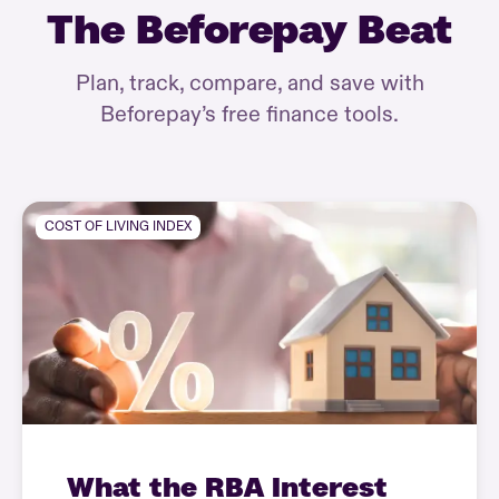
The Beforepay Beat
Plan, track, compare, and save with
Beforepay’s free finance tools.
COST OF LIVING INDEX
What the RBA Interest