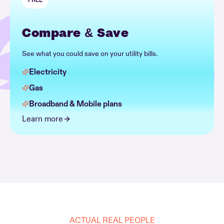
FREE
Compare & Save
See what you could save on your utility bills.
Electricity
Gas
Broadband & Mobile plans
Learn more
ACTUAL REAL PEOPLE