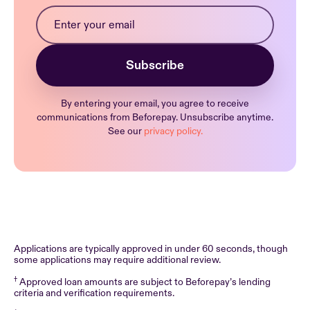
By entering your email, you agree to receive
communications from Beforepay. Unsubscribe anytime.
See our
privacy policy.
Applications are typically approved in under 60 seconds, though
some applications may require additional review.
†
Approved loan amounts are subject to Beforepay’s lending
criteria and verification requirements.