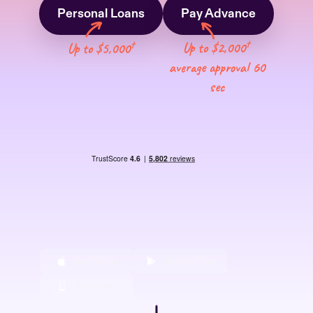
Personal Loans
Pay Advance
†
†
Up to $2,000
Up to $5,000
average approval 60
sec
App Store
Google Play
Browser