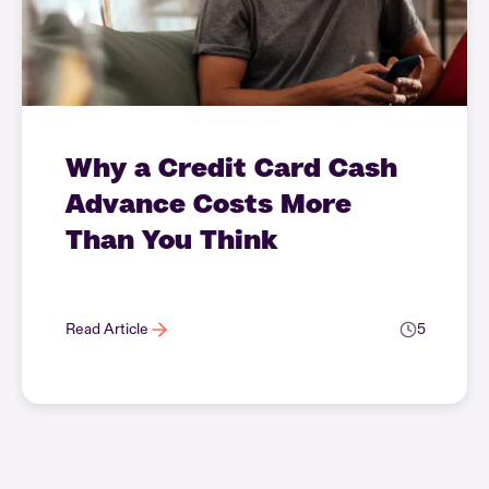
Why a Credit Card Cash
Advance Costs More
Than You Think
Read Article
5