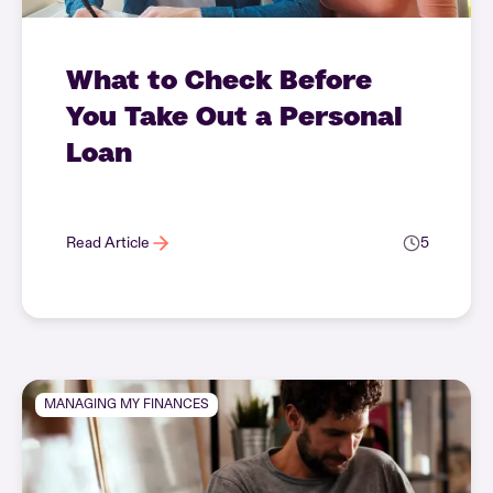
What to Check Before
You Take Out a Personal
Loan
Read Article
5
MANAGING MY FINANCES