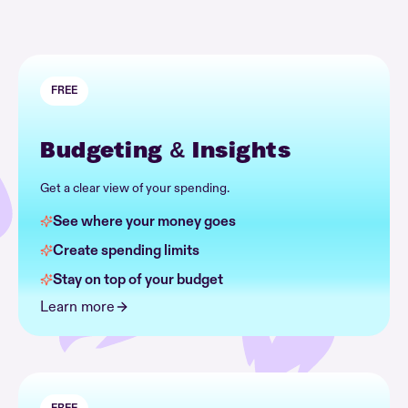
FREE
Budgeting & Insights
Get a clear view of your spending.
See where your money goes
Create spending limits
Stay on top of your budget
Learn more