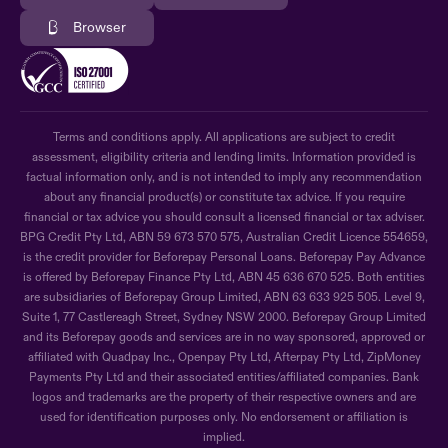
Browser
Terms and conditions apply. All applications are subject to credit
assessment, eligibility criteria and lending limits. Information provided is
factual information only, and is not intended to imply any recommendation
about any financial product(s) or constitute tax advice. If you require
financial or tax advice you should consult a licensed financial or tax adviser.
BPG Credit Pty Ltd, ABN 59 673 570 575, Australian Credit Licence 554659,
is the credit provider for Beforepay Personal Loans. Beforepay Pay Advance
is offered by Beforepay Finance Pty Ltd, ABN 45 636 670 525. Both entities
are subsidiaries of Beforepay Group Limited, ABN 63 633 925 505. Level 9,
Suite 1, 77 Castlereagh Street, Sydney NSW 2000. Beforepay Group Limited
and its Beforepay goods and services are in no way sponsored, approved or
affiliated with Quadpay Inc., Openpay Pty Ltd, Afterpay Pty Ltd, ZipMoney
Payments Pty Ltd and their associated entities/affiliated companies. Bank
logos and trademarks are the property of their respective owners and are
used for identification purposes only. No endorsement or affiliation is
implied.