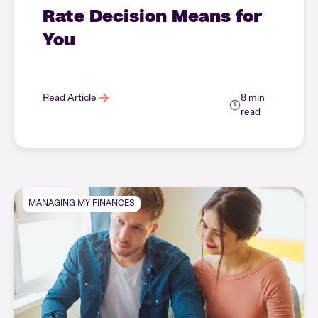
Rate Decision Means for
You
Read Article
8 min
read
MANAGING MY FINANCES