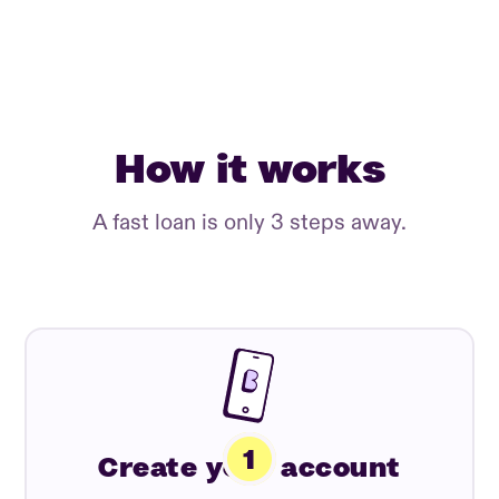
How it works
A fast loan is only 3 steps away.
Create your account