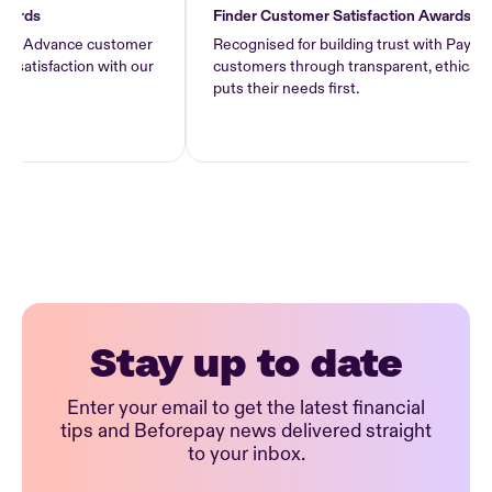
s
Finder Customer Satisfaction Awards 2026
Advance customer
Recognised for building trust with Pay Advanc
sfaction with our
customers through transparent, ethical lendin
puts their needs first.
Stay up to date
Enter your email to get the latest financial
tips and Beforepay news delivered straight
to your inbox.