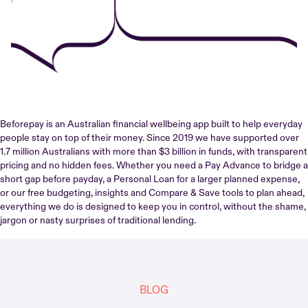
Beforepay is an Australian financial wellbeing app built to help everyday
people stay on top of their money. Since 2019 we have supported over
1.7 million Australians with more than $3 billion in funds, with transparent
pricing and no hidden fees. Whether you need a Pay Advance to bridge a
short gap before payday, a Personal Loan for a larger planned expense,
or our free budgeting, insights and Compare & Save tools to plan ahead,
everything we do is designed to keep you in control, without the shame,
jargon or nasty surprises of traditional lending.
BLOG