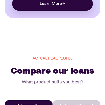
Learn More
ACTUAL REAL PEOPLE
Compare our loans
What product suits you best?