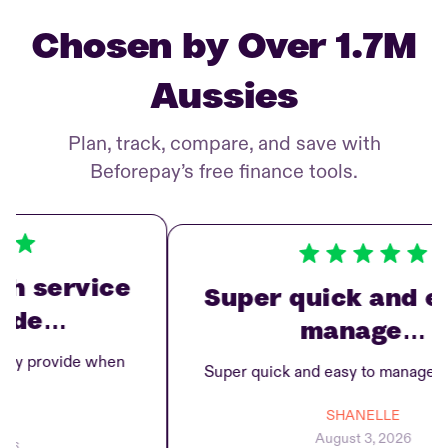
Chosen by Over 1.7M
Aussies
Plan, track, compare, and save with
Beforepay’s free finance tools.
service
Super quick and easy
de…
manage…
 provide when
Super quick and easy to manage repa
SHANELLE
August 3, 2026