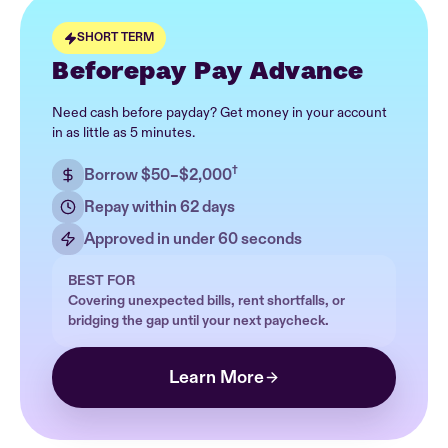
SHORT TERM
Beforepay Pay Advance
Need cash before payday? Get money in your account
in as little as 5 minutes.
†
Borrow $50–$2,000
Repay within 62 days
Approved in under 60 seconds
BEST FOR
Covering unexpected bills, rent shortfalls, or
bridging the gap until your next paycheck.
Learn More