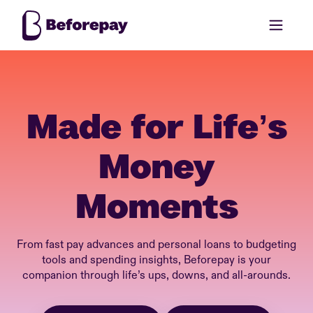
Made for Life’s
Money
Moments
From fast pay advances and personal loans to budgeting
tools and spending insights, Beforepay is your
companion through life’s ups, downs, and all-arounds.