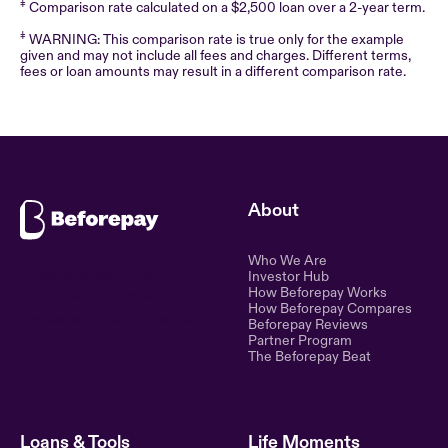
‡
Comparison rate calculated on a $2,500 loan over a 2-year term.
‡
WARNING: This comparison rate is true only for the example
given and may not include all fees and charges. Different terms,
fees or loan amounts may result in a different comparison rate.
About
Who We Are
Ethical lending for the
Investor Hub
How Beforepay Works
modern world. Simple,
How Beforepay Compares
transparent, and fair financial
Beforepay Reviews
control.
Partner Program
The Beforepay Beat
Loans & Tools
Life Moments