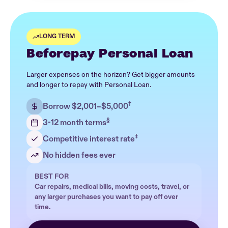
LONG TERM
Beforepay Personal Loan
Larger expenses on the horizon? Get bigger amounts
and longer to repay with Personal Loan.
†
Borrow $2,001–$5,000
§
3-12 month terms
‡
Competitive interest rate
No hidden fees ever
BEST FOR
Car repairs, medical bills, moving costs, travel, or
any larger purchases you want to pay off over
time.