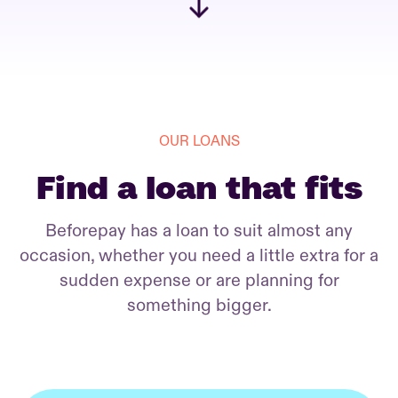
OUR LOANS
Find a loan that fits
Beforepay has a loan to suit almost any
occasion, whether you need a little extra for a
sudden expense or are planning for
something bigger.