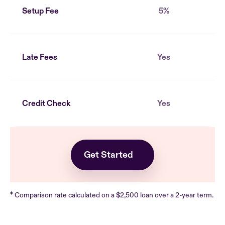
Setup Fee
5%
Late Fees
Yes
Credit Check
Yes
Get Started
‡
Comparison rate calculated on a $2,500 loan over a 2-year term.