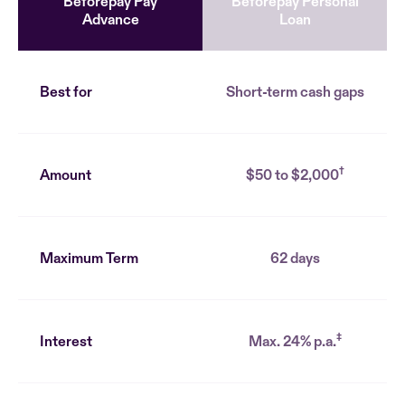
Beforepay Pay
Beforepay Personal
Advance
Loan
Best for
Short-term cash gaps
†
Amount
$50 to $2,000
Maximum Term
62 days
‡
Interest
Max. 24% p.a.