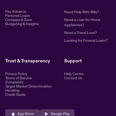
Pay Advance
Need Help With Bills?
Personal Loans
Compare & Save
Need a Loan for Home
Budgeting & Insights
Appliances?
Need a Travel Loan?
Looking for Funeral Loans?
Trust & Transparency
Support
Privacy Policy
Help Centre
Terms of Service
Contact Us
Complaints
Target Market Determination
Hardship
Credit Guide
App Store
Google Play