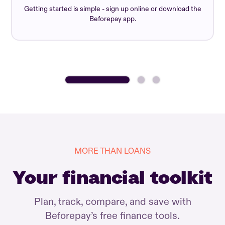
Getting started is simple - sign up online or download the
Beforepay app.
MORE THAN LOANS
Your financial toolkit
Plan, track, compare, and save with
Beforepay’s free finance tools.