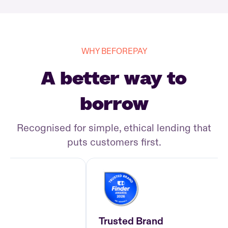
WHY BEFOREPAY
A better way to
borrow
Recognised for simple, ethical lending that
puts customers first.
Trusted Brand